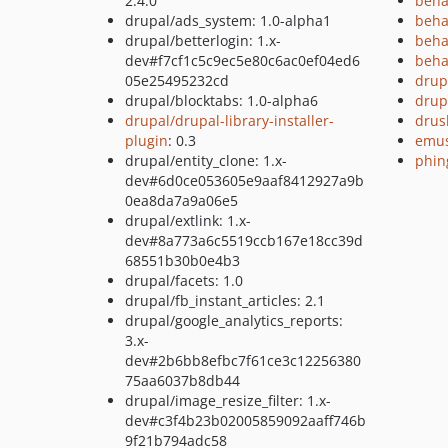
2.4.0
beha
drupal/ads_system: 1.0-alpha1
beha
drupal/betterlogin: 1.x-
beha
dev#f7cf1c5c9ec5e80c6ac0ef04ed6
beha
05e25495232cd
drup
drupal/blocktabs: 1.0-alpha6
drup
drupal/drupal-library-installer-
drus
plugin
: 0.3
emus
drupal/entity_clone: 1.x-
phin
dev#6d0ce053605e9aaf8412927a9b
0ea8da7a9a06e5
drupal/extlink: 1.x-
dev#8a773a6c5519ccb167e18cc39d
68551b30b0e4b3
drupal/facets: 1.0
drupal/fb_instant_articles: 2.1
drupal/google_analytics_reports:
3.x-
dev#2b6bb8efbc7f61ce3c12256380
75aa6037b8db44
drupal/image_resize_filter: 1.x-
dev#c3f4b23b02005859092aaff746b
9f21b794adc58