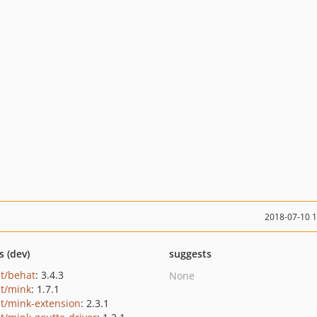
2018-07-10 
s (dev)
suggests
t/behat
: 3.4.3
None
t/mink
: 1.7.1
t/mink-extension
: 2.3.1