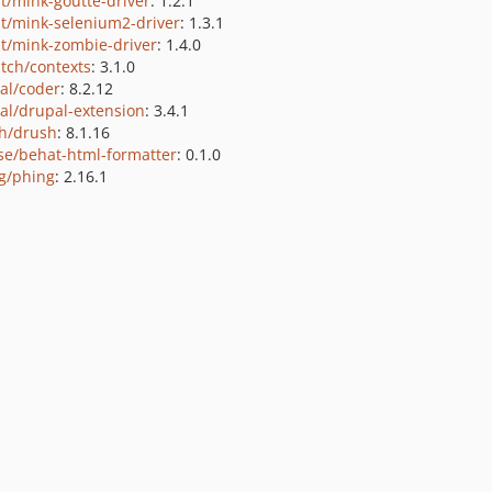
t/mink-goutte-driver
: 1.2.1
t/mink-selenium2-driver
: 1.3.1
t/mink-zombie-driver
: 1.4.0
tch/contexts
: 3.1.0
al/coder
: 8.2.12
al/drupal-extension
: 3.4.1
h/drush
: 8.1.16
e/behat-html-formatter
: 0.1.0
g/phing
: 2.16.1