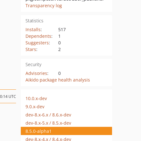
Transparency log
Statistics
Installs
:
517
Dependents
:
1
Suggesters
:
0
Stars
:
2
Security
Advisories
:
0
Aikido package health analysis
10:14 UTC
10.0.x-dev
9.0.x-dev
dev-8.x-6.x / 8.6.x-dev
dev-8.x-5.x / 8.5.x-dev
8.5.0-alpha1
dev-8.x-4.x / 8.4.x-dev