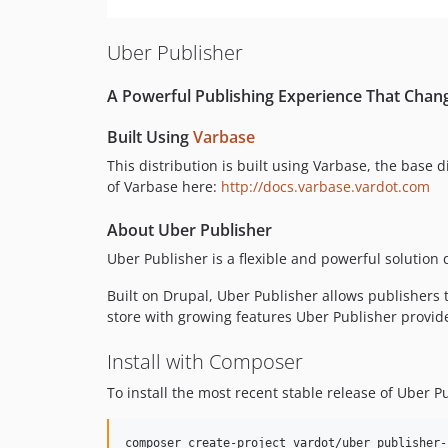
Uber Publisher
A Powerful Publishing Experience That Chan
Built Using
Varbase
This distribution is built using Varbase, the base 
of Varbase here:
http://docs.varbase.vardot.com
About Uber Publisher
Uber Publisher is a flexible and powerful solutio
Built on Drupal, Uber Publisher allows publishers 
store with growing features Uber Publisher provides
Install with Composer
To install the most recent stable release of Uber 