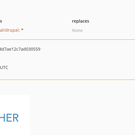
ts
replaces
al/drupal
: *
None
4d7ae12c7ad030559
 UTC