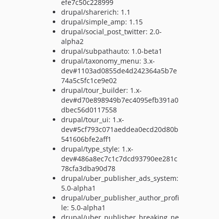
efe7c50c228999
drupal/sharerich: 1.1
drupal/simple_amp: 1.15
drupal/social_post_twitter: 2.0-
alpha2
drupal/subpathauto: 1.0-beta1
drupal/taxonomy_menu: 3.x-
dev#1103ad0855de4d242364a5b7e
74a5c5fc1ce9e02
drupal/tour_builder: 1.x-
dev#d70e898949b7ec4095efb391a0
dbec56d0117558
drupal/tour_ui: 1.x-
dev#5cf793c071aeddea0ecd20d80b
541606bfe2aff1
drupal/type_style: 1.x-
dev#486a8ec7c1c7dcd93790ee281c
78cfa3dba90d78
drupal/uber_publisher_ads_system:
5.0-alpha1
drupal/uber_publisher_author_profi
le: 5.0-alpha1
drupal/uber_publisher_breaking_ne