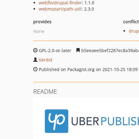
webflo/drupal-finder
: 1.1.0
webmozart/path-util
: 2.3.0
provides
conflic
drup
None
GPL-2.0-or-later
b5eeaee5bef2287ec8a39ab
Vardot
Published on Packagist.org on 2021-10-25 18:09
README