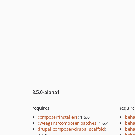
8.5.0-alpha1
requires
require
composer/installers
: 1.5.0
beha
cweagans/composer-patches
: 1.6.4
beha
drupal-composer/drupal-scaffold
:
beha