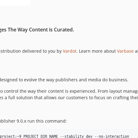
ges The Way Content is Curated.
distribution delivered to you by
Vardot
. Learn more about
Varbase
a
n designed to evolve the way publishers and media do business.
to control the way their content is experienced. From layout mana
 a full solution that allows our customers to focus on crafting thei
Publisher 9.0.x run this command: