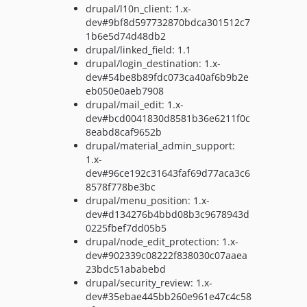
drupal/l10n_client: 1.x-
dev#9bf8d597732870bdca301512c7
1b6e5d74d48db2
drupal/linked_field: 1.1
drupal/login_destination: 1.x-
dev#54be8b89fdc073ca40af6b9b2e
eb050e0aeb7908
drupal/mail_edit: 1.x-
dev#bcd0041830d8581b36e6211f0c
8eabd8caf9652b
drupal/material_admin_support:
1.x-
dev#96ce192c31643faf69d77aca3c6
8578f778be3bc
drupal/menu_position: 1.x-
dev#d134276b4bbd08b3c9678943d
0225fbef7dd05b5
drupal/node_edit_protection: 1.x-
dev#902339c08222f838030c07aaea
23bdc51ababebd
drupal/security_review: 1.x-
dev#35ebae445bb260e961e47c4c58