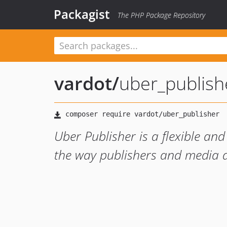
Packagist
The PHP Package Repository
vardot
/
uber_publish
Uber Publisher is a flexible an
the way publishers and media d