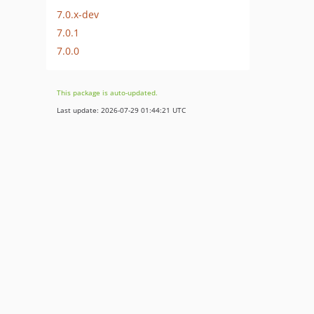
7.0.x-dev
7.0.1
7.0.0
This package is auto-updated.
Last update: 2026-07-29 01:44:21 UTC