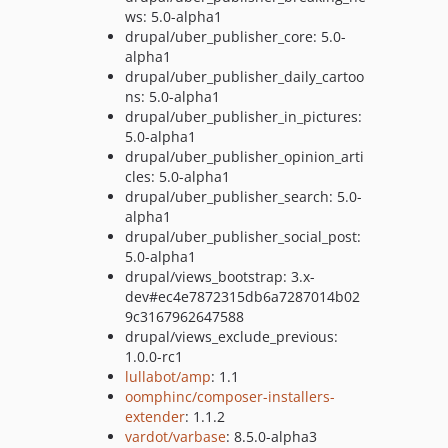
ws: 5.0-alpha1
drupal/uber_publisher_core: 5.0-
alpha1
drupal/uber_publisher_daily_cartoo
ns: 5.0-alpha1
drupal/uber_publisher_in_pictures:
5.0-alpha1
drupal/uber_publisher_opinion_arti
cles: 5.0-alpha1
drupal/uber_publisher_search: 5.0-
alpha1
drupal/uber_publisher_social_post:
5.0-alpha1
drupal/views_bootstrap: 3.x-
dev#ec4e7872315db6a7287014b02
9c3167962647588
drupal/views_exclude_previous:
1.0.0-rc1
lullabot/amp
: 1.1
oomphinc/composer-installers-
extender
: 1.1.2
vardot/varbase
: 8.5.0-alpha3