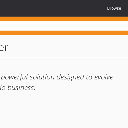
Browse
er
d powerful solution designed to evolve
o business.