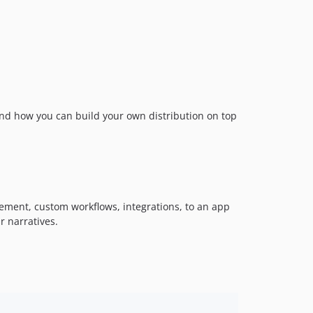
nd how you can build your own distribution on top
gement, custom workflows, integrations, to an app
r narratives.