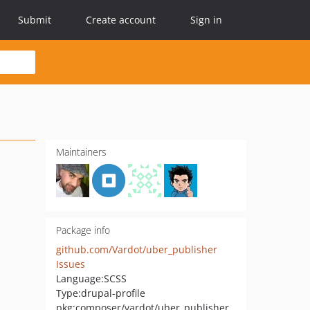
Submit
Create account
Sign in
Maintainers
Package info
github.com/Vardot/uber_publisher
Issues
Language:
SCSS
Type:
drupal-profile
pkg:composer/vardot/uber_publisher