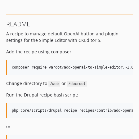
README
A recipe to manage default OpenAI button and plugin
settings for the Simple Editor with CKEditor 5.
Add the recipe using composer:
Change directory to
or
/web
/docroot
Run the Drupal recipe bash script:
or