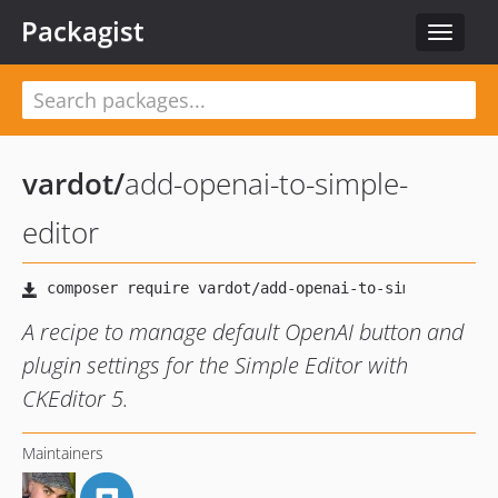
Packagist
Toggle
navigat
vardot
/
add-openai-to-simple-
editor
A recipe to manage default OpenAI button and
plugin settings for the Simple Editor with
CKEditor 5.
Maintainers