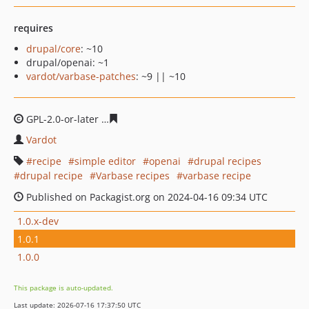
requires
drupal/core
: ~10
drupal/openai: ~1
vardot/varbase-patches
: ~9 || ~10
GPL-2.0-or-later
7ee1684b1f3222f3de3cd3f429a8c1be25
Vardot
recipe
simple editor
openai
drupal recipes
drupal recipe
Varbase recipes
varbase recipe
Published on Packagist.org on 2024-04-16 09:34 UTC
1.0.x-dev
1.0.1
1.0.0
This package is auto-updated.
Last update: 2026-07-16 17:37:50 UTC