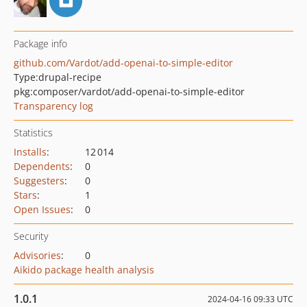
Package info
github.com/Vardot/add-openai-to-simple-editor
Type:
drupal-recipe
pkg:composer/vardot/add-openai-to-simple-editor
Transparency log
Statistics
Installs
:
12 014
Dependents
:
0
Suggesters
:
0
Stars
:
1
Open Issues
:
0
Security
Advisories
:
0
Aikido package health analysis
1.0.1
2024-04-16 09:33 UTC