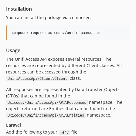
Installation
You can install the package via composer:
composer require uxicodev/unifi-access-api
Usage
The Unifi Access API exposes several resources. The
resources are represented by different Client classes. All
resources can be accessed through the
class.
UnifiAccessApi\Client\Client
All responses are represented by Data Transfer Objects
(DTOs) that can be found in the
namespace. The
Uxicodev\UnifiAccessApi\API\Responses
objects returned are Entities that can be found in the
namespace.
Uxicodev\UnifiAccessApi\API\Entities
Laravel
Add the following to your
file:
.env