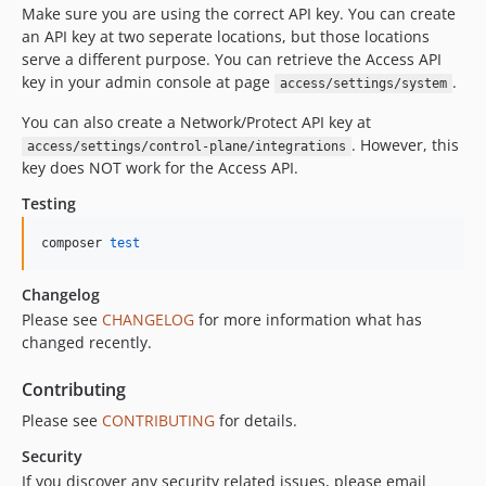
Make sure you are using the correct API key. You can create
an API key at two seperate locations, but those locations
serve a different purpose. You can retrieve the Access API
key in your admin console at page
.
access/settings/system
You can also create a Network/Protect API key at
. However, this
access/settings/control-plane/integrations
key does NOT work for the Access API.
Testing
composer 
test
Changelog
Please see
CHANGELOG
for more information what has
changed recently.
Contributing
Please see
CONTRIBUTING
for details.
Security
If you discover any security related issues, please email