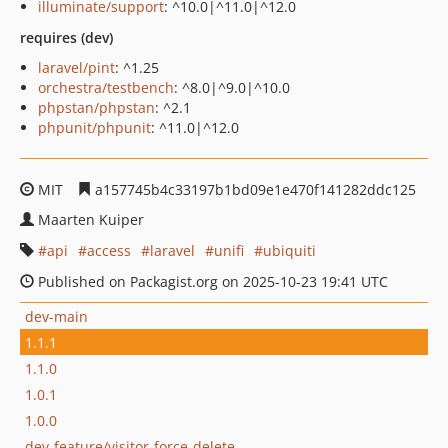
illuminate/support
: ^10.0|^11.0|^12.0
requires (dev)
laravel/pint
: ^1.25
orchestra/testbench
: ^8.0|^9.0|^10.0
phpstan/phpstan
: ^2.1
phpunit/phpunit
: ^11.0|^12.0
MIT
a157745b4c33197b1bd09e1e470f141282ddc125
Maarten Kuiper
api
access
laravel
unifi
ubiquiti
Published on Packagist.org on 2025-10-23 19:41 UTC
dev-main
1.1.1
1.1.0
1.0.1
1.0.0
dev-feature/visitor-force-delete