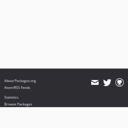
About Packagist.org
Atom/RSS Feeds
Statistics
Browse Packages
API
Mirrors