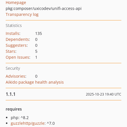
Homepage
pkg:composer/uxicodev/unifi-access-api
Transparency log
Statistics
Installs
:
135
Dependents
:
0
Suggesters
:
0
Stars
:
5
Open Issues
:
1
Security
Advisories
:
0
Aikido package health analysis
1.1.1
2025-10-23 19:40 UTC
requires
php: ^8.2
guzzlehttp/guzzle
: ^7.0