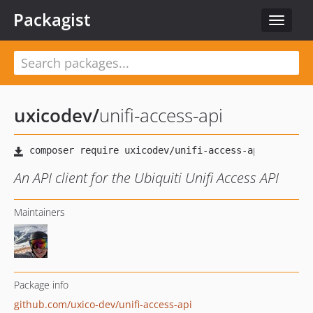
Packagist
Toggle
navigat
uxicodev
/
unifi-access-api
An API client for the Ubiquiti Unifi Access API
Maintainers
Package info
github.com/uxico-dev/unifi-access-api