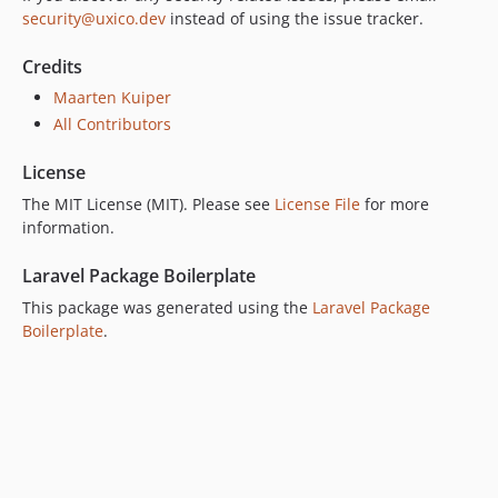
security@uxico.dev
instead of using the issue tracker.
Credits
Maarten Kuiper
All Contributors
License
The MIT License (MIT). Please see
License File
for more
information.
Laravel Package Boilerplate
This package was generated using the
Laravel Package
Boilerplate
.