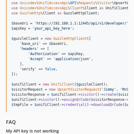
use
Uxicodev
\
UnifiAccessApi
\
API
\
Requests
\
Visitor
\
UpsertVis
use
Uxicodev
\
UnifiAccessApi
\
Client
\
Client
as
UnifiClient
use
GuzzleHttp
\
Client
as
GuzzleHttpClient
;

$
baseUri
 = 
'
https://192.168.1.1:12445/api/v1/developer/
'
$
apiKey
 = 
'
your_api_key_here
'
;

$
guzzleClient
 = 
new
GuzzleHttpClient
([

'
base_uri
'
 => 
$
baseUri
,

'
headers
'
 => [

'
Authorization
'
 => 
$
apiKey
,

'
Accept
'
 => 
'
application/json
'
,

    ],

'
verify
'
 => 
false
,

]);

$
unifiClient
 = 
new
UnifiClient
(
$
guzzleClient
$
visitorRequest
 = 
new
UpsertVisitorRequest
(
'
Jimmy
'
, 
'
McGil
$
visitorResponse
 = 
$
unifiClient
->
visitor
()->
create
(
$
visito
$
unifiClient
->
visitor
()->
assignQrCode
(
$
visitorResponse
->
da
$
tmpFile
 = 
$
unifiClient
->
credential
()->
downloadQrCode
(
$
vis
FAQ
My API key is not working