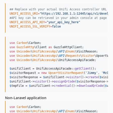
#
# Replace with your actual Unifi Access controller URL
UNIFI_ACCESS_URI
=
"
https://192.168.1.1:12445/api/v1/develop
#
API key can be retrieved in your admin console at page "a
UNIFI_ACCESS_API_KEY
=
"
your_api_key_here
"
UNIFI_ACCESS_SSL_VERIFY
=
false
use
Carbon
\
Carbon
use
GuzzleHttp
\
Client
as
GuzzleHttpClient
use
Uxicodev
\
UnifiAccessApi
\
API
\
Enums
\
VisitReason
use
Uxicodev
\
UnifiAccessApi
\
API
\
Requests
\
Visitor
\
UpsertVis
use
Uxicodev
\
UnifiAccessApi
\
UnifiAccessApiFacade
;

$
unifiClient
 = UnifiAccessApiFacade::
getClient
$
visitorRequest
 = 
new
UpsertVisitorRequest
(
'
Jimmy
'
, 
'
McGil
$
visitorResponse
 = 
$
unifiClient
->
visitor
()->
create
(
$
visito
$
unifiClient
->
visitor
()->
assignQrCode
(
$
visitorResponse
->
da
$
tmpFile
 = 
$
unifiClient
->
credential
()->
downloadQrCode
(
$
vis
Non-Laravel application
use
Carbon
\
Carbon
use
Uxicodev
\
UnifiAccessApi
\
API
\
Enums
\
VisitReason