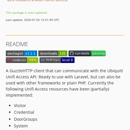
This package is auto-updated.
Last update: 2026-07-25 13:31:49 UTC
README
A GuzzleHTTP client that can communicate with the Ubiquiti
Unifi Access API. Ready to use with Laravel, but can also be
used with other frameworks or plain PHP. Currently the
following Unifi Access resources have been (partially)
implemented:
Visitor
Credential
DoorGroups
System