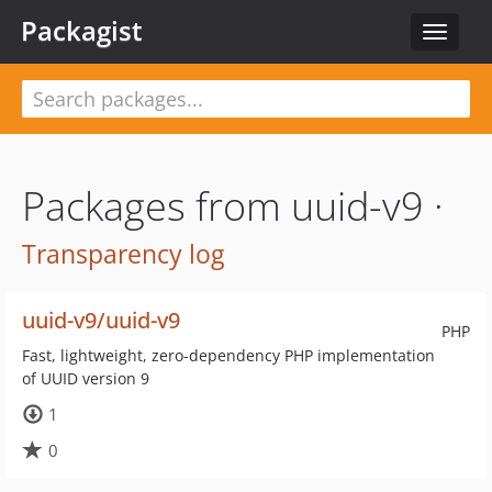
Packagist
Toggle
navigat
Packages from uuid-v9 ·
Transparency log
uuid-v9/uuid-v9
PHP
Fast, lightweight, zero-dependency PHP implementation
of UUID version 9
1
0