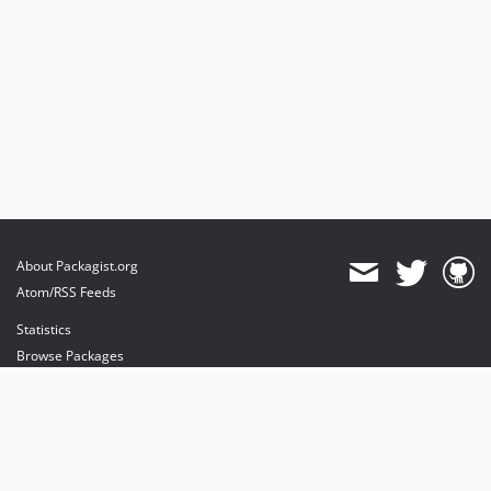
About Packagist.org
Atom/RSS Feeds
Statistics
Browse Packages
API
Mirrors
Status
Dashboard