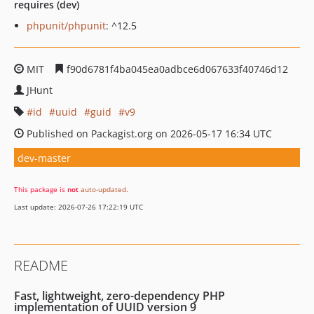
requires (dev)
phpunit/phpunit
: ^12.5
MIT
f90d6781f4ba045ea0adbce6d067633f40746d12
JHunt
id
uuid
guid
v9
Published on Packagist.org on 2026-05-17 16:34 UTC
dev-master
This package is
not
auto-updated
.
Last update: 2026-07-26 17:22:19 UTC
README
Fast, lightweight, zero-dependency PHP
implementation of UUID version 9