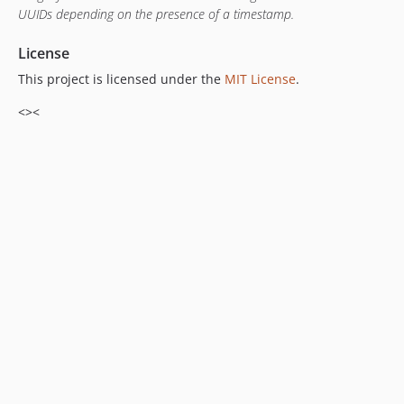
UUIDs depending on the presence of a timestamp.
License
This project is licensed under the
MIT License
.
<><