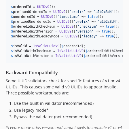
$
orderedId
 = 
UUIDv9
$
prefixedOrderedId
 = 
UUIDv9
([
'
prefix
'
 => 
'
a1b2c3d4
'
$
unorderedId
 = 
UUIDv9
([
'
timestamp
'
 => 
false
$
prefixedUnorderedId
 = 
UUIDv9
([
'
prefix
'
 => 
'
a1b2c3d4
'
, 
'
ti
$
orderedIdWithChecksum
 = 
UUIDv9
([
'
checksum
'
 => 
true
$
orderedIdWithVersion
 = 
UUIDv9
([
'
version
'
 => 
true
$
orderedIdWithLegacyMode
 = 
UUIDv9
([
'
legacy
'
 => 
true
]);

$
isValid
 = 
IsValidUuidV9
(
$
orderedId
$
isValidWithChecksum
 = 
IsValidUuidV9
(
$
orderedIdWithChecksu
$
isValidWithVersion
 = 
IsValidUuidV9
(
$
orderedIdWithVersion
,
Backward Compatibility
Some UUID validators check for specific features of v1 or v4
UUIDs. This causes some valid v9 UUIDs to appear invalid.
Three possible workarounds are:
Use the built-in validator (recommended)
Use legacy mode*
Bypass the validator (not recommended)
*Legacy mode adds version and variant digits to immitate v1 or v4