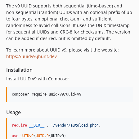
The v9 UUID supports both sequential (time-based) and
non-sequential (random) UUIDs with an optional prefix of up
to four bytes, an optional checksum, and sufficient
randomness to avoid collisions. It uses the UNIX timestamp
for sequential UUIDs and CRC-8 for checksums. The version
can be added if desired, but is omitted by default.
To learn more about UUID v9, please visit the website:
https://uuidv9.jhunt.dev
Installation
Install UUID v9 with Composer
composer require uuid-v9/uuid-v9
Usage
require
__DIR__
 . 
'
/vendor/autoload.php
'
;

use
UUIDv9
\
UUIDv9
\
UUIDv9
;
