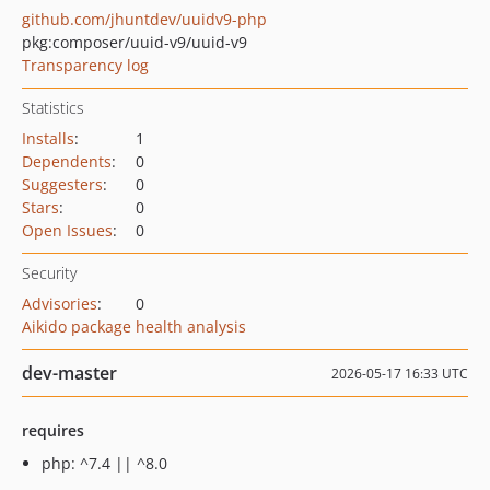
github.com/jhuntdev/uuidv9-php
pkg:composer/uuid-v9/uuid-v9
Transparency log
Statistics
Installs
:
1
Dependents
:
0
Suggesters
:
0
Stars
:
0
Open Issues
:
0
Security
Advisories
:
0
Aikido package health analysis
dev-master
2026-05-17 16:33 UTC
requires
php: ^7.4 || ^8.0