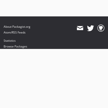
About Packagist.org
Atom/RSS Feeds
Statistics
Browse Packages
API
Mirrors
Status
Dashboard
provides maintenance and hosting
provides bandwidth and CDN