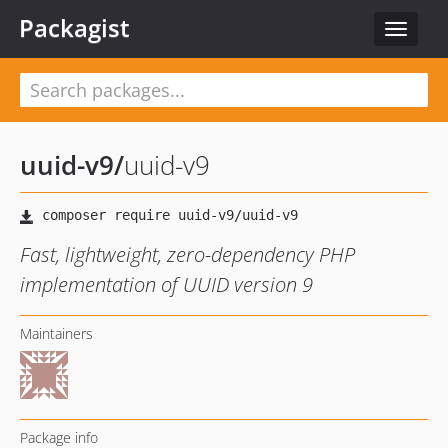
Packagist
Toggle
navigat
uuid-v9
/
uuid-v9
Fast, lightweight, zero-dependency PHP
implementation of UUID version 9
Maintainers
Package info