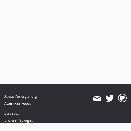
About Packagist.org
Atom/RSS Feeds
Statistics
Browse Packages
API