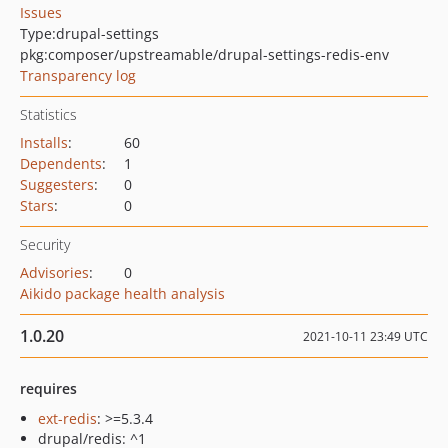
Issues
Type:
drupal-settings
pkg:composer/upstreamable/drupal-settings-redis-env
Transparency log
Statistics
Installs
:
60
Dependents
:
1
Suggesters
:
0
Stars
:
0
Security
Advisories
:
0
Aikido package health analysis
1.0.20
2021-10-11 23:49 UTC
requires
ext-redis
: >=5.3.4
drupal/redis: ^1