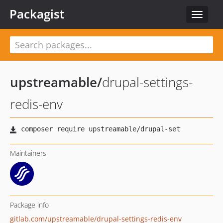
Packagist
Toggle
navigat
upstreamable
/
drupal-settings-
redis-env
Maintainers
Package info
gitlab.com/upstreamable/drupal-settings-redis-env