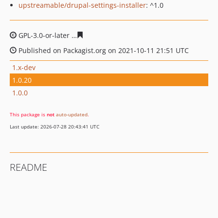
upstreamable/drupal-settings-installer
: ^1.0
GPL-3.0-or-later
e5d0233e9544a050a176a11143acd65fbd
Published on Packagist.org on 2021-10-11 21:51 UTC
1.x-dev
1.0.20
1.0.0
This package is
not
auto-updated
.
Last update: 2026-07-28 20:43:41 UTC
README