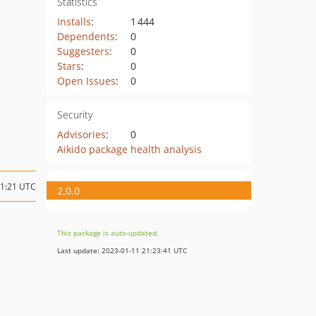
Statistics
Installs
:
1 444
Dependents
:
0
Suggesters
:
0
Stars
:
0
Open Issues
:
0
Security
Advisories
:
0
Aikido package health analysis
21:21 UTC
2.0.0
This package is auto-updated.
Last update: 2023-01-11 21:23:41 UTC