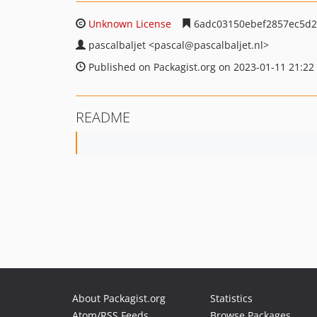
Unknown License
6adc03150ebef2857ec5d2
pascalbaljet
<pascal
@pascalbaljet.nl>
Published on Packagist.org on 2023-01-11 21:22
README
About Packagist.org
Statistics
Atom/RSS Feeds
Browse Packages