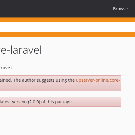
Browse
e-laravel
ained. The author suggests using the
upserver-online/core-
atest version (2.0.0) of this package.