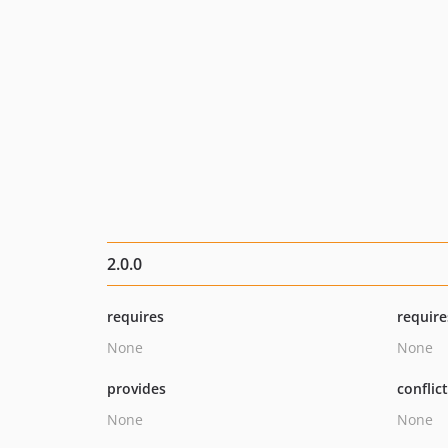
2.0.0
requires
require
None
None
provides
conflic
None
None