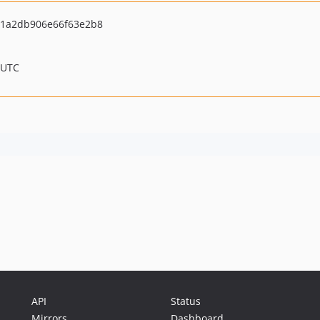
1a2db906e66f63e2b8
 UTC
API
Status
Mirrors
Dashboard