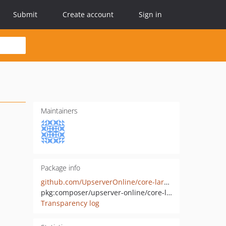
Submit
Create account
Sign in
Maintainers
Package info
github.com/UpserverOnline/core-laravel
pkg:composer/upserver-online/core-laravel
Transparency log