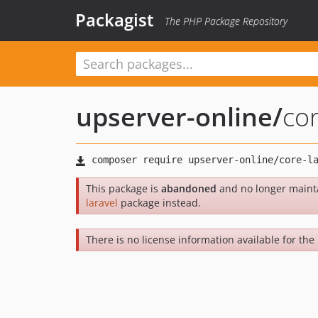
Packagist
The PHP Package Repository
upserver-online
/
cor
This package is
abandoned
and no longer maint
laravel
package instead.
There is no license information available for the l