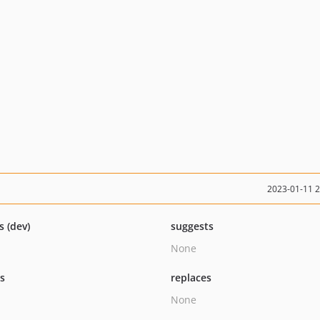
2023-01-11 
s (dev)
suggests
None
ts
replaces
None