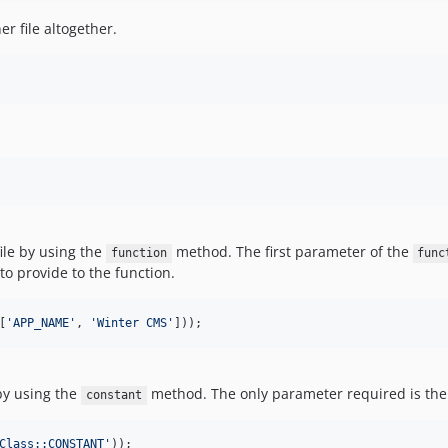
r file altogether.
ile by using the
method. The first parameter of the
function
func
o provide to the function.
[
'
APP_NAME
'
, 
'
Winter CMS
'
]));
by using the
method. The only parameter required is the
constant
Class::CONSTANT
'
));