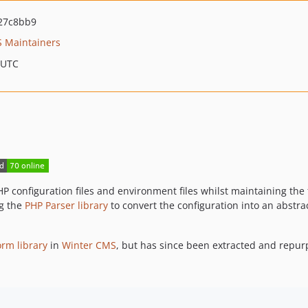
27c8bb9
 Maintainers
 UTC
 PHP configuration files and environment files whilst maintaining t
ng the
PHP Parser library
to convert the configuration into an abstra
orm library
in
Winter CMS
, but has since been extracted and repur