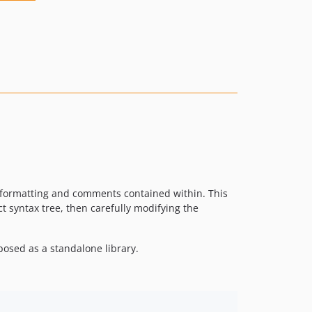
he formatting and comments contained within. This
ct syntax tree, then carefully modifying the
posed as a standalone library.