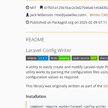
MIT
41f501a12561bac2c0d27046ab1e54430
Jack Wilkinson
<me
@jaxwilko.com>
Winter CMS
Published on Packagist.org on 2025-02-09 07:11
README
Laravel Config Writer
A utility to easily create and modify Laravel-style
utility works by parsing the configuration files usi
configuration values as required.
This library was originally written as part of the
St
Installation