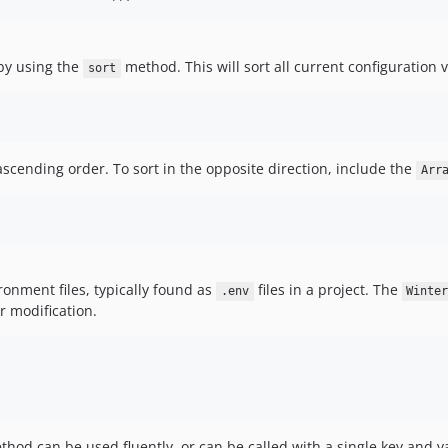
 by using the
method. This will sort all current configuration 
sort
n ascending order. To sort in the opposite direction, include the
Arr
ironment files, typically found as
files in a project. The
.env
Winte
r modification.
od can be used fluently, or can be called with a single key and va