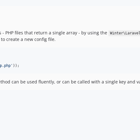
 - PHP files that return a single array - by using the
Winter\Larave
to create a new config file.
p.php
'
));
od can be used fluently, or can be called with a single key and va