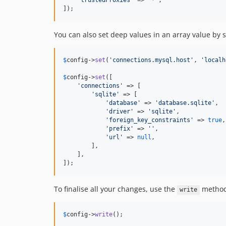
'
trustedProxies
'
 => 
'
*
'
,

]);
You can also set deep values in an array value by s
$
config
->
set
(
'
connections.mysql.host
'
, 
'
localh
$
config
->
set
([

'
connections
'
 => [

'
sqlite
'
 => [

'
database
'
 => 
'
database.sqlite
'
,

'
driver
'
 => 
'
sqlite
'
,

'
foreign_key_constraints
'
 => 
true
,

'
prefix
'
 => 
''
,

'
url
'
 => 
null
,

        ],

    ],

]);
To finalise all your changes, use the
method 
write
$
config
->
write
();