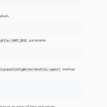
values.
parameter.
ayFile::SORT_DESC
method
r\LaravelConfigWriter\EnvFile::open()
lue or an array of keys and values.