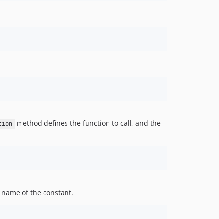
method defines the function to call, and the
tion
 name of the constant.