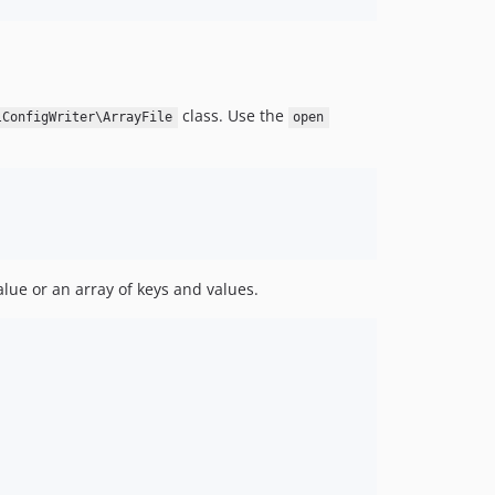
class. Use the
lConfigWriter\ArrayFile
open
lue or an array of keys and values.