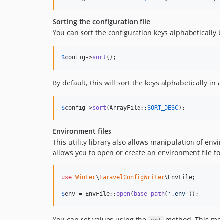
Sorting the configuration file
You can sort the configuration keys alphabetically
$
config
->
sort
();
By default, this will sort the keys alphabetically i
$
config
->
sort
(ArrayFile::
SORT_DESC
);
Environment files
This utility library also allows manipulation of env
allows you to open or create an environment file fo
use
Winter
\
LaravelConfigWriter
\
EnvFile
;

$
env
 = EnvFile::
open
(
base_path
(
'
.env
'
));
You can set values using the
method. This meth