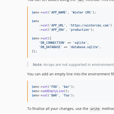
set
$
env
->
set
(
'
APP_NAME
'
, 
'
Winter CMS
'
);

$
env
    ->
set
(
'
APP_URL
'
, 
'
https://wintercms.com
'
)

    ->
set
(
'
APP_ENV
'
, 
'
production
'
);

$
env
->
set
([

'
DB_CONNECTION
'
 => 
'
sqlite
'
,

'
DB_DATABASE
'
 => 
'
database.sqlite
'
,

]);
Note:
Arrays are not supported in environment f
You can add an empty line into the environment fi
$
env
->
set
(
'
FOO
'
, 
'
bar
'
$
env
->
addEmptyLine
$
env
->
set
(
'
BAR
'
, 
'
foo
'
);
To finalise all your changes, use the
method 
write