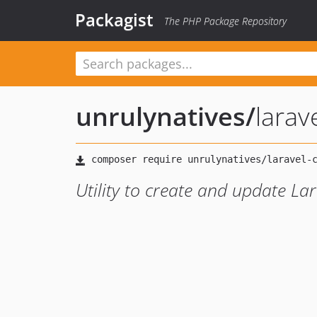
Packagist
The PHP Package Repository
unrulynatives
/
larav
Utility to create and update Lar