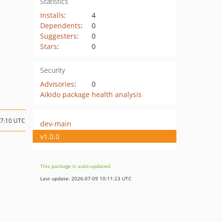
Statistics
Installs
:
4
Dependents
:
0
Suggesters
:
0
Stars
:
0
Security
Advisories
:
0
Aikido package health analysis
07:10 UTC
dev-main
v1.0.0
This package is auto-updated.
Last update: 2026-07-09 10:11:23 UTC