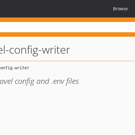
Browse
el-config-writer
avel config and .env files