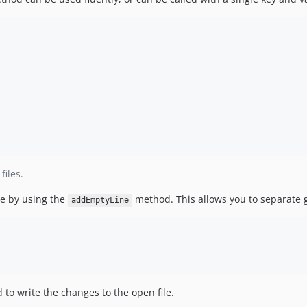
iles.
le by using the
method. This allows you to separate 
addEmptyLine
to write the changes to the open file.