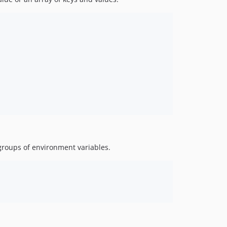
groups of environment variables.