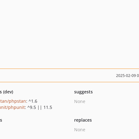
2025-02-09 
s (dev)
suggests
tan/phpstan
: ^1.6
None
nit/phpunit
: ^9.5 || 11.5
ts
replaces
None