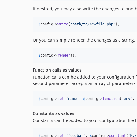
If desired, you may also write the changes to anothe
$
config
->
write
(
'
path/to/newfile.php
'
);
Or you can simply render the changes as a string.
$
config
->
render
();
Function calls as values
Function calls can be added to your configuration f
second parameter accepts an array of parameters t
$
config
->
set
(
'
name
'
, 
$
config
->
function
(
'
env
'
, 
Constants as values
Constants can be added to your configuration file 
$
config
->
set
(
'
foo.bar
'
, 
$
config
->
constant
(
'
My\