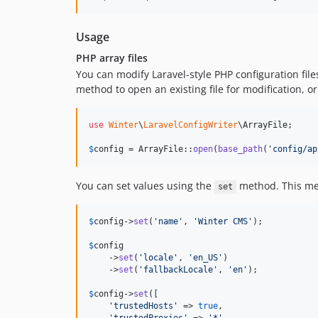
Usage
PHP array files
You can modify Laravel-style PHP configuration files
method to open an existing file for modification, or 
use
Winter
\
LaravelConfigWriter
\
ArrayFile
;

$
config
 = ArrayFile::
open
(
base_path
(
'
config/ap
You can set values using the
method. This meth
set
$
config
->
set
(
'
name
'
, 
'
Winter CMS
'
);

$
config
    ->
set
(
'
locale
'
, 
'
en_US
'
)

    ->
set
(
'
fallbackLocale
'
, 
'
en
'
);

$
config
->
set
([

'
trustedHosts
'
 => 
true
,
