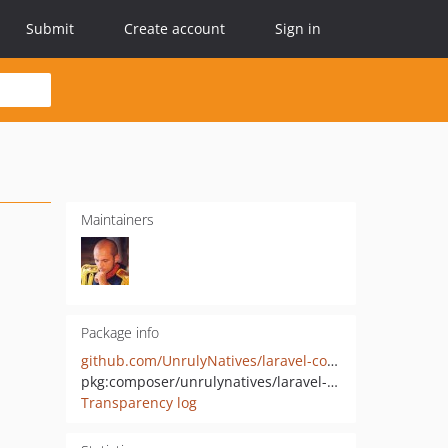
Submit
Create account
Sign in
Maintainers
Package info
github.com/UnrulyNatives/laravel-config-writer
pkg:composer/unrulynatives/laravel-config-writer
Transparency log