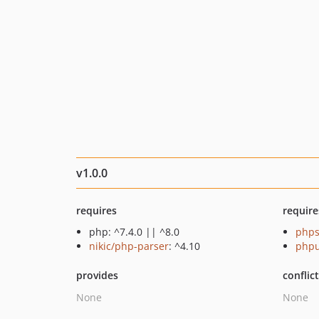
v1.0.0
requires
require
php: ^7.4.0 || ^8.0
phps
nikic/php-parser
: ^4.10
phpu
provides
conflic
None
None