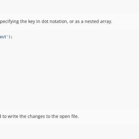
pecifying the key in dot notation, or as a nested array.
ost
'
);

to write the changes to the open file.