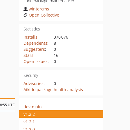
Fund package maintenance!
wintercms
Open Collective
Statistics
Installs
:
370 076
Dependents
:
8
Suggesters
:
0
Stars
:
16
Open Issues
:
0
Security
Advisories
:
0
Aikido package health analysis
18:55 UTC
dev-main
v1.2.2
v1.2.1
v1.2.0