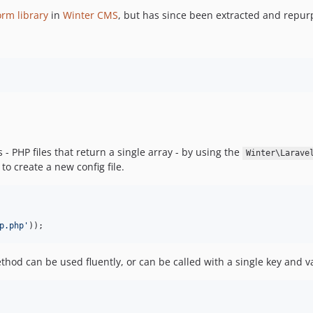
orm library
in
Winter CMS
, but has since been extracted and repur
 - PHP files that return a single array - by using the
Winter\Larave
to create a new config file.
p.php
'
));
od can be used fluently, or can be called with a single key and va