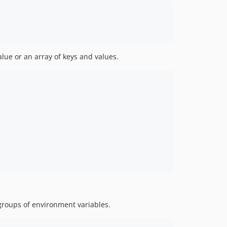
lue or an array of keys and values.
groups of environment variables.