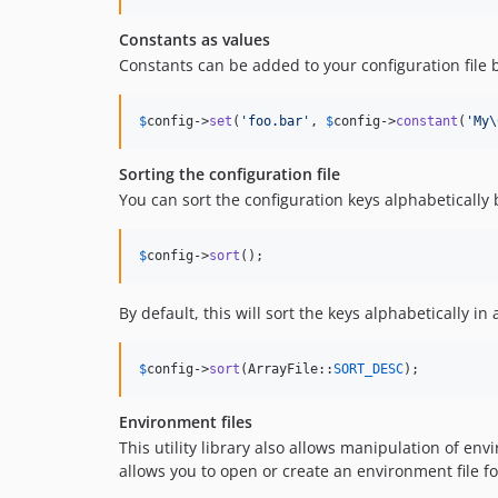
Constants as values
Constants can be added to your configuration file 
$
config
->
set
(
'
foo.bar
'
, 
$
config
->
constant
(
'
My\
Sorting the configuration file
You can sort the configuration keys alphabetically
$
config
->
sort
();
By default, this will sort the keys alphabetically i
$
config
->
sort
(ArrayFile::
SORT_DESC
);
Environment files
This utility library also allows manipulation of env
allows you to open or create an environment file fo