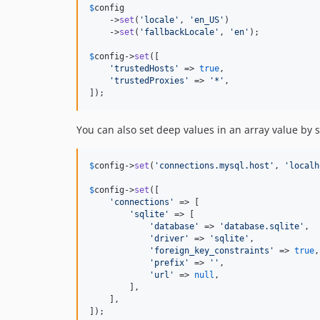
$
config
    ->
set
(
'
locale
'
, 
'
en_US
'
)

    ->
set
(
'
fallbackLocale
'
, 
'
en
'
);

$
config
->
set
([

'
trustedHosts
'
 => 
true
,

'
trustedProxies
'
 => 
'
*
'
,

]);
You can also set deep values in an array value by s
$
config
->
set
(
'
connections.mysql.host
'
, 
'
localh
$
config
->
set
([

'
connections
'
 => [

'
sqlite
'
 => [

'
database
'
 => 
'
database.sqlite
'
,

'
driver
'
 => 
'
sqlite
'
,

'
foreign_key_constraints
'
 => 
true
,

'
prefix
'
 => 
''
,

'
url
'
 => 
null
,

        ],

    ],

]);