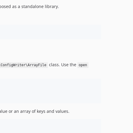
posed as a standalone library.
class. Use the
lConfigWriter\ArrayFile
open
lue or an array of keys and values.