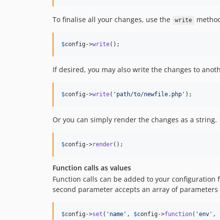
To finalise all your changes, use the
method 
write
$
config
->
write
();
If desired, you may also write the changes to anothe
$
config
->
write
(
'
path/to/newfile.php
'
);
Or you can simply render the changes as a string.
$
config
->
render
();
Function calls as values
Function calls can be added to your configuration f
second parameter accepts an array of parameters t
$
config
->
set
(
'
name
'
, 
$
config
->
function
(
'
env
'
, 