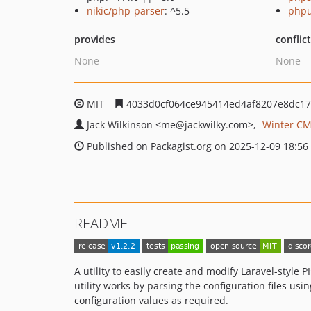
nikic/php-parser
: ^5.5
phpu
provides
conflic
None
None
MIT
4033d0cf064ce945414ed4af8207e8dc1
Jack Wilkinson
<me
@jackwilky.com>
Winter CM
Published on Packagist.org on 2025-12-09 18:56
README
A utility to easily create and modify Laravel-style
utility works by parsing the configuration files usi
configuration values as required.