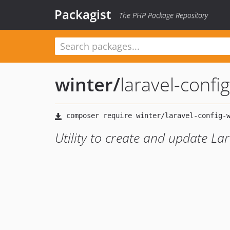
Packagist
The PHP Package Repository
winter
/
laravel-config
Utility to create and update Lar