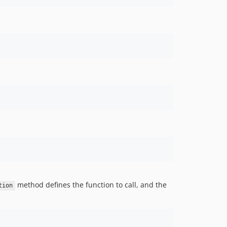
method defines the function to call, and the
tion