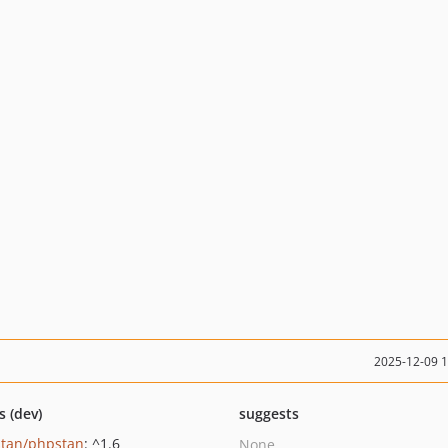
2025-12-09 
s (dev)
suggests
tan/phpstan
: ^1.6
None