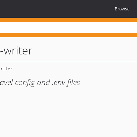
Browse
-writer
avel config and .env files