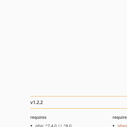
v1.2.2
requires
require
php: ^7.4.0 || ^8.0
phps