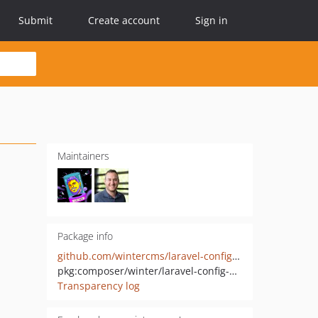
Submit
Create account
Sign in
Maintainers
Package info
github.com/wintercms/laravel-config-writer
pkg:composer/winter/laravel-config-writer
Transparency log