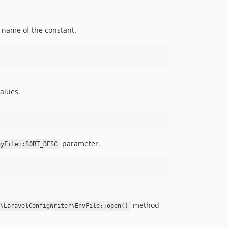
 name of the constant.
values.
parameter.
ayFile::SORT_DESC
method
r\LaravelConfigWriter\EnvFile::open()