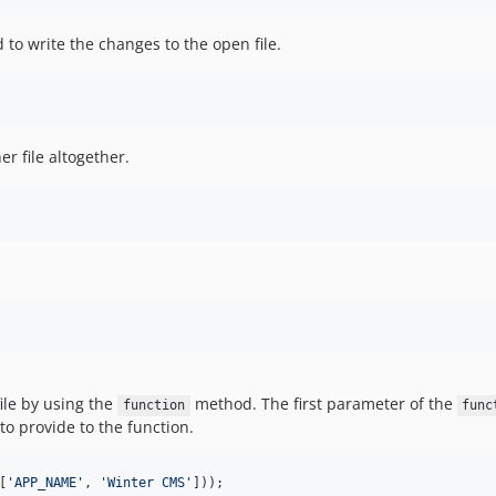
to write the changes to the open file.
r file altogether.
ile by using the
method. The first parameter of the
function
func
o provide to the function.
[
'
APP_NAME
'
, 
'
Winter CMS
'
]));