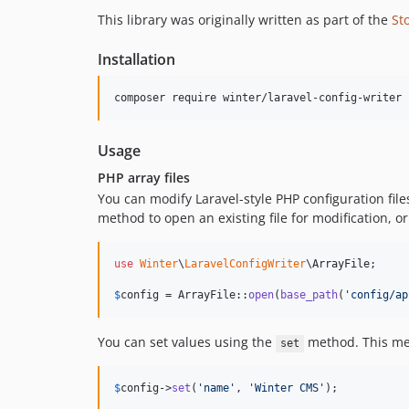
This library was originally written as part of the
St
Installation
Usage
PHP array files
You can modify Laravel-style PHP configuration files
method to open an existing file for modification, or 
use
Winter
\
LaravelConfigWriter
\
ArrayFile
;

$
config
 = ArrayFile::
open
(
base_path
(
'
config/ap
You can set values using the
method. This meth
set
$
config
->
set
(
'
name
'
, 
'
Winter CMS
'
);
