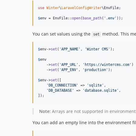
use
Winter
\
LaravelConfigWriter
\
EnvFile
;

$
env
 = EnvFile::
open
(
base_path
(
'
.env
'
));
You can set values using the
method. This meth
set
$
env
->
set
(
'
APP_NAME
'
, 
'
Winter CMS
'
);

$
env
    ->
set
(
'
APP_URL
'
, 
'
https://wintercms.com
'
)

    ->
set
(
'
APP_ENV
'
, 
'
production
'
);

$
env
->
set
([

'
DB_CONNECTION
'
 => 
'
sqlite
'
,

'
DB_DATABASE
'
 => 
'
database.sqlite
'
,

]);
Note:
Arrays are not supported in environment f
You can add an empty line into the environment fi