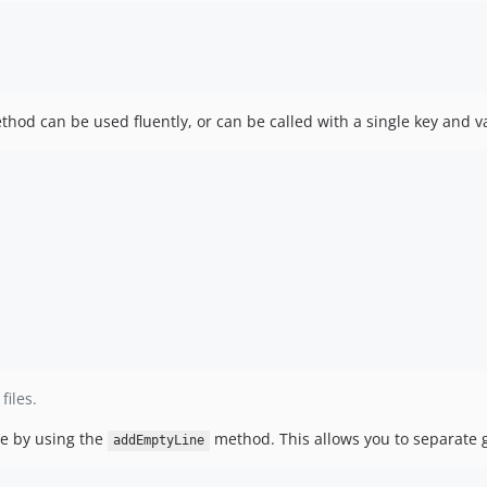
od can be used fluently, or can be called with a single key and va
iles.
le by using the
method. This allows you to separate 
addEmptyLine