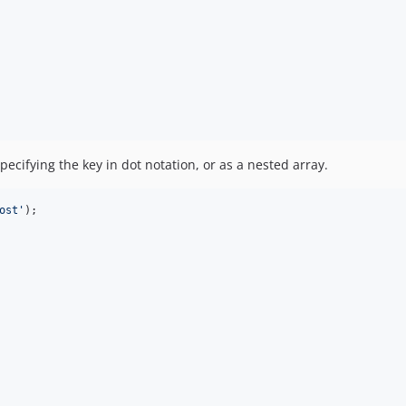
pecifying the key in dot notation, or as a nested array.
ost
'
);
