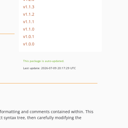
v1.1.3
v1.1.2
v1.1.1
v1.1.0
v1.0.1
v1.0.0
This package is auto-updated.
Last update: 2026-07-09 20:17:29 UTC
he formatting and comments contained within. This
ct syntax tree, then carefully modifying the