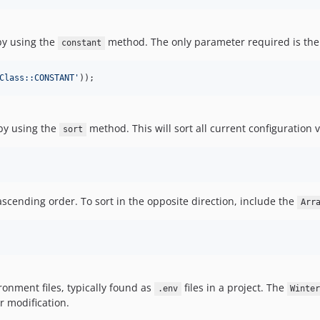
by using the
method. The only parameter required is the
constant
Class::CONSTANT
'
));
 by using the
method. This will sort all current configuration 
sort
n ascending order. To sort in the opposite direction, include the
Arr
ironment files, typically found as
files in a project. The
.env
Winte
r modification.