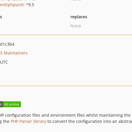
nit/phpunit
: ^9.5
ts
replaces
None
7d1c3b4
S Maintainers
 UTC
 PHP configuration files and environment files whilst maintaining t
ng the
PHP Parser library
to convert the configuration into an abstra