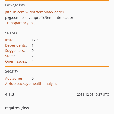
Package info
github.com/widoz/template-loader
pkg:composer/unprefix/template-loader
Transparency log
Statistics
Installs
:
179
Dependents
:
1
Suggesters
:
0
Stars
:
2
Open Issues
:
4
Security
Advisories
:
0
Aikido package health analysis
4.1.0
2018-12-01 19:27 UTC
requires (dev)