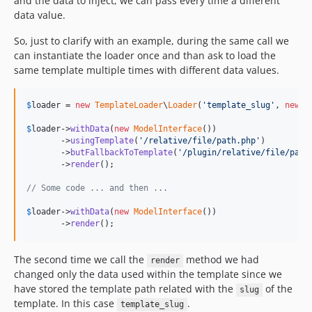
and the data to inject, we can pass every time a different
data value.
So, just to clarify with an example, during the same call we
can instantiate the loader once and than ask to load the
same template multiple times with different data values.
$
loader
 = 
new
TemplateLoader
\
Loader
(
'
template_slug
'
, 
new
T
$
loader
->
withData
(
new
ModelInterface
())

       ->
usingTemplate
(
'
/relative/file/path.php
'
)

       ->
butFallbackToTemplate
(
'
/plugin/relative/file/path
       ->
render
();

// Some code ... and then ...
$
loader
->
withData
(
new
ModelInterface
())

       ->
render
();
The second time we call the
method we had
render
changed only the data used within the template since we
have stored the template path related with the
of the
slug
template. In this case
.
template_slug