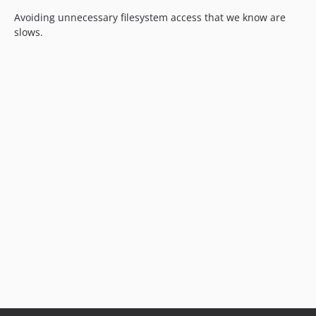
Avoiding unnecessary filesystem access that we know are
slows.