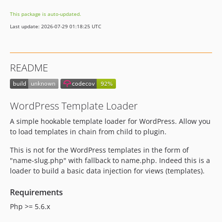
This package is auto-updated.
Last update: 2026-07-29 01:18:25 UTC
README
WordPress Template Loader
A simple hookable template loader for WordPress. Allow you
to load templates in chain from child to plugin.
This is not for the WordPress templates in the form of
"name-slug.php" with fallback to name.php. Indeed this is a
loader to build a basic data injection for views (templates).
Requirements
Php >= 5.6.x