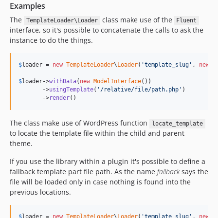
Examples
The
class make use of the
TemplateLoader\Loader
Fluent
interface, so it's possible to concatenate the calls to ask the
instance to do the things.
$
loader
 = 
new
TemplateLoader
\
Loader
(
'
template_slug
'
, 
new
T
$
loader
->
withData
(
new
ModelInterface
())

       ->
usingTemplate
(
'
/relative/file/path.php
'
)

       ->
render
()
The class make use of WordPress function
locate_template
to locate the template file within the child and parent
theme.
If you use the library within a plugin it's possible to define a
fallback template part file path. As the name
fallback
says the
file will be loaded only in case nothing is found into the
previous locations.
$
loader
 = 
new
TemplateLoader
\
Loader
(
'
template_slug
'
, 
new
T