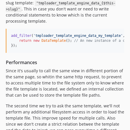
slug template:
"tmploader_template_engine_data_{$this-
. This in case you don't want or need to write
>slug}"
conditional statements to know which is the current
processing template.
add_filter
(
'
tmploader_template_engine_data_my_template
'
, 
f
return
new
DataTemplate
(); 
// An new instance of a cla
});
Performances
Since it's usually to call the same view in different portion of
the same page, so whitin the same http request, to prevent
to access multiple time to the file system only to know where
the file template is located, we defined an internal collection
that can be used to store the template file paths.
The second time we try to ask the same template, we'll not
perform any additional filesystem access in order to load the
template file. This improve speed for multiple calls. Also
since we don't create a strict relation betwee the template