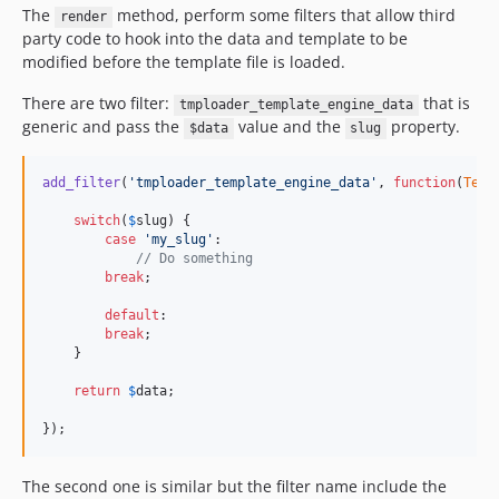
The
method, perform some filters that allow third
render
party code to hook into the data and template to be
modified before the template file is loaded.
There are two filter:
that is
tmploader_template_engine_data
generic and pass the
value and the
property.
$data
slug
add_filter
(
'
tmploader_template_engine_data
'
, 
function
(
Temp
switch
(
$
slug
) {

case
'
my_slug
'
:

// Do something
break
;

default
:

break
;

    }

return
$
data
;

});
The second one is similar but the filter name include the