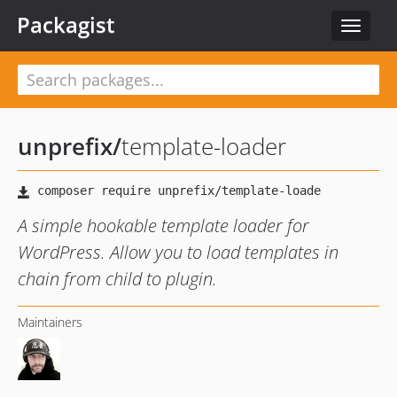
Packagist
Toggle
navigat
unprefix
/
template-loader
A simple hookable template loader for
WordPress. Allow you to load templates in
chain from child to plugin.
Maintainers