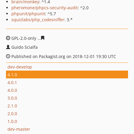
brain/monkey
: ^1.4
pheromone/phpcs-security-audit
: ^2.0
phpunit/phpunit
: ^5.7
squizlabs/php_codesniffer
: 3.*
GPL-2.0-only
6fa0f74047505fe7f2f37c76b61f4e2058e2286
Guido Scialfa
Published on Packagist.org on 2018-12-01 19:30 UTC
dev-develop
4.1.0
4.0.1
4.0.0
3.0.0
2.1.0
2.0.0
1.0.0
dev-master