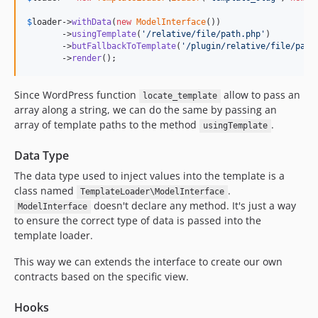
$
loader
->
withData
(
new
ModelInterface
())

       ->
usingTemplate
(
'
/relative/file/path.php
'
)

       ->
butFallbackToTemplate
(
'
/plugin/relative/file/path
       ->
render
();
Since WordPress function
allow to pass an
locate_template
array along a string, we can do the same by passing an
array of template paths to the method
.
usingTemplate
Data Type
The data type used to inject values into the template is a
class named
.
TemplateLoader\ModelInterface
doesn't declare any method. It's just a way
ModelInterface
to ensure the correct type of data is passed into the
template loader.
This way we can extends the interface to create our own
contracts based on the specific view.
Hooks