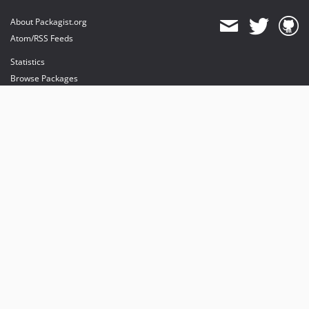
About Packagist.org
Atom/RSS Feeds
Statistics
Browse Packages
API
Mirrors
Status
Dashboard
provides maintenance and hosting
provides bandwidth and CDN
provides malware detection
Sponsor Packagist & Composer