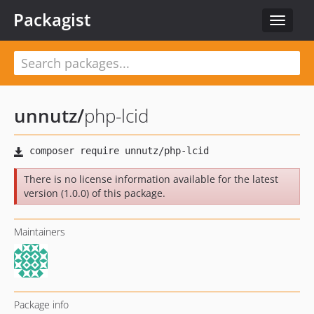
Packagist
Toggle
navigat
unnutz
/
php-lcid
There is no license information available for the latest
version (1.0.0) of this package.
Maintainers
Package info