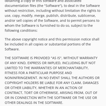
obtaining a copy of this software and associated
documentation files (the "Software"), to deal in the Software
without restriction, including without limitation the rights to
use, copy, modify, merge, publish, distribute, sublicense,
and/or sell copies of the Software, and to permit persons to
whom the Software is furnished to do so, subject to the
following conditions:
The above copyright notice and this permission notice shall
be included in all copies or substantial portions of the
Software.
THE SOFTWARE IS PROVIDED "AS IS", WITHOUT WARRANTY
OF ANY KIND, EXPRESS OR IMPLIED, INCLUDING BUT NOT
LIMITED TO THE WARRANTIES OF MERCHANTABILITY,
FITNESS FOR A PARTICULAR PURPOSE AND
NONINFRINGEMENT. IN NO EVENT SHALL THE AUTHORS OR
COPYRIGHT HOLDERS BE LIABLE FOR ANY CLAIM, DAMAGES
OR OTHER LIABILITY, WHETHER IN AN ACTION OF
CONTRACT, TORT OR OTHERWISE, ARISING FROM, OUT OF
OR IN CONNECTION WITH THE SOFTWARE OR THE USE OR
OTHER DEALINGS IN THE SOFTWARE.