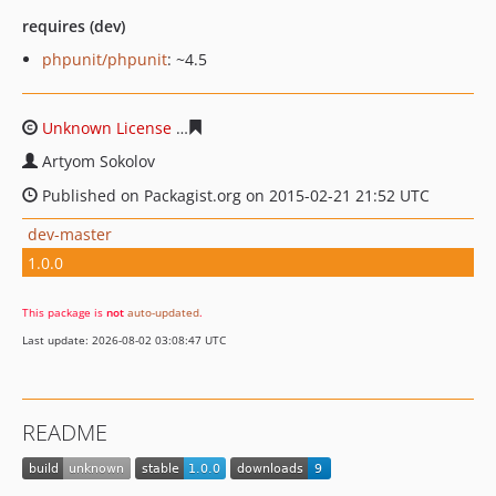
requires (dev)
phpunit/phpunit
: ~4.5
Unknown License
aa35ba408b63d1524e21c98e66d8189c
Artyom Sokolov
Published on Packagist.org on 2015-02-21 21:52 UTC
dev-master
1.0.0
This package is
not
auto-updated
.
Last update: 2026-08-02 03:08:47 UTC
README