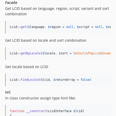
Facade
Get LCID based on language, region, script, variant and sort
combination
Lcid::
get
(
$
language
, 
$
region
 = 
null
, 
$
script
 = 
null
, 
$
vari
Get LCID based on locale and sort combination
Lcid::
getByLocale
(
$
locale
, 
$
sort
 = \
Unnutz
\
PhpLcid
\
Enums
\S
Get locale based on LCID
Lcid::
findLocale
(
$
lcid
, 
$
returnArray
 = 
false
)
IoC
In class constructor assign type hint like:
function
__construct
(
LcidInterface
$
lcid
)

{
