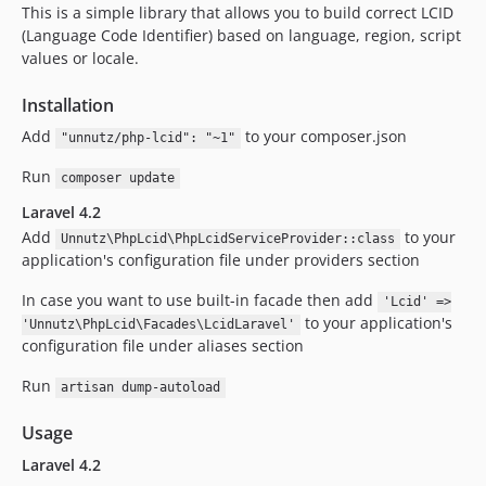
This is a simple library that allows you to build correct LCID
(Language Code Identifier) based on language, region, script
values or locale.
Installation
Add
to your composer.json
"unnutz/php-lcid": "~1"
Run
composer update
Laravel 4.2
Add
to your
Unnutz\PhpLcid\PhpLcidServiceProvider::class
application's configuration file under providers section
In case you want to use built-in facade then add
'Lcid' =>
to your application's
'Unnutz\PhpLcid\Facades\LcidLaravel'
configuration file under aliases section
Run
artisan dump-autoload
Usage
Laravel 4.2