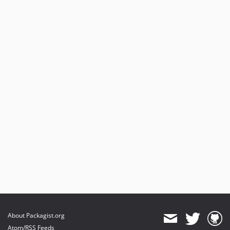
About Packagist.org
Atom/RSS Feeds