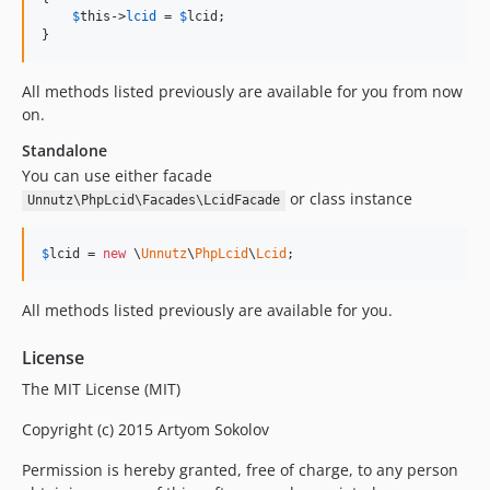
$
this
->
lcid
 = 
$
lcid
;

}
All methods listed previously are available for you from now
on.
Standalone
You can use either facade
or class instance
Unnutz\PhpLcid\Facades\LcidFacade
$
lcid
 = 
new
 \
Unnutz
\
PhpLcid
\
Lcid
;
All methods listed previously are available for you.
License
The MIT License (MIT)
Copyright (c) 2015 Artyom Sokolov
Permission is hereby granted, free of charge, to any person