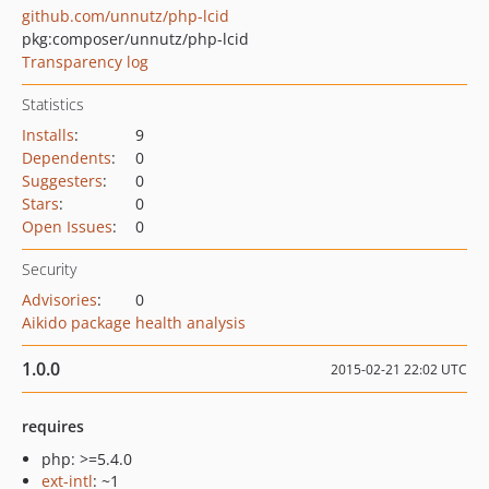
github.com/unnutz/php-lcid
pkg:composer/unnutz/php-lcid
Transparency log
Statistics
Installs
:
9
Dependents
:
0
Suggesters
:
0
Stars
:
0
Open Issues
:
0
Security
Advisories
:
0
Aikido package health analysis
1.0.0
2015-02-21 22:02 UTC
requires
php: >=5.4.0
ext-intl
: ~1