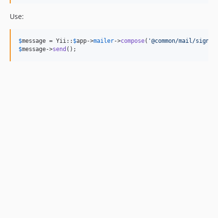
Use:
$
message
 = Yii::
$
app
->
mailer
->
compose
(
'
@common/mail/signup
$
message
->
send
();