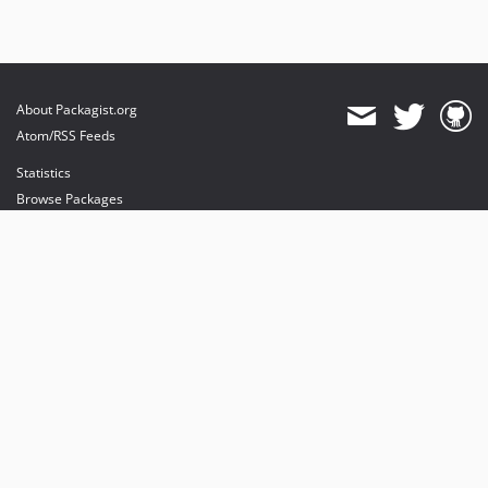
About Packagist.org
Atom/RSS Feeds
Statistics
Browse Packages
API
Mirrors
Status
Dashboard
provides maintenance and hosting
provides bandwidth and CDN
provides malware detection