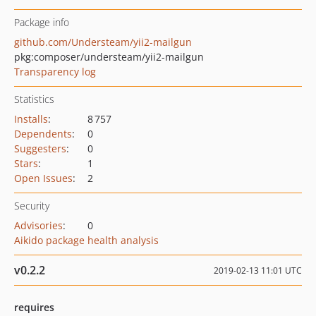
Package info
github.com/Understeam/yii2-mailgun
pkg:composer/understeam/yii2-mailgun
Transparency log
Statistics
Installs
:
8 757
Dependents
:
0
Suggesters
:
0
Stars
:
1
Open Issues
:
2
Security
Advisories
:
0
Aikido package health analysis
v0.2.2
2019-02-13 11:01 UTC
requires