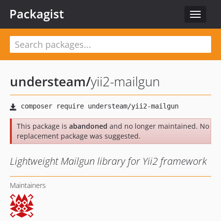
Packagist
Toggle
navigat
understeam
/
yii2-mailgun
This package is
abandoned
and no longer maintained. No
replacement package was suggested.
Lightweight Mailgun library for Yii2 framework
Maintainers