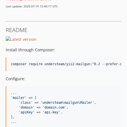
Last update: 2025-07-19 15:40:17 UTC
README
Install through Composer:
Configure:
.
.
.
'
mailer
'
 => [

'
class
'
 => 
'
understeam\mailgun\Mailer
'
,

'
domain
'
 => 
'
domain.com
'
,

'
apiKey
'
 => 
'
api-key
'
,

],

...