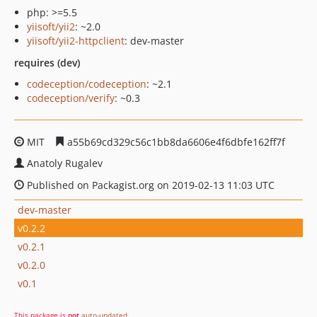
php: >=5.5
yiisoft/yii2
: ~2.0
yiisoft/yii2-httpclient
: dev-master
requires (dev)
codeception/codeception
: ~2.1
codeception/verify
: ~0.3
MIT
a55b69cd329c56c1bb8da6606e4f6dbfe162ff7f
Anatoly Rugalev
Published on Packagist.org on 2019-02-13 11:03 UTC
dev-master
v0.2.2
v0.2.1
v0.2.0
v0.1
This package is
not
auto-updated
.