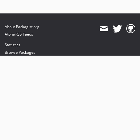
About Packagist.org
Atom/RSS Feeds
Statistics
Browse Packages
API
Mirrors
Status
Dashboard
provides maintenance and hosting
provides bandwidth and CDN
provides malware detection