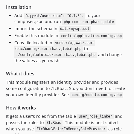
Installation
Add
to your
"ujjwal/user-rbac": "0.1.*",
composer.json and run
php composer.phar update
Import the schema in
data/mysql.sql
Enable this module in
config/application.config.php
Copy file located in
vendor/ujjwal/user-
to
rbac/config/user-rbac.global.php
and change
./config/autoload/user-rbac.global.php
the values as you wish
What it does
This module registers an identity provider and provides
some configuration to ZfcRbac. So, you don't need to create
your own identity provider. See
.
config/module.config.php
How it works
It gets a user's roles from the table
and
user_role_linker
passes the roles to
. This module is best suited
ZfcRbac
when you use
as role
ZfcRbac\Role\InMemoryRoleProvider