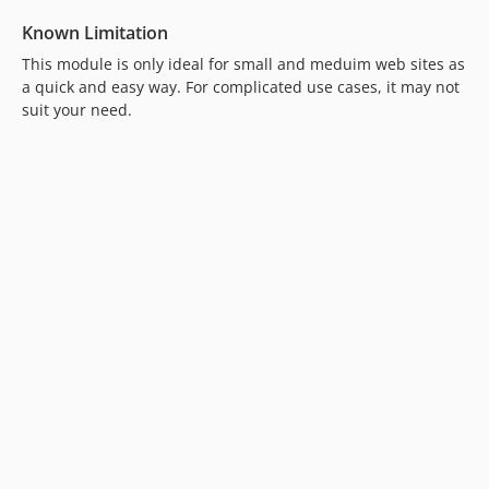
Known Limitation
This module is only ideal for small and meduim web sites as
a quick and easy way. For complicated use cases, it may not
suit your need.