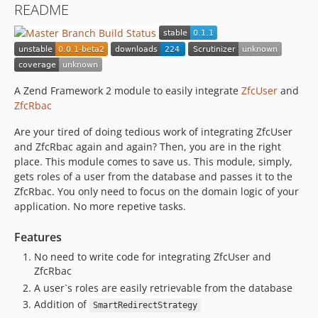
README
A Zend Framework 2 module to easily integrate
ZfcUser
and
ZfcRbac
Are your tired of doing tedious work of integrating ZfcUser
and ZfcRbac again and again? Then, you are in the right
place. This module comes to save us. This module, simply,
gets roles of a user from the database and passes it to the
ZfcRbac. You only need to focus on the domain logic of your
application. No more repetive tasks.
Features
No need to write code for integrating ZfcUser and
ZfcRbac
A user`s roles are easily retrievable from the database
Addition of
SmartRedirectStrategy