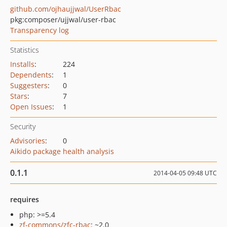
github.com/ojhaujjwal/UserRbac
pkg:composer/ujjwal/user-rbac
Transparency log
Statistics
Installs
:
224
Dependents
:
1
Suggesters
:
0
Stars
:
7
Open Issues
:
1
Security
Advisories
:
0
Aikido package health analysis
0.1.1
2014-04-05 09:48 UTC
requires
php: >=5.4
zf-commons/zfc-rbac
: ~2.0