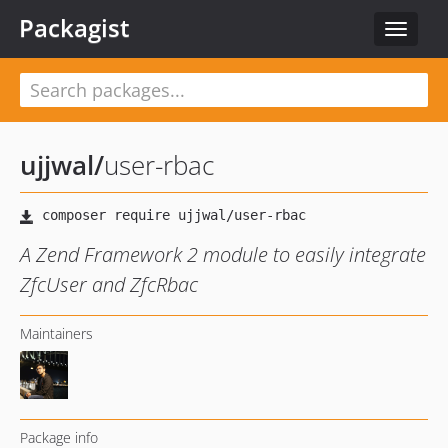
Packagist
Toggle
navigat
ujjwal
/
user-rbac
A Zend Framework 2 module to easily integrate
ZfcUser and ZfcRbac
Maintainers
Package info