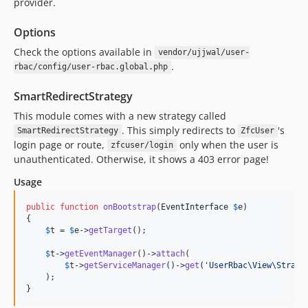
provider.
Options
Check the options available in
vendor/ujjwal/user-
.
rbac/config/user-rbac.global.php
SmartRedirectStrategy
This module comes with a new strategy called
. This simply redirects to
's
SmartRedirectStrategy
ZfcUser
login page or route,
only when the user is
zfcuser/login
unauthenticated. Otherwise, it shows a 403 error page!
Usage
public
function
onBootstrap
(
EventInterface
$
e
)

{

$
t
 = 
$
e
->
getTarget
();

$
t
->
getEventManager
()->
attach
(

$
t
->
getServiceManager
()->
get
(
'
UserRbac\View\Strate
    );

}