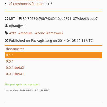
zf-commons/zfc-user
: 0.1.*
MIT
80f50769e70b74260f10ee96941879dee6fcbeb7
ojhaujjwal
zf2
module
ZendFramework
Published on Packagist.org on 2014-04-05 12:11 UTC
dev-master
0.1.1
0.0.1
0.0.1-beta2
0.0.1-beta1
This package is auto-updated.
Last update: 2026-07-13 18:21:46 UTC