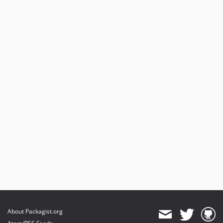
About Packagist.org