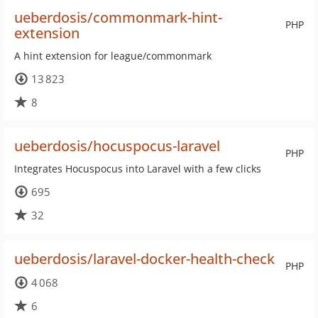
ueberdosis/commonmark-hint-
PHP
extension
A hint extension for league/commonmark
13 823
8
ueberdosis/hocuspocus-laravel
PHP
Integrates Hocuspocus into Laravel with a few clicks
695
32
ueberdosis/laravel-docker-health-check
PHP
4 068
6