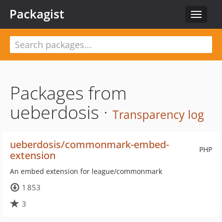
Packagist
Toggle
navigat
Packages from
ueberdosis ·
Transparency log
ueberdosis/commonmark-embed-
PHP
extension
An embed extension for league/commonmark
1 853
3