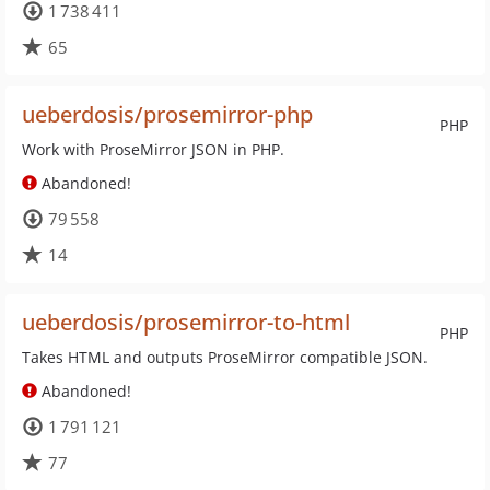
1 738 411
65
ueberdosis/prosemirror-php
PHP
Work with ProseMirror JSON in PHP.
Abandoned!
79 558
14
ueberdosis/prosemirror-to-html
PHP
Takes HTML and outputs ProseMirror compatible JSON.
Abandoned!
1 791 121
77