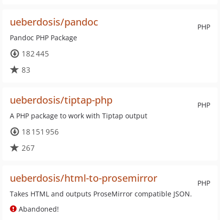
ueberdosis/pandoc
PHP
Pandoc PHP Package
182 445
83
ueberdosis/tiptap-php
PHP
A PHP package to work with Tiptap output
18 151 956
267
ueberdosis/html-to-prosemirror
PHP
Takes HTML and outputs ProseMirror compatible JSON.
Abandoned!