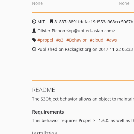
None
None
MIT
81837c8891fdefac19d553a968ccc5067b
Olivier Pichon
<op
@united-asian.com>
propel
s3
Behavior
cloud
aws
Published on Packagist.org on 2017-11-22 05:33
README
The S3Object behavior allows an object to maintain
Requirements
This behavior requires Propel >= 1.6.0, as well as 
Installation