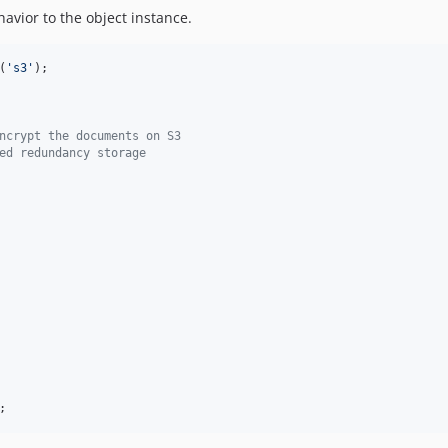
vior to the object instance.
(
'
s3
'
);

ncrypt the documents on S3
ed redundancy storage
;