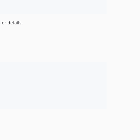
or details.