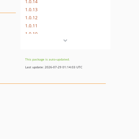
1.0.14
1.0.13
1.0.12
1.0.11
1.0.10
1.0.9
1.0.8
1.0.7
This package is auto-updated.
1.0.6
Last update: 2026-07-29 01:14:03 UTC
1.0.5
1.0.4
1.0.3
1.0.2
0.3.8
0.3.7
0.3.6
0.3.5
0.3.4