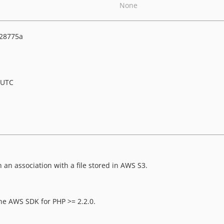
None
28775a
 UTC
 an association with a file stored in AWS S3.
the AWS SDK for PHP >= 2.2.0.