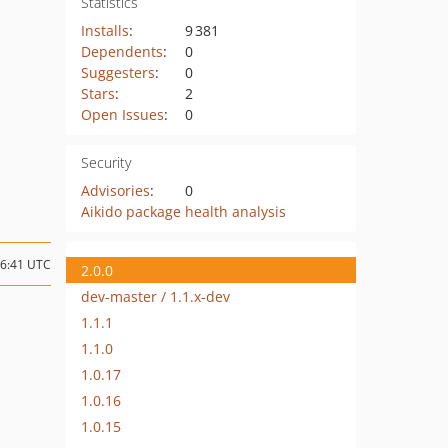
Statistics
Installs
:
9 381
Dependents
:
0
Suggesters
:
0
Stars
:
2
Open Issues
:
0
Security
Advisories
:
0
Aikido package health analysis
06:41 UTC
2.0.0
dev-master / 1.1.x-dev
1.1.1
1.1.0
1.0.17
1.0.16
1.0.15