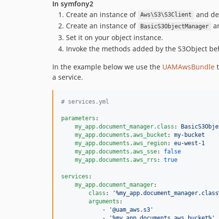
In symfony2
Create an instance of
and def
Aws\S3\S3Client
Create an instance of
an
BasicS3ObjectManager
Set it on your object instance.
Invoke the methods added by the S3Object beha
In the example below we use the
UAMAwsBundle
t
a service.
#
 services.yml
parameters
:

my_app.document_manager.class
: 
BasicS3Obje
my_app.documents.aws_bucket
: 
my-bucket
my_app.documents.aws_region
: 
eu-west-1
my_app.documents.aws_sse
: 
false
my_app.documents.aws_rrs
: 
true
services
:

my_app.document_manager
:

class
: 
'
%my_app.document_manager.class
arguments
:

            - 
'
@uam_aws.s3
'
            - 
'
%my_app.documents.aws_bucket%
'