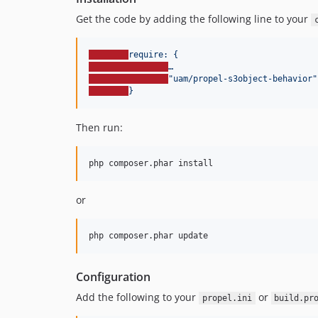
Get the code by adding the following line to your
require: {
…
"
uam/propel-s3object-behavior
"
}
Then run:
or
Configuration
Add the following to your
or
propel.ini
build.pr