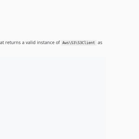
at returns a valid instance of
as
Aws\S3\S3Client