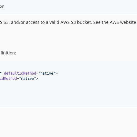
 S3, and/or access to a valid AWS S3 bucket. See the AWS website f
inition:
"
defaultIdMethod
=
"
native
"
>

idMethod
=
"
native
"
>
