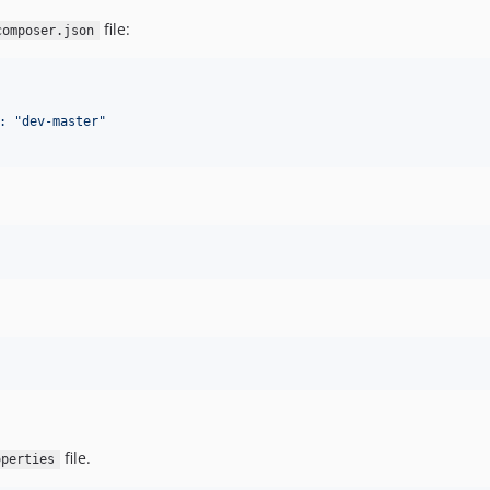
file:
composer.json
: "dev-master"
file.
operties