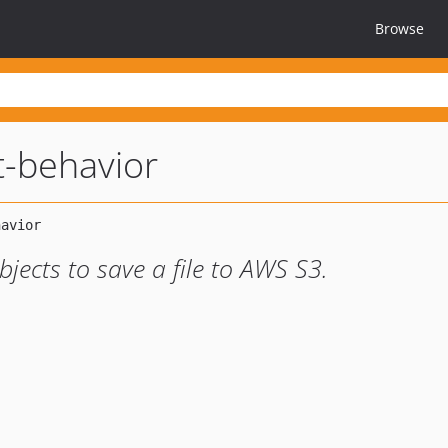
Browse
t-behavior
jects to save a file to AWS S3.