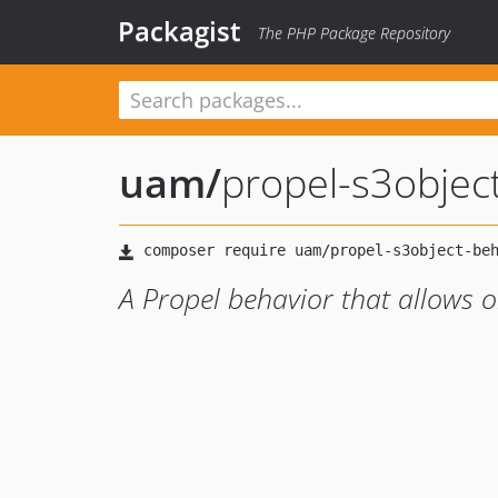
Packagist
The PHP Package Repository
uam
/
propel-s3objec
A Propel behavior that allows ob