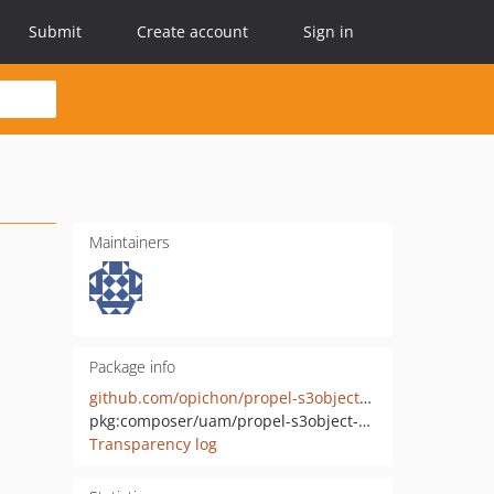
Submit
Create account
Sign in
Maintainers
Package info
github.com/opichon/propel-s3object-behavior
pkg:composer/uam/propel-s3object-behavior
Transparency log