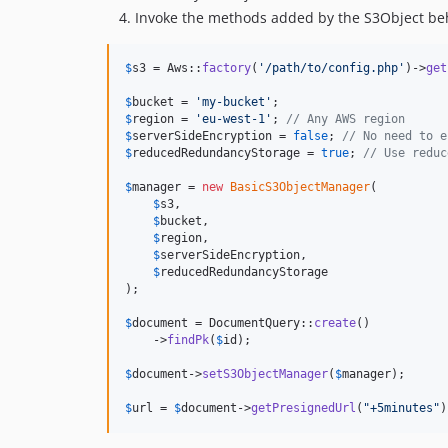
Invoke the methods added by the S3Object beha
$
s3
 = Aws::
factory
(
'
/path/to/config.php
'
)->
get
$
bucket
 = 
'
my-bucket
'
$
region
 = 
'
eu-west-1
'
; 
// Any AWS region
$
serverSideEncryption
 = 
false
; 
// No need to e
$
reducedRedundancyStorage
 = 
true
; 
// Use reduc
$
manager
 = 
new
BasicS3ObjectManager
(

$
s3
,

$
bucket
,

$
region
,

$
serverSideEncryption
,

$
reducedRedundancyStorage
);

$
document
 = DocumentQuery::
create
()

    ->
findPk
(
$
id
);

$
document
->
setS3ObjectManager
(
$
manager
);

$
url
 = 
$
document
->
getPresignedUrl
(
"
+5minutes
"
)