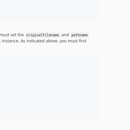
 must set the
and
originalFilename
pathname
 instance. As indicated above, you must first