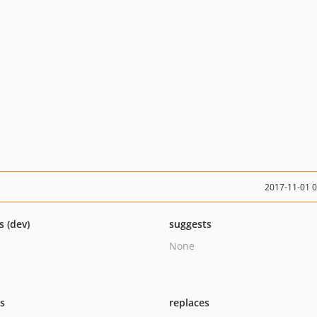
2017-11-01 
s (dev)
suggests
None
ts
replaces