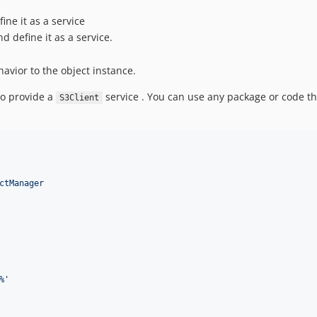
ine it as a service
d define it as a service.
vior to the object instance.
o provide a
service . You can use any package or code th
S3Client
ctManager
%
'