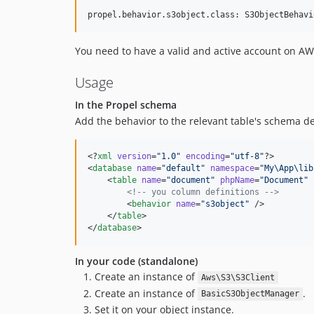
You need to have a valid and active account on AWS
Usage
In the Propel schema
Add the behavior to the relevant table's schema def
<?
xml
 version
=
"
1.0
"
 encoding
=
"
utf-8
"
?>

<
database
name
=
"
default
"
namespace
=
"
My\App\lib
    <
table
name
=
"
document
"
phpName
=
"
Document
"
<!--
 you column definitions 
-->
        <
behavior
name
=
"
s3object
"
 />

    </
table
>

</
database
In your code (standalone)
Create an instance of
Aws\S3\S3Client
Create an instance of
.
BasicS3ObjectManager
Set it on your object instance.