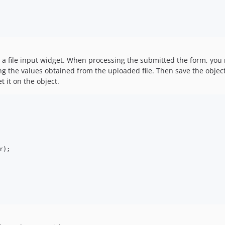
in a file input widget. When processing the submitted the form, you
ng the values obtained from the uploaded file. Then save the object
t it on the object.
r
);
