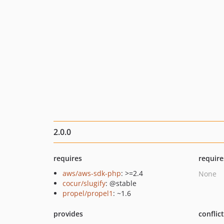
2.0.0
requires
require
aws/aws-sdk-php
: >=2.4
None
cocur/slugify
: @stable
propel/propel1
: ~1.6
provides
conflic