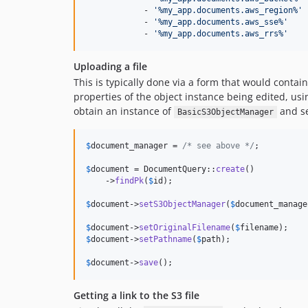
            - 
'
%my_app.documents.aws_region%
'
            - 
'
%my_app.documents.aws_sse%
'
            - 
'
%my_app.documents.aws_rrs%
'
Uploading a file
This is typically done via a form that would conta
properties of the object instance being edited, usi
obtain an instance of
and se
BasicS3ObjectManager
$
document_manager
 = 
/* see above */
;

$
document
 = DocumentQuery::
create
()

    ->
findPk
(
$
id
);

$
document
->
setS3ObjectManager
(
$
document_manage
$
document
->
setOriginalFilename
(
$
filename
$
document
->
setPathname
(
$
path
);

$
document
->
save
();
Getting a link to the S3 file