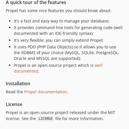
A quick tour of the features
Propel has some nice features you should know about:
It's a fast and easy way to manage your database;
It provides command line tools for generating code (well
documented with an IDE-friendly syntax);
It's very flexible: you can simply extend Propel;
It uses PDO (PHP Data Objects) so it allows you to use
the RDBMS of your choice (MySQL, SQLite, PostgreSQL,
Oracle and MSSQL are supported);
Propel is an open-source project which is
well
documented
.
Installation
Read the
Propel documentation
.
License
Propel is an open-source project released under the MIT
license. See the
file for more information.
LICENSE