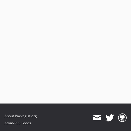
About Packagist.org
Atom/RSS Feeds