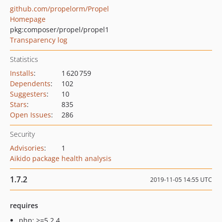
github.com/propelorm/Propel
Homepage
pkg:composer/propel/propel1
Transparency log
Statistics
Installs
:
1 620 759
Dependents
:
102
Suggesters
:
10
Stars
:
835
Open Issues
:
286
Security
Advisories
:
1
Aikido package health analysis
1.7.2
2019-11-05 14:55 UTC
requires
php: >=5.2.4