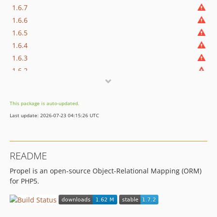
1.6.7
1.6.6
1.6.5
1.6.4
1.6.3
1.6.2
This package is auto-updated.
Last update: 2026-07-23 04:15:26 UTC
README
Propel is an open-source Object-Relational Mapping (ORM)
for PHP5.