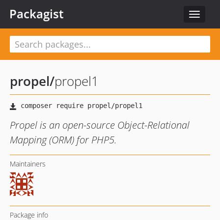
Packagist
Toggle
navigat
propel
/
propel1
Propel is an open-source Object-Relational
Mapping (ORM) for PHP5.
Maintainers
Package info