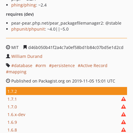
phing/phing
: ~2.4
requires (dev)
pear-pear.php.net/pear_packagefilemanager2: @stable
phpunit/phpunit
: ~4.0||~5.0
MIT
d46b050b41f2a4c7a0ef58bd1b84c07bd5e1d2cd
William Durand
database
orm
persistence
Active Record
mapping
Published on Packagist.org on 2019-11-05 15:01 UTC
1.7.2
1.7.1
1.7.0
1.6.x-dev
1.6.9
1.6.8