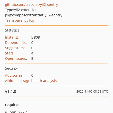
github.com/tzabzlat/yii2-sentry
Type:
yii2-extension
pkg:composer/tzabzlat/yii2-sentry
Transparency log
Statistics
Installs
:
5 808
Dependents
:
0
Suggesters
:
0
Stars
:
4
Open Issues
:
5
Security
Advisories
:
0
Aikido package health analysis
v1.1.0
2025-11-05 08:58 UTC
requires
php: >=7.4