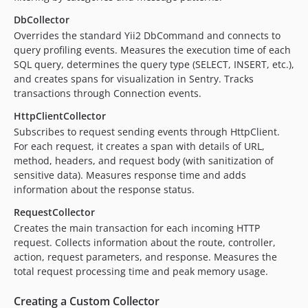
DbCollector
Overrides the standard Yii2 DbCommand and connects to
query profiling events. Measures the execution time of each
SQL query, determines the query type (SELECT, INSERT, etc.),
and creates spans for visualization in Sentry. Tracks
transactions through Connection events.
HttpClientCollector
Subscribes to request sending events through HttpClient.
For each request, it creates a span with details of URL,
method, headers, and request body (with sanitization of
sensitive data). Measures response time and adds
information about the response status.
RequestCollector
Creates the main transaction for each incoming HTTP
request. Collects information about the route, controller,
action, request parameters, and response. Measures the
total request processing time and peak memory usage.
Creating a Custom Collector