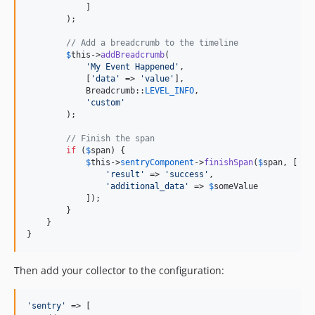
            ]

        );

// Add a breadcrumb to the timeline
$
this
->
addBreadcrumb
(

'
My Event Happened
'
,

            [
'
data
'
 => 
'
value
'
],

            Breadcrumb::
LEVEL_INFO
,

'
custom
'
        );

// Finish the span
if
 (
$
span
) {

$
this
->
sentryComponent
->
finishSpan
(
$
span
, [

'
result
'
 => 
'
success
'
,

'
additional_data
'
 => 
$
someValue
            ]);

        }

    }

}
Then add your collector to the configuration:
'
sentry
'
 => [
