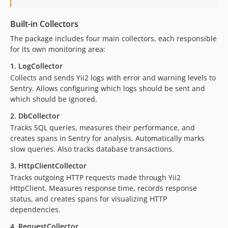
Built-in Collectors
The package includes four main collectors, each responsible
for its own monitoring area:
1. LogCollector
Collects and sends Yii2 logs with error and warning levels to
Sentry. Allows configuring which logs should be sent and
which should be ignored.
2. DbCollector
Tracks SQL queries, measures their performance, and
creates spans in Sentry for analysis. Automatically marks
slow queries. Also tracks database transactions.
3. HttpClientCollector
Tracks outgoing HTTP requests made through Yii2
HttpClient. Measures response time, records response
status, and creates spans for visualizing HTTP
dependencies.
4. RequestCollector