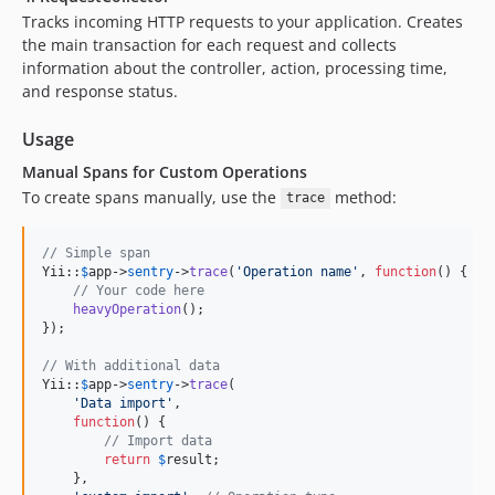
Tracks incoming HTTP requests to your application. Creates
the main transaction for each request and collects
information about the controller, action, processing time,
and response status.
Usage
Manual Spans for Custom Operations
To create spans manually, use the
method:
trace
// Simple span
Yii::
$
app
->
sentry
->
trace
(
'
Operation name
'
, 
function
() {

// Your code here
heavyOperation
();

});

// With additional data
Yii::
$
app
->
sentry
->
trace
(

'
Data import
'
, 

function
() {

// Import data
return
$
result
;

    }, 
