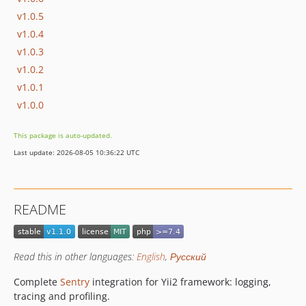
v1.0.5
v1.0.4
v1.0.3
v1.0.2
v1.0.1
v1.0.0
This package is auto-updated.
Last update: 2026-08-05 10:36:22 UTC
README
Read this in other languages:
English
,
Русский
Complete
Sentry
integration for Yii2 framework: logging,
tracing and profiling.