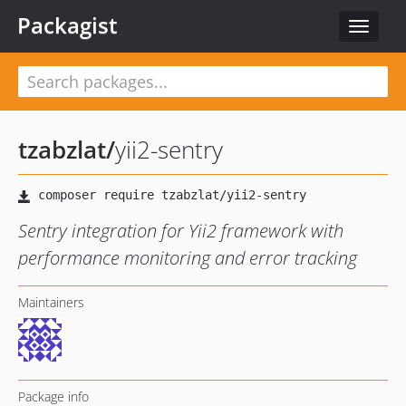
Packagist
Toggle
navigat
tzabzlat
/
yii2-sentry
Sentry integration for Yii2 framework with
performance monitoring and error tracking
Maintainers
Package info