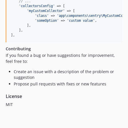
// ...
'
collectorsConfig
'
 => [

'
myCustomCollector
'
 => [

'
class
'
 => 
'
app\components\sentry\MyCustomColl
'
someOption
'
 => 
'
custom value
'
,

        ],

    ],

],
Contributing
If you found a bug or have suggestions for improvement,
feel free to:
Create an issue with a description of the problem or
suggestion
Propose pull requests with fixes or new features
License
MIT