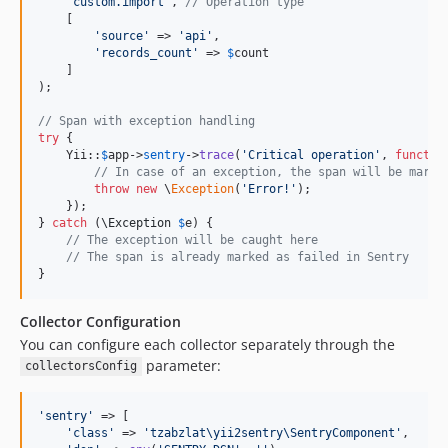
'
custom.import
'
, 
// Operation type
    [

'
source
'
 => 
'
api
'
,

'
records_count
'
 => 
$
count
    ]

);

// Span with exception handling
try
 {

    Yii::
$
app
->
sentry
->
trace
(
'
Critical operation
'
, 
functio
// In case of an exception, the span will be marke
throw
new
 \
Exception
(
'
Error!
'
);

    });

} 
catch
 (
\
Exception
$
e
) {

// The exception will be caught here
// The span is already marked as failed in Sentry
}
Collector Configuration
You can configure each collector separately through the
parameter:
collectorsConfig
'
sentry
'
 => [

'
class
'
 => 
'
tzabzlat\yii2sentry\SentryComponent
'
,
