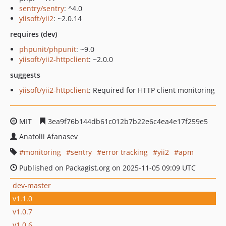
sentry/sentry
: ^4.0
yiisoft/yii2
: ~2.0.14
requires (dev)
phpunit/phpunit
: ~9.0
yiisoft/yii2-httpclient
: ~2.0.0
suggests
yiisoft/yii2-httpclient
: Required for HTTP client monitoring
MIT
3ea9f76b144db61c012b7b22e6c4ea4e17f259e5
Anatolii Afanasev
monitoring
sentry
error tracking
yii2
apm
Published on Packagist.org on 2025-11-05 09:09 UTC
dev-master
v1.1.0
v1.0.7
v1.0.6