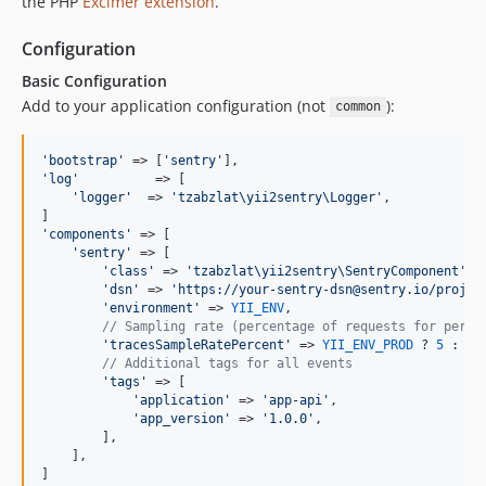
the PHP
Excimer extension
.
Configuration
Basic Configuration
Add to your application configuration (not
):
common
'
bootstrap
'
 => [
'
sentry
'
'
log
'
          => [

'
logger
'
  => 
'
tzabzlat\yii2sentry\Logger
'
,

'
components
'
 => [

'
sentry
'
 => [

'
class
'
 => 
'
tzabzlat\yii2sentry\SentryComponent
'
,

'
dsn
'
 => 
'
https://your-sentry-dsn@sentry.io/projec
'
environment
'
 => 
YII_ENV
,

// Sampling rate (percentage of requests for perfo
'
tracesSampleRatePercent
'
 => 
YII_ENV_PROD
 ? 
5
 : 
10
// Additional tags for all events
'
tags
'
 => [

'
application
'
 => 
'
app-api
'
,

'
app_version
'
 => 
'
1.0.0
'
,

        ],

    ],

]