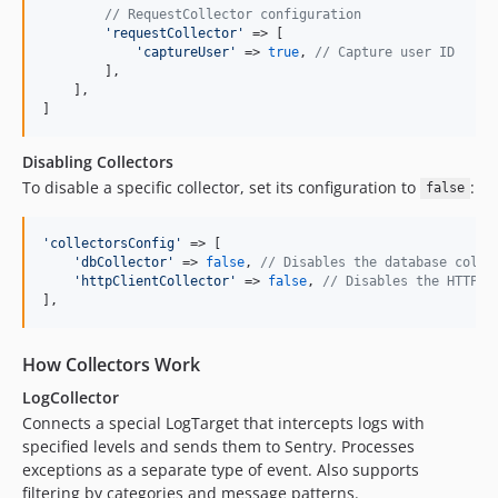
// RequestCollector configuration
'
requestCollector
'
 => [

'
captureUser
'
 => 
true
, 
// Capture user ID
        ],

    ],

]
Disabling Collectors
To disable a specific collector, set its configuration to
:
false
'
collectorsConfig
'
 => [

'
dbCollector
'
 => 
false
, 
// Disables the database colle
'
httpClientCollector
'
 => 
false
, 
// Disables the HTTP c
],
How Collectors Work
LogCollector
Connects a special LogTarget that intercepts logs with
specified levels and sends them to Sentry. Processes
exceptions as a separate type of event. Also supports
filtering by categories and message patterns.