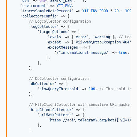
'
dsn
'
 => 
env
(
'
SENTRY_DSN
'
, 
''
),

'
environment
'
 => 
YII_ENV
,

'
tracesSampleRatePercent
'
 => 
YII_ENV_PROD
 ? 
20
 : 
100
,

'
collectorsConfig
'
 => [

// LogCollector configuration
'
logCollector
'
 => [

'
targetOptions
'
 => [

'
levels
'
 => [
'
error
'
, 
'
warning
'
], 
// Log l
'
except
'
 => [
'
yii\web\HttpException:404
'
],
'
exceptMessages
'
 => [

'
/^Informational message/
'
 => 
true
, 
//
                ],

            ],

        ],

// DbCollector configuration
'
dbCollector
'
 => [

'
slowQueryThreshold
'
 => 
100
, 
// Threshold in m
        ],

// HttpClientCollector with sensitive URL masking
'
httpClientCollector
'
 => [

'
urlMaskPatterns
'
 => [

'
|https://api\.telegram\.org/bot([^/]+)/|
'
            ],

        ],
