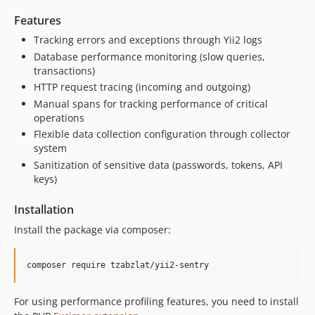
Features
Tracking errors and exceptions through Yii2 logs
Database performance monitoring (slow queries,
transactions)
HTTP request tracing (incoming and outgoing)
Manual spans for tracking performance of critical
operations
Flexible data collection configuration through collector
system
Sanitization of sensitive data (passwords, tokens, API
keys)
Installation
Install the package via composer:
composer require tzabzlat/yii2-sentry
For using performance profiling features, you need to install