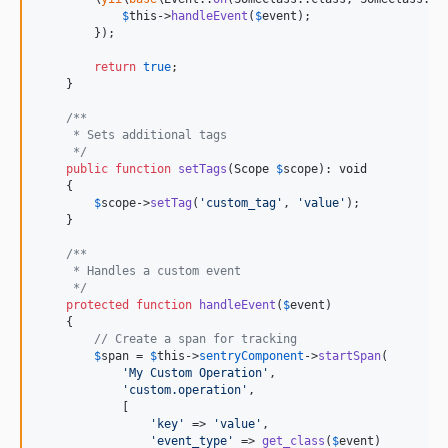
$
this
->
handleEvent
(
$
event
);

        });

return
true
;

    }

/**
     * Sets additional tags
     */
public
function
setTags
(
Scope
$
scope
): 
void
    {

$
scope
->
setTag
(
'
custom_tag
'
, 
'
value
'
);

    }

/**
     * Handles a custom event
     */
protected
function
handleEvent
(
$
event
)

    {

// Create a span for tracking
$
span
 = 
$
this
->
sentryComponent
->
startSpan
(

'
My Custom Operation
'
,

'
custom.operation
'
,

            [

'
key
'
 => 
'
value
'
,

'
event_type
'
 => 
get_class
(
$
event
)
