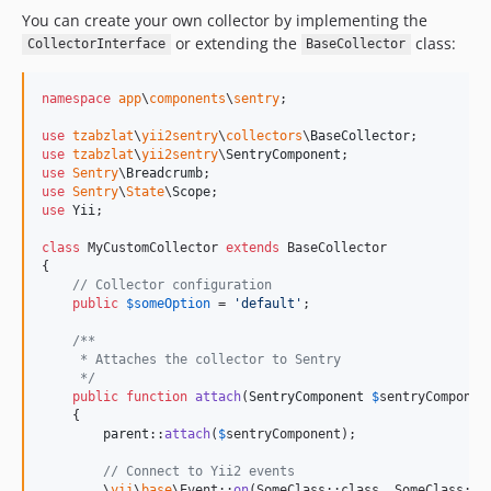
You can create your own collector by implementing the
or extending the
class:
CollectorInterface
BaseCollector
namespace
app
\
components
\
sentry
;

use
tzabzlat
\
yii2sentry
\
collectors
\
BaseCollector
use
tzabzlat
\
yii2sentry
\
SentryComponent
use
Sentry
\
Breadcrumb
use
Sentry
\
State
\
Scope
use
Yii
;

class
 MyCustomCollector 
extends
 BaseCollector

{

// Collector configuration
public
$
someOption
 = 
'
default
'
;

/**
     * Attaches the collector to Sentry
     */
public
function
attach
(
SentryComponent
$
sentryComponen
    {

parent
::
attach
(
$
sentryComponent
);

// Connect to Yii2 events
        \
yii
\
base
\Event::
on
(SomeClass::class, SomeClass::
E