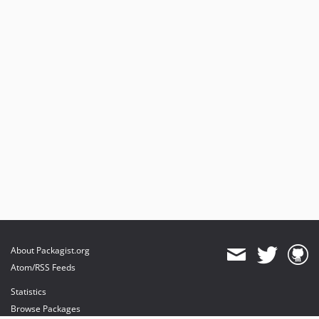
About Packagist.org
Atom/RSS Feeds
Statistics
Browse Packages