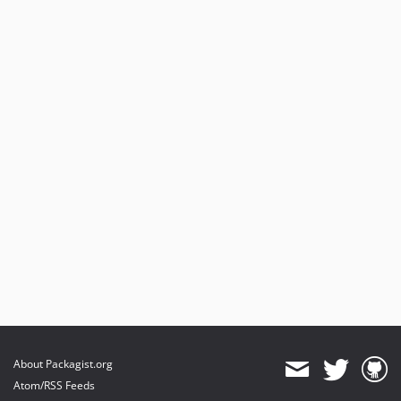
About Packagist.org
Atom/RSS Feeds