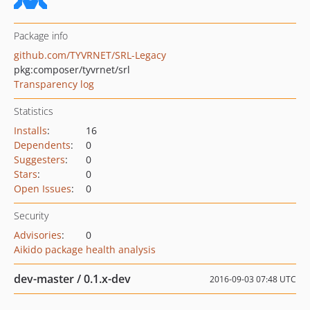
Package info
github.com/TYVRNET/SRL-Legacy
pkg:composer/tyvrnet/srl
Transparency log
Statistics
Installs
:
16
Dependents
:
0
Suggesters
:
0
Stars
:
0
Open Issues
:
0
Security
Advisories
:
0
Aikido package health analysis
dev-master / 0.1.x-dev
2016-09-03 07:48 UTC