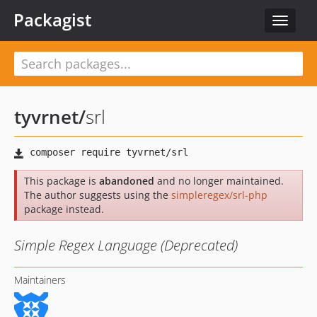
Packagist
Toggle
navigat
tyvrnet
/
srl
This package is
abandoned
and no longer maintained.
The author suggests using the
simpleregex/srl-php
package instead.
Simple Regex Language (Deprecated)
Maintainers