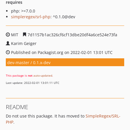
requires
php: >=7.0.0
simpleregex/srl-php
: ^0.1.0@dev
MIT
7d1157b1ac326cf6cf13dbe20df4a6ce524e73fa
Karim Geiger
Published on Packagist.org on 2022-02-01 13:01 UTC
dev-master / 0.1.x-dev
This package is
not
auto-updated
.
Last update: 2022-02-01 13:01:11 UTC
README
Do not use this package. It has moved to
SimpleRegex/SRL-
PHP
.