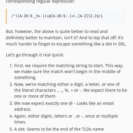
corresponding regular expression:
But, however, the above is quite better to read and
definitely better to maintain, isn't it? And to top that off: It's
much harder to forget to escape something like a dot in SRL.
Let's go through it real quick:
First, we require the matching string to start. This way,
we make sure the match won't begin in the middle of
something.
Now, we're matching either a digit, a letter, or one of
the literal characters ., _, %, + or -. We expect there to be
one or more of them.
We now expect exactly one @ - Looks like an email
address.
Again, either digits, letters or . or -, once or multiple
times.
A dot. Seems to be the end of the TLDs name