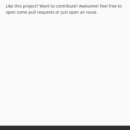
Like this project? Want to contribute? Awesome! Feel free to
open some pull requests or just open an issue.