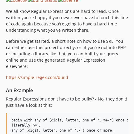
We all know Regular Expressions are hard to read. Once
written you're happy if you never ever have to touch this line
of code again because you're going to have a hard time
understanding what you've written there.
Before we get started, a short note on how to use SRL: You
can either use this project directly, or, if you're not into PHP
or including a library like that, you can build your query
online and use the generated Regular Expression
elsewhere:
https://simple-regex.com/build
An Example
Regular Expressions don't have to be bulky? - No, they don't!
Just have a look at this:
begin with any of (digit, letter, one of "._%+-") once or m
literally "@",

any of (digit, letter, one of ".-") once or more,
