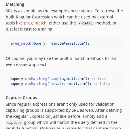
Matching
SRL is as simple as the example above states. To retrieve the
built Regular Expression which can be used by external
tools like
preg_match
, either use the
method, or
->get()
just let it cast to a string:
preg_match
(
$
query
, 
'
sample@email.com
'
);
Of course, you may use the builtin match methods for an
even easier approach:
$
query
->
isMatching
(
'
sample@email.com
'
); 
// true
$
query
->
isMatching
(
'
invalid-email.com
'
); 
// false
Capture Groups
Since regular expressions aren't only used for validation,
capturing groups is supported by SRL as well. After defining
the Regular Expression just like before, simply add a
-group which will match the query defined in the
capture
lambda function. Optionally, a name for that capture group