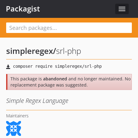
Packagist
Toggle
navigat
simpleregex
/
srl-php
This package is
abandoned
and no longer maintained. No
replacement package was suggested.
Simple Regex Language
Maintainers