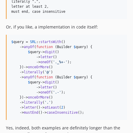
literally ".",

letter at least 2,

Or, if you like, a implementation in code itself:
$
query
 = 
SRL
::
startsWith
()

    ->
anyOf
(
function
 (
Builder
$
query
) {

$
query
->
digit
()

            ->
letter
()

            ->
oneOf
(
'
._%+-
'
);

    })->
onceOrMore
()

    ->
literally
(
'
@
'
)

    ->
anyOf
(
function
 (
Builder
$
query
) {

$
query
->
digit
()

            ->
letter
()

            ->
oneOf
(
'
.-
'
);

    })->
onceOrMore
()

    ->
literally
(
'
.
'
)

    ->
letter
()->
atLeast
(
2
)

    ->
mustEnd
()->
caseInsensitive
();
Yes, indeed, both examples are definitely longer than the