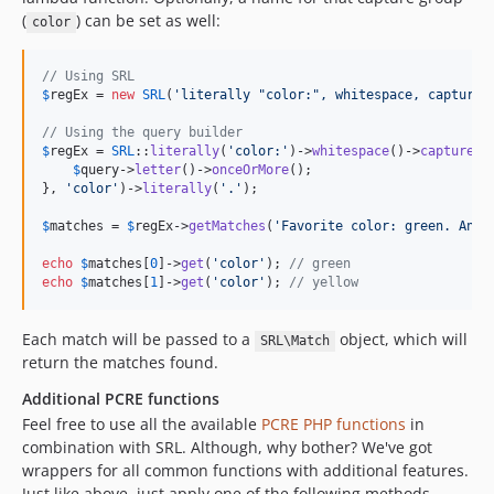
(
) can be set as well:
color
// Using SRL
$
regEx
 = 
new
SRL
(
'
literally "color:", whitespace, capture 
// Using the query builder
$
regEx
 = 
SRL
::
literally
(
'
color:
'
)->
whitespace
()->
capture
(
f
$
query
->
letter
()->
onceOrMore
();

}, 
'
color
'
)->
literally
(
'
.
'
);

$
matches
 = 
$
regEx
->
getMatches
(
'
Favorite color: green. Anot
echo
$
matches
[
0
]->
get
(
'
color
'
); 
// green
echo
$
matches
[
1
]->
get
(
'
color
'
); 
// yellow
Each match will be passed to a
object, which will
SRL\Match
return the matches found.
Additional PCRE functions
Feel free to use all the available
PCRE PHP functions
in
combination with SRL. Although, why bother? We've got
wrappers for all common functions with additional features.
Just like above, just apply one of the following methods