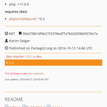
php: >=7.0.0
requires (dev)
phpunit/phpunit
: ^5.5
MIT
90a57881df6b21f2378edf7a7b62d596bf676e7a
Karim Geiger
Published on Packagist.org on 2016-10-13 14:46 UTC
dev-master / 0.1.x-dev
0.1.0
This package is
not
auto-updated
.
Last update: 2025-06-21 23:43:49 UTC
README