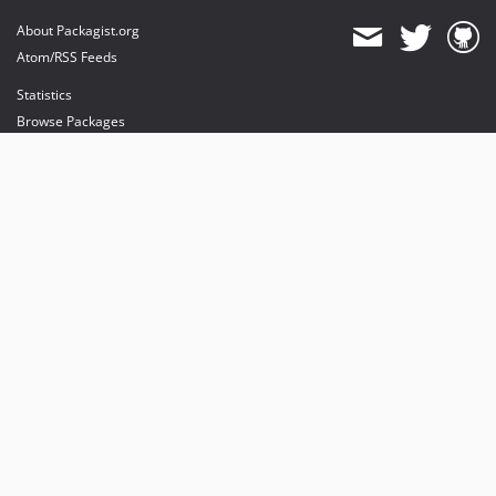
About Packagist.org
Atom/RSS Feeds
Statistics
Browse Packages
API
Mirrors
Status
Dashboard
provides maintenance and hosting
provides bandwidth and CDN
provides malware detection
Sponsor Packagist & Composer