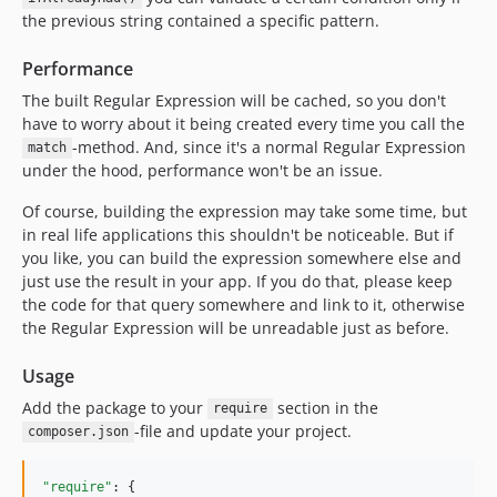
the previous string contained a specific pattern.
Performance
The built Regular Expression will be cached, so you don't
have to worry about it being created every time you call the
-method. And, since it's a normal Regular Expression
match
under the hood, performance won't be an issue.
Of course, building the expression may take some time, but
in real life applications this shouldn't be noticeable. But if
you like, you can build the expression somewhere else and
just use the result in your app. If you do that, please keep
the code for that query somewhere and link to it, otherwise
the Regular Expression will be unreadable just as before.
Usage
Add the package to your
section in the
require
-file and update your project.
composer.json
"require"
: {
