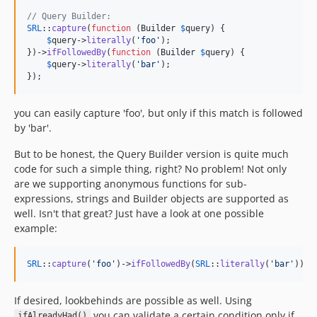
// Query Builder:
SRL
::
capture
(
function
 (
Builder
$
query
) {

$
query
->
literally
(
'
foo
'
);

})->
ifFollowedBy
(
function
 (
Builder
$
query
) {

$
query
->
literally
(
'
bar
'
);

});
you can easily capture 'foo', but only if this match is followed
by 'bar'.
But to be honest, the Query Builder version is quite much
code for such a simple thing, right? No problem! Not only
are we supporting anonymous functions for sub-
expressions, strings and Builder objects are supported as
well. Isn't that great? Just have a look at one possible
example:
SRL
::
capture
(
'
foo
'
)->
ifFollowedBy
(
SRL
::
literally
(
'
bar
'
));
If desired, lookbehinds are possible as well. Using
you can validate a certain condition only if
ifAlreadyHad()