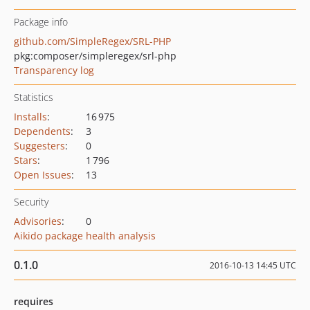
Package info
github.com/SimpleRegex/SRL-PHP
pkg:composer/simpleregex/srl-php
Transparency log
Statistics
Installs
:
16 975
Dependents
:
3
Suggesters
:
0
Stars
:
1 796
Open Issues
:
13
Security
Advisories
:
0
Aikido package health analysis
0.1.0
2016-10-13 14:45 UTC
requires