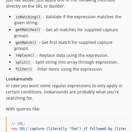
directly on the SRL or Builder:
- Validate if the expression matches the
isMatching()
given string.
- Get all matches for supplied capture
getMatches()
groups.
- Get first match for supplied capture
getMatch()
groups.
- Replace data using the expression.
replace()
- Split string into array through expression.
split()
- Filter items using the expression.
filter()
Lookarounds
In case you want some regular expressions to only apply in
certain conditions, lookarounds are probably what you're
searching for.
With queries like:
// SRL:
new
SRL
(
'
capture (literally "foo") if followed by (literal