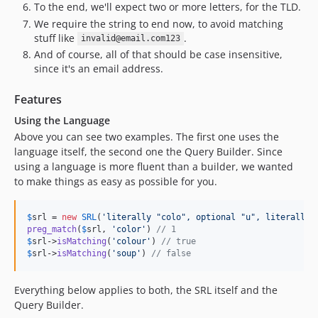
To the end, we'll expect two or more letters, for the TLD.
We require the string to end now, to avoid matching
stuff like
.
invalid@email.com123
And of course, all of that should be case insensitive,
since it's an email address.
Features
Using the Language
Above you can see two examples. The first one uses the
language itself, the second one the Query Builder. Since
using a language is more fluent than a builder, we wanted
to make things as easy as possible for you.
$
srl
 = 
new
SRL
(
'
literally "colo", optional "u", literally 
preg_match
(
$
srl
, 
'
color
'
) 
// 1
$
srl
->
isMatching
(
'
colour
'
) 
// true
$
srl
->
isMatching
(
'
soup
'
) 
// false
Everything below applies to both, the SRL itself and the
Query Builder.