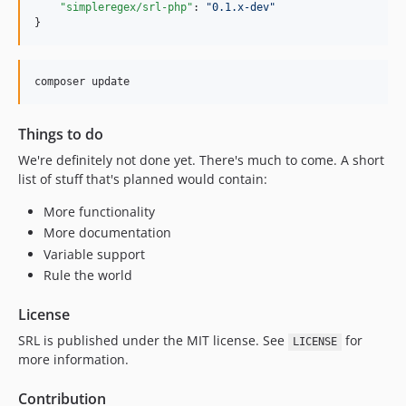
"simpleregex/srl-php"
: 
"
0.1.x-dev
"
}
composer update
Things to do
We're definitely not done yet. There's much to come. A short
list of stuff that's planned would contain:
More functionality
More documentation
Variable support
Rule the world
License
SRL is published under the MIT license. See
for
LICENSE
more information.
Contribution