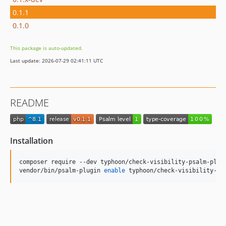
0.1.1
0.1.0
This package is auto-updated.
Last update: 2026-07-29 02:41:11 UTC
README
Installation
composer require --dev typhoon/check-visibility-psalm-plugi
vendor/bin/psalm-plugin 
enable
 typhoon/check-visibility-ps