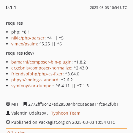
0.1.1
2025-03-03 10:54 UTC
requires
php: ^8.1
nikic/php-parser
: ^4 || ^5
vimeo/psalm
: ^5.25 || ^6
requires (dev)
bamarni/composer-bin-plugin
: ^1.8.2
ergebnis/composer-normalize
: ^2.43.0
friendsofphp/php-cs-fixer
: ^3.64.0
phpyh/coding-standard
: ^2.6.2
symfony/var-dumper
: ^6.4.11 || ^7.1.3
MIT
2772fff9c427ed2a50a4b4c0aadaa11fca42f0b1
Valentin Udaltsov
Typhoon Team
Published on Packagist.org on 2025-03-03 10:54 UTC
0.1.x-dev