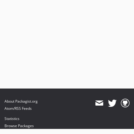
About Packagist.org
Atom/RSS Feeds
Statistics
Browse Packages