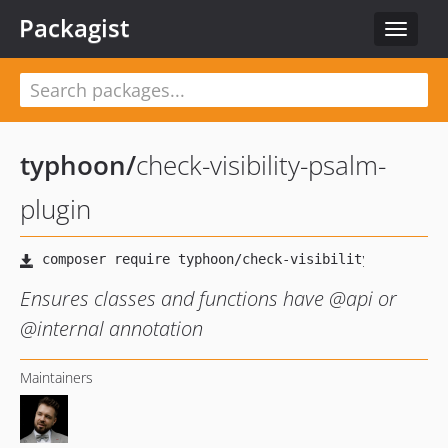
Packagist
Toggle
navigat
typhoon
/
check-visibility-psalm-
plugin
Ensures classes and functions have @api or
@internal annotation
Maintainers