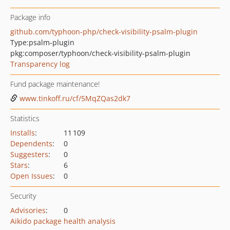
Package info
github.com/typhoon-php/check-visibility-psalm-plugin
Type:
psalm-plugin
pkg:composer/typhoon/check-visibility-psalm-plugin
Transparency log
Fund package maintenance!
www.tinkoff.ru/cf/5MqZQas2dk7
Statistics
Installs
:
11 109
Dependents
:
0
Suggesters
:
0
Stars
:
6
Open Issues
:
0
Security
Advisories
:
0
Aikido package health analysis