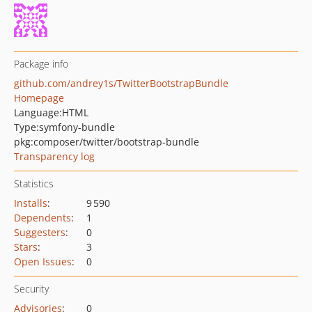
Package info
github.com/andrey1s/TwitterBootstrapBundle
Homepage
Language:
HTML
Type:
symfony-bundle
pkg:composer/twitter/bootstrap-bundle
Transparency log
Statistics
Installs
:
9 590
Dependents
:
1
Suggesters
:
0
Stars
:
3
Open Issues
:
0
Security
Advisories
:
0