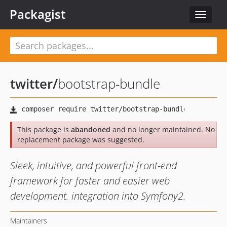
Packagist
Toggle
navigat
twitter
/
bootstrap-bundle
This package is
abandoned
and no longer maintained. No
replacement package was suggested.
Sleek, intuitive, and powerful front-end
framework for faster and easier web
development. integration into Symfony2.
Maintainers