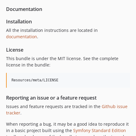
Documentation
Installation
All the installation instructions are located in
documentation
.
License
This bundle is under the MIT license. See the complete
license in the bundle:
Reporting an issue or a feature request
Issues and feature requests are tracked in the
Github issue
tracker
.
When reporting a bug, it may be a good idea to reproduce it
in a basic project built using the
Symfony Standard Edition