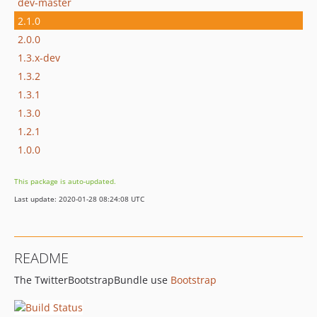
dev-master
2.1.0
2.0.0
1.3.x-dev
1.3.2
1.3.1
1.3.0
1.2.1
1.0.0
This package is auto-updated.
Last update: 2020-01-28 08:24:08 UTC
README
The TwitterBootstrapBundle use
Bootstrap