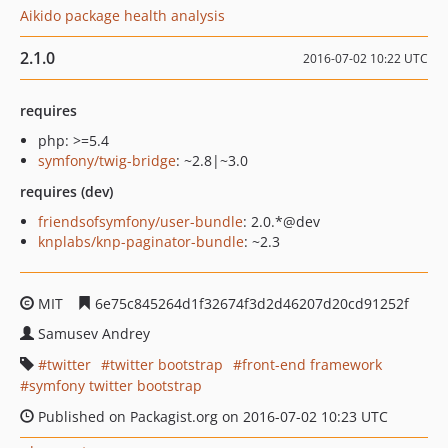
Aikido package health analysis
2.1.0
2016-07-02 10:22 UTC
requires
php: >=5.4
symfony/twig-bridge
: ~2.8|~3.0
requires (dev)
friendsofsymfony/user-bundle
: 2.0.*@dev
knplabs/knp-paginator-bundle
: ~2.3
MIT
6e75c845264d1f32674f3d2d46207d20cd91252f
Samusev Andrey
twitter
twitter bootstrap
front-end framework
symfony twitter bootstrap
Published on Packagist.org on 2016-07-02 10:23 UTC