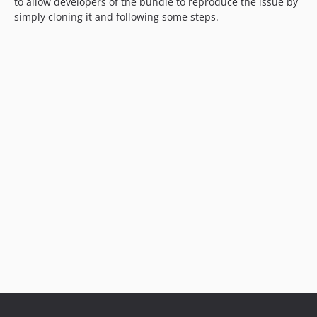
to allow developers of the bundle to reproduce the issue by
simply cloning it and following some steps.