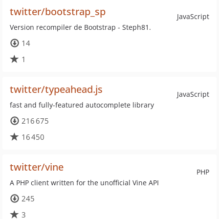
twitter/bootstrap_sp
JavaScript
Version recompiler de Bootstrap - Steph81.
14
1
twitter/typeahead.js
JavaScript
fast and fully-featured autocomplete library
216 675
16 450
twitter/vine
PHP
A PHP client written for the unofficial Vine API
245
3