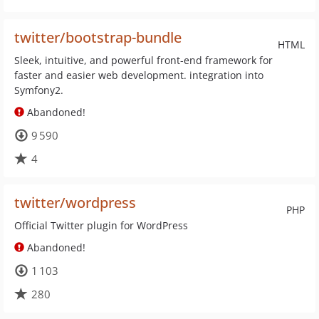
twitter/bootstrap-bundle
HTML
Sleek, intuitive, and powerful front-end framework for
faster and easier web development. integration into
Symfony2.
Abandoned!
9 590
4
twitter/wordpress
PHP
Official Twitter plugin for WordPress
Abandoned!
1 103
280