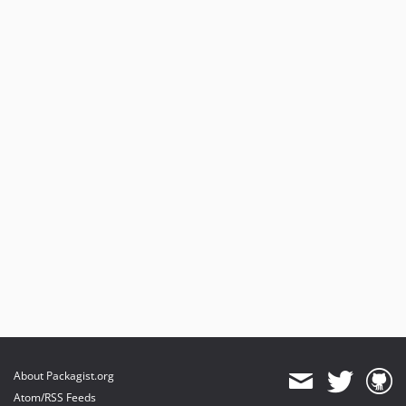
About Packagist.org
Atom/RSS Feeds