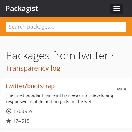
Packagist
Toggle
navigat
Packages from twitter ·
Transparency log
twitter/bootstrap
MDX
The most popular front-end framework for developing
responsive, mobile first projects on the web.
1 760 959
174 515