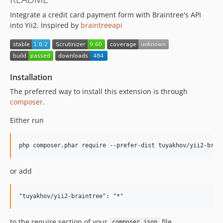
Integrate a credit card payment form with Braintree's API
into Yii2. Inspired by
braintreeapi
Installation
The preferred way to install this extension is through
composer
.
Either run
or add
to the require section of your
file.
composer.json