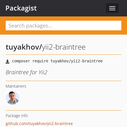
Packagist
Toggle
navigat
tuyakhov
/
yii2-braintree
Braintree for Yii2
Maintainers
Package info
github.com/tuyakhov/yii2-braintree