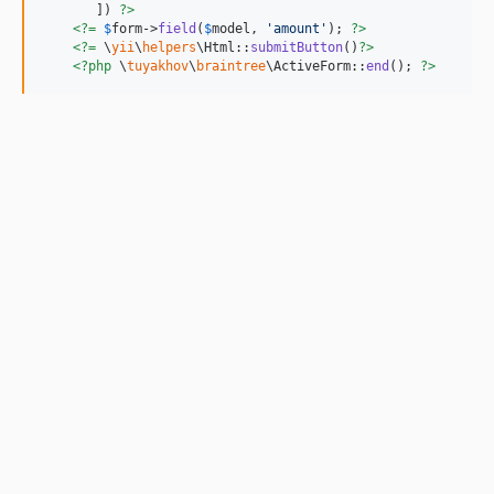
       ]) 
?>
<?=
$
form
->
field
(
$
model
, 
'
amount
'
); 
?>
<?=
 \
yii
\
helpers
\Html::
submitButton
()
?>
<?php
 \
tuyakhov
\
braintree
\ActiveForm::
end
(); 
?>