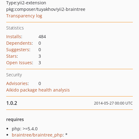
Type:
yii2-extension
pkg:composer/tuyakhov/yii2-braintree
Transparency log
Statistics
Installs
:
484
Dependents
:
0
Suggesters
:
0
Stars
:
3
Open Issues
:
3
Security
Advisories
:
0
Aikido package health analysis
1.0.2
2014-05-27 00:00 UTC
requires
php: >=5.4.0
braintree/braintree_php
: *