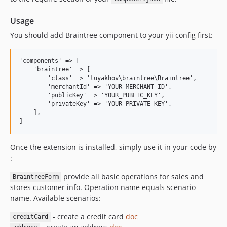
Usage
You should add Braintree component to your yii config first:
'components' => [

    'braintree' => [

        'class' => 'tuyakhov\braintree\Braintree',

        'merchantId' => 'YOUR_MERCHANT_ID',

        'publicKey' => 'YOUR_PUBLIC_KEY',

        'privateKey' => 'YOUR_PRIVATE_KEY',

    ],

Once the extension is installed, simply use it in your code by
:
provide all basic operations for sales and
BraintreeForm
stores customer info. Operation name equals scenario
name. Available scenarios:
- create a credit card
doc
creditCard