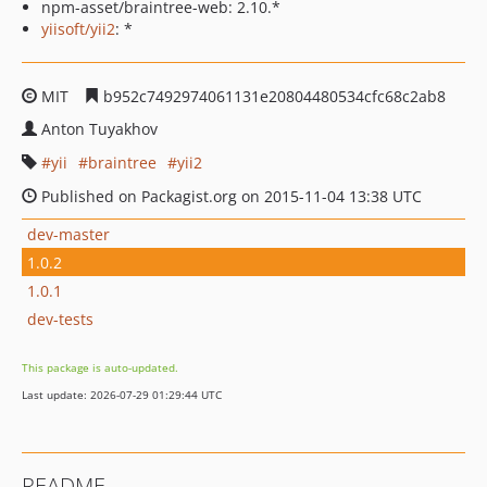
npm-asset/braintree-web: 2.10.*
yiisoft/yii2
: *
MIT
b952c7492974061131e20804480534cfc68c2ab8
Anton Tuyakhov
yii
braintree
yii2
Published on Packagist.org on 2015-11-04 13:38 UTC
dev-master
1.0.2
1.0.1
dev-tests
This package is auto-updated.
Last update: 2026-07-29 01:29:44 UTC
README