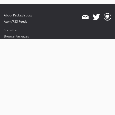
About Packagist.org
Atom/RSS Feeds
Statistics
Browse Packages
API
Mirrors
Status
Dashboard
provides maintenance and hosting
provides bandwidth and CDN
provides malware detection
Sponsor Packagist & Composer