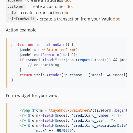
- create an address
doc
address
- create a customer
doc
customer
- create a transaction
doc
sale
- create a transaction from your Vault
doc
saleFromVault
Action example:
public
function
actionSale
() {

$
model
 = 
new
BraintreeForm
();

$
model
->
setScenario
(
'
sale
'
);

if
 (
$
model
->
load
(Yii::
$
app
->
request
->
post
()) && 
$
model
// do something
    }

return
$
this
->
render
(
'
purchase
'
, [
'
model
'
 => 
$
model
]);

}
Form widget for your view:
<?php
$
form
 = \
tuyakhov
\
braintree
\ActiveForm::
begin
() 
<?=
$
form
->
field
(
$
model
, 
'
creditCard_number
'
); 
?>
<?=
$
form
->
field
(
$
model
, 
'
creditCard_cvv
'
); 
?>
<?=
$
form
->
field
(
$
model
, 
'
creditCard_expirationDate
'
)-
'
mask
'
 => 
'
99/9999
'
,
