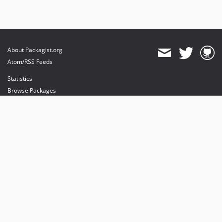
About Packagist.org
Atom/RSS Feeds
Statistics
Browse Packages
API
Mirrors
Status
Dashboard
provides maintenance and hosting
provides bandwidth and CDN
provides malware detection