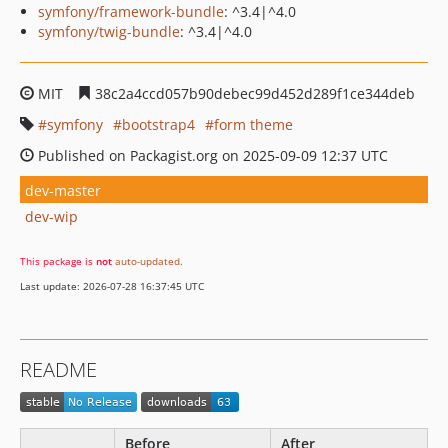
symfony/framework-bundle
: ^3.4|^4.0
symfony/twig-bundle
: ^3.4|^4.0
MIT
38c2a4ccd057b90debec99d452d289f1ce344deb
symfony
bootstrap4
form theme
Published on Packagist.org on 2025-09-09 12:37 UTC
dev-master
dev-wip
This package is
not
auto-updated
.
Last update: 2026-07-28 16:37:45 UTC
README
Before
After