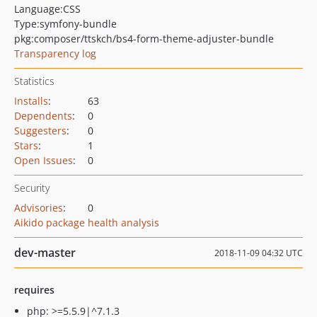
Language:
CSS
Type:
symfony-bundle
pkg:composer/ttskch/bs4-form-theme-adjuster-bundle
Transparency log
Statistics
Installs
:
63
Dependents
:
0
Suggesters
:
0
Stars
:
1
Open Issues
:
0
Security
Advisories
:
0
Aikido package health analysis
dev-master
2018-11-09 04:32 UTC
requires
php: >=5.5.9|^7.1.3