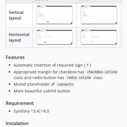
Vertical
layout
Horizontal
layout
Features
Automatic insertion of required sign (
)
*
Appropriate margin for checkbox has
checkbox-inline
class and radio button has
class
radio-inline
Muted placeholder of
<select>
More beautiful submit button
Requirement
Symfony ^3.4|^4.0
Instalation