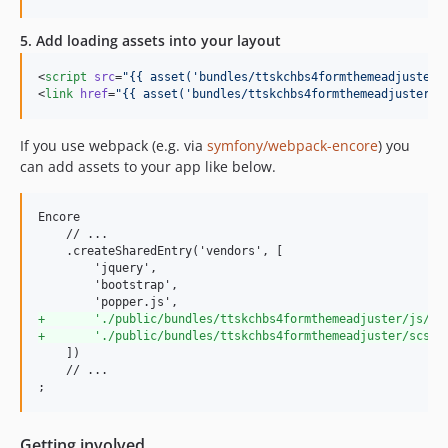
5. Add loading assets into your layout
<
script
src
=
"
{{ asset(
'
bundles/ttskchbs4formthemeadjuster/
<
link
href
=
"
{{ asset(
'
bundles/ttskchbs4formthemeadjuster/c
If you use webpack (e.g. via
symfony/webpack-encore
) you
can add assets to your app like below.
Encore

    // ...

    .createSharedEntry('vendors', [

        'jquery',

        'bootstrap',

+
       './public/bundles/ttskchbs4formthemeadjuster/js/fo
+
       './public/bundles/ttskchbs4formthemeadjuster/scss/
    ])

    // ...

;
Getting involved