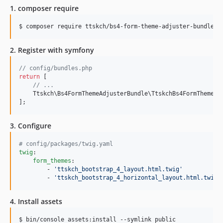
1. composer require
$ composer require ttskch/bs4-form-theme-adjuster-bundle:@
2. Register with symfony
// config/bundles.php
return
 [

// ...
    Ttskch\Bs4FormThemeAdjusterBundle\TtskchBs4FormThemeAd
];
3. Configure
#
 config/packages/twig.yaml
twig
:

form_themes
:

        - 
'
ttskch_bootstrap_4_layout.html.twig
'
        - 
'
ttskch_bootstrap_4_horizontal_layout.html.twig
'
4. Install assets
$ bin/console assets:install --symlink public