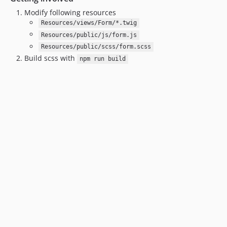
Modify following resources
Resources/views/Form/*.twig
Resources/public/js/form.js
Resources/public/scss/form.scss
Build scss with
npm run build