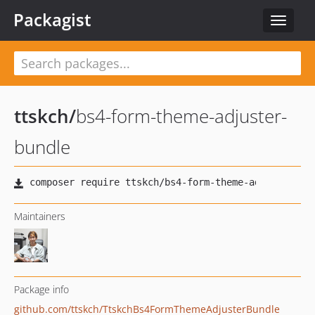
Packagist
Toggle
navigat
ttskch
/
bs4-form-theme-adjuster-
bundle
Maintainers
Package info
github.com/ttskch/TtskchBs4FormThemeAdjusterBundle