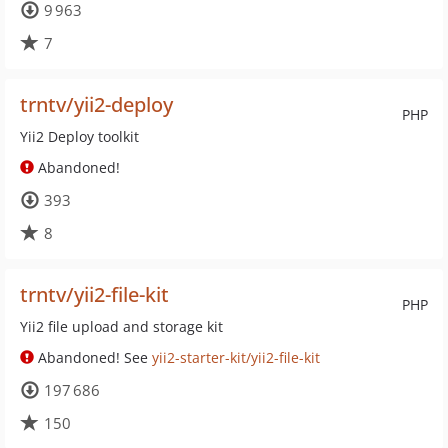
9 963
7
trntv/yii2-deploy
PHP
Yii2 Deploy toolkit
Abandoned!
393
8
trntv/yii2-file-kit
PHP
Yii2 file upload and storage kit
Abandoned! See
yii2-starter-kit/yii2-file-kit
197 686
150