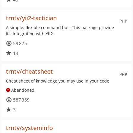
trntv/yii2-tactician
PHP
A simple, flexible command bus. This package provide
it's integration with Yii2
59 875
14
trntv/cheatsheet
PHP
Cheat sheet of knowledge you may use in your code
Abandoned!
587 369
3
trntv/systeminfo