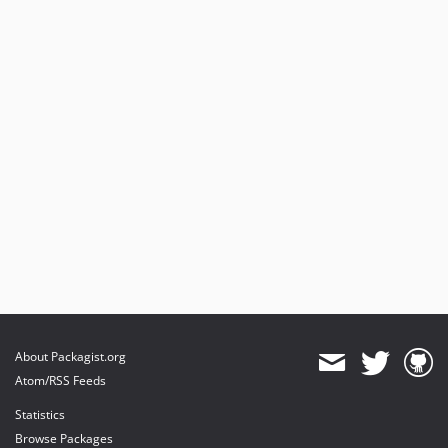
About Packagist.org
Atom/RSS Feeds
Statistics
Browse Packages