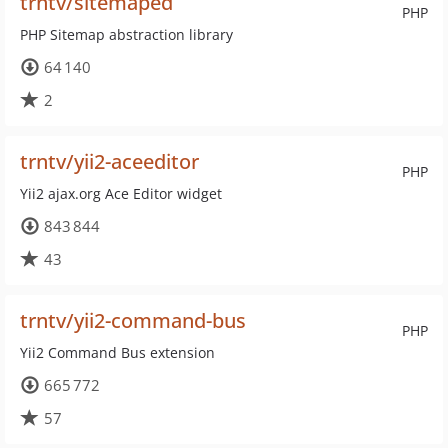
trntv/sitemaped
PHP
PHP Sitemap abstraction library
64 140
2
trntv/yii2-aceeditor
PHP
Yii2 ajax.org Ace Editor widget
843 844
43
trntv/yii2-command-bus
PHP
Yii2 Command Bus extension
665 772
57