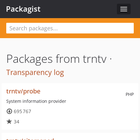
Packagist
Toggle
navigat
Packages from trntv ·
Transparency log
trntv/probe
PHP
System information provider
695 767
34