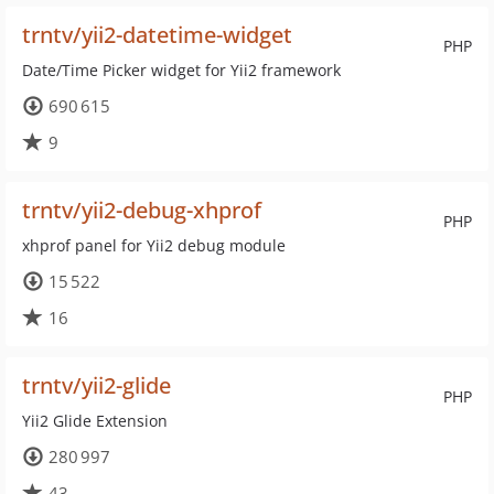
trntv/yii2-datetime-widget
PHP
Date/Time Picker widget for Yii2 framework
690 615
9
trntv/yii2-debug-xhprof
PHP
xhprof panel for Yii2 debug module
15 522
16
trntv/yii2-glide
PHP
Yii2 Glide Extension
280 997
43