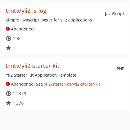
trntv/yii2-js-log
JavaScript
Simple javascript logger for yii2 applications
Abandoned!
108
1
trntv/yii2-starter-kit
PHP
Yii2 Starter Kit Application Template
Abandoned! See
yii2-starter-kit/yii2-starter-kit
14 379
1 376