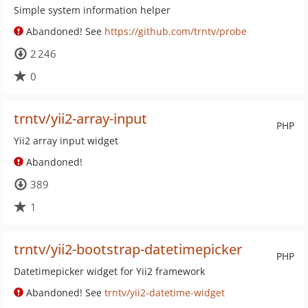
Simple system information helper
Abandoned! See
https://github.com/trntv/probe
2 246
0
trntv/yii2-array-input
PHP
Yii2 array input widget
Abandoned!
389
1
trntv/yii2-bootstrap-datetimepicker
PHP
Datetimepicker widget for Yii2 framework
Abandoned! See
trntv/yii2-datetime-widget