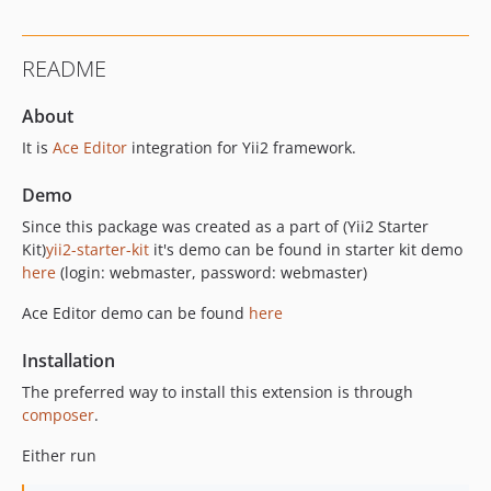
README
About
It is
Ace Editor
integration for Yii2 framework.
Demo
Since this package was created as a part of (Yii2 Starter
Kit)
yii2-starter-kit
it's demo can be found in starter kit demo
here
(login: webmaster, password: webmaster)
Ace Editor demo can be found
here
Installation
The preferred way to install this extension is through
composer
.
Either run