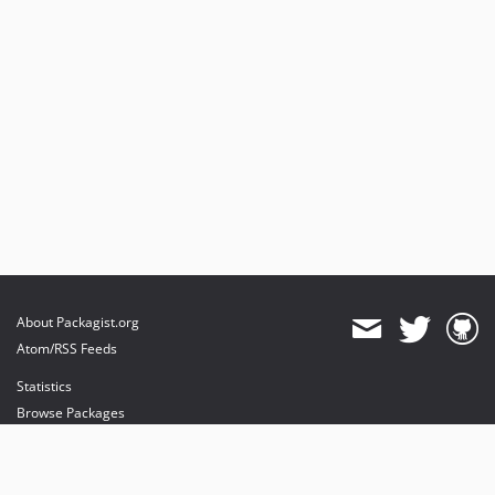
About Packagist.org
Atom/RSS Feeds
Statistics
Browse Packages
API
Mirrors