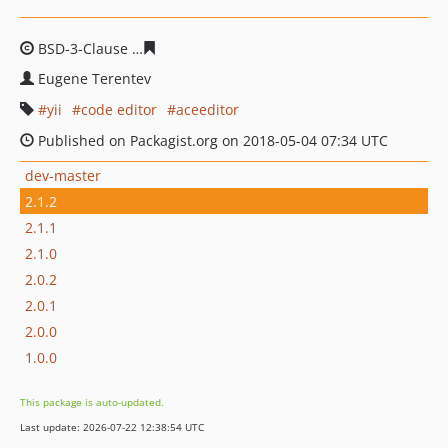
BSD-3-Clause
807ce92d46375308b9ca55d4ceeda12ba632
Eugene Terentev
yii
code editor
aceeditor
Published on Packagist.org on 2018-05-04 07:34 UTC
dev-master
2.1.2
2.1.1
2.1.0
2.0.2
2.0.1
2.0.0
1.0.0
This package is auto-updated.
Last update: 2026-07-22 12:38:54 UTC