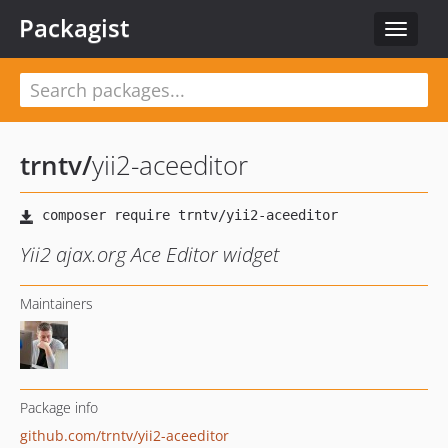
Packagist
Toggle
navigat
trntv
/
yii2-aceeditor
Yii2 ajax.org Ace Editor widget
Maintainers
Package info
github.com/trntv/yii2-aceeditor