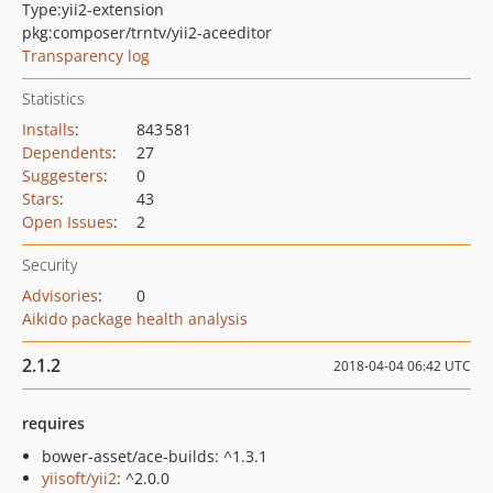
Type:
yii2-extension
pkg:composer/trntv/yii2-aceeditor
Transparency log
Statistics
Installs
:
843 581
Dependents
:
27
Suggesters
:
0
Stars
:
43
Open Issues
:
2
Security
Advisories
:
0
Aikido package health analysis
2.1.2
2018-04-04 06:42 UTC
requires
bower-asset/ace-builds: ^1.3.1
yiisoft/yii2
: ^2.0.0