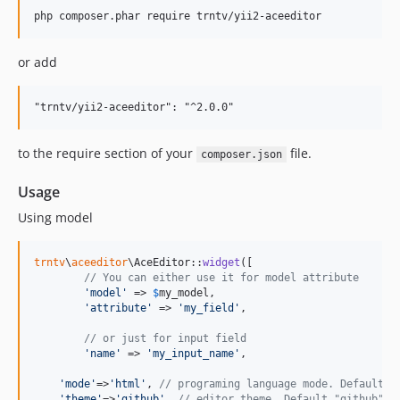
or add
to the require section of your
file.
composer.json
Usage
Using model
trntv
\
aceeditor
\AceEditor::
widget
([

// You can either use it for model attribute
'
model
'
 => 
$
my_model
,

'
attribute
'
 => 
'
my_field
'
,

// or just for input field
'
name
'
 => 
'
my_input_name
'
,

'
mode
'
=>
'
html
'
, 
// programing language mode. Default "
'
theme
'
=>
'
github
'
, 
// editor theme. Default "github"