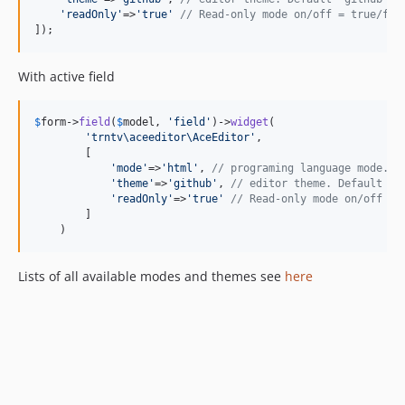
'
readOnly
'
=>
'
true
'
// Read-only mode on/off = true/fal
]);
With active field
$
form
->
field
(
$
model
, 
'
field
'
)->
widget
(

'
trntv\aceeditor\AceEditor
'
,

        [

'
mode
'
=>
'
html
'
, 
// programing language mode. D
'
theme
'
=>
'
github
'
, 
// editor theme. Default "g
'
readOnly
'
=>
'
true
'
// Read-only mode on/off = 
        ]

    )
Lists of all available modes and themes see
here