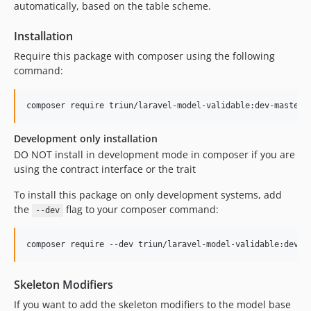
automatically, based on the table scheme.
Installation
Require this package with composer using the following
command:
composer require triun/laravel-model-validable:dev-master
Development only installation
DO NOT install in development mode in composer if you are
using the contract interface or the trait
To install this package on only development systems, add
the
flag to your composer command:
--dev
composer require --dev triun/laravel-model-validable:dev-m
Skeleton Modifiers
If you want to add the skeleton modifiers to the model base