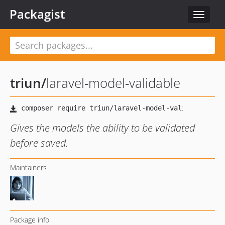
Packagist
Toggle
navigat
triun
/
laravel-model-validable
Gives the models the ability to be validated
before saved.
Maintainers
Package info