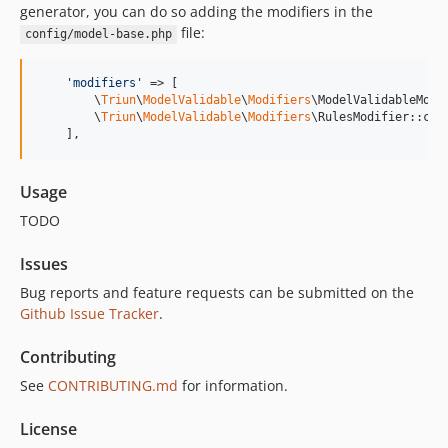
generator, you can do so adding the modifiers in the
file:
config/model-base.php
'
modifiers
'
 => [

        \
Triun
\
ModelValidable
\
Modifiers
\ModelValidableModif
        \
Triun
\
ModelValidable
\
Modifiers
\RulesModifier::clas
    ],
Usage
TODO
Issues
Bug reports and feature requests can be submitted on the
Github Issue Tracker
.
Contributing
See
CONTRIBUTING.md
for information.
License