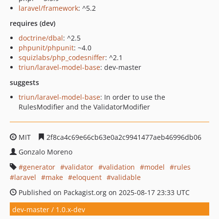
laravel/framework
: ^5.2
requires (dev)
doctrine/dbal
: ^2.5
phpunit/phpunit
: ~4.0
squizlabs/php_codesniffer
: ^2.1
triun/laravel-model-base
: dev-master
suggests
triun/laravel-model-base
: In order to use the
RulesModifier and the ValidatorModifier
MIT
2f8ca4c69e66cb63e0a2c9941477aeb46996db06
Gonzalo Moreno
generator
validator
validation
model
rules
laravel
make
eloquent
validable
Published on Packagist.org on 2025-08-17 23:33 UTC
dev-master / 1.0.x-dev