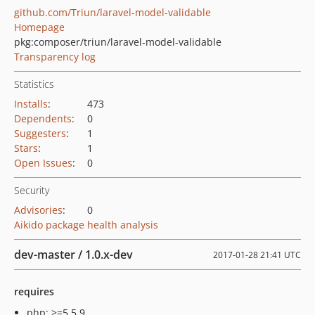
github.com/Triun/laravel-model-validable
Homepage
pkg:composer/triun/laravel-model-validable
Transparency log
Statistics
Installs
:
473
Dependents
:
0
Suggesters
:
1
Stars
:
1
Open Issues
:
0
Security
Advisories
:
0
Aikido package health analysis
dev-master / 1.0.x-dev
2017-01-28 21:41 UTC
requires
php: >=5.5.9