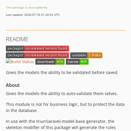
This package is auto-updated.
Last update: 2026-07-18 01:28:55 UTC
README
Gives the models the ability to be validated before saved.
About
Gives the models the ability to auto-validate them selves.
This module is not for business logic, but to protect the data
in the database.
In use with the triun\laravel-model-base generator, the
skeleton modifier of this package will generate the rules