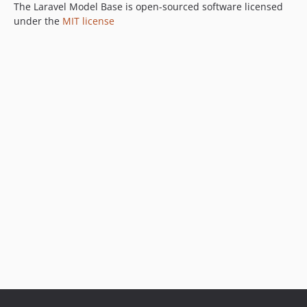
The Laravel Model Base is open-sourced software licensed
under the
MIT license