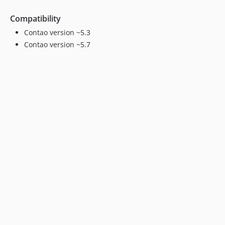
Compatibility
Contao version ~5.3
Contao version ~5.7