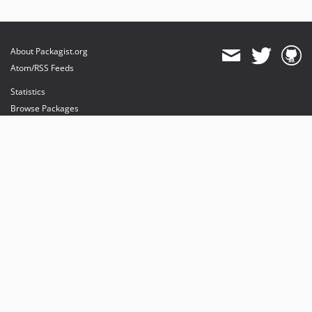
About Packagist.org
Atom/RSS Feeds
Statistics
Browse Packages
API
Mirrors
Status
Dashboard
provides maintenance and hosting
provides bandwidth and CDN
provides malware detection