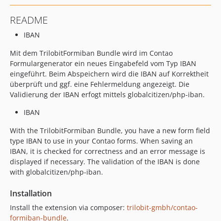
README
IBAN
Mit dem TrilobitFormiban Bundle wird im Contao
Formulargenerator ein neues Eingabefeld vom Typ IBAN
eingeführt. Beim Abspeichern wird die IBAN auf Korrektheit
überprüft und ggf. eine Fehlermeldung angezeigt. Die
Validierung der IBAN erfogt mittels globalcitizen/php-iban.
IBAN
With the TrilobitFormiban Bundle, you have a new form field
type IBAN to use in your Contao forms. When saving an
IBAN, it is checked for correctness and an error message is
displayed if necessary. The validation of the IBAN is done
with globalcitizen/php-iban.
Installation
Install the extension via composer:
trilobit-gmbh/contao-
formiban-bundle
.