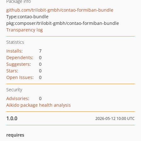
Package info
github.com/trilobit-gmbh/contao-formiban-bundle
Type:
contao-bundle
pkg:composer/trilobit-gmbh/contao-formiban-bundle
Transparency log
Statistics
Installs
:
7
Dependents
:
0
Suggesters
:
0
Stars
:
0
Open Issues
:
0
Security
Advisories
:
0
Aikido package health analysis
1.0.0
2026-05-12 10:00 UTC
requires