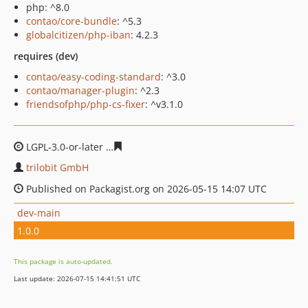
php: ^8.0
contao/core-bundle
: ^5.3
globalcitizen/php-iban
: 4.2.3
requires (dev)
contao/easy-coding-standard
: ^3.0
contao/manager-plugin
: ^2.3
friendsofphp/php-cs-fixer
: ^v3.1.0
LGPL-3.0-or-later
583c1fb09a9eb1c2821c7a1125b2372c6
trilobit GmbH
Published on Packagist.org on 2026-05-15 14:07 UTC
dev-main
1.0.0
This package is auto-updated.
Last update: 2026-07-15 14:41:51 UTC