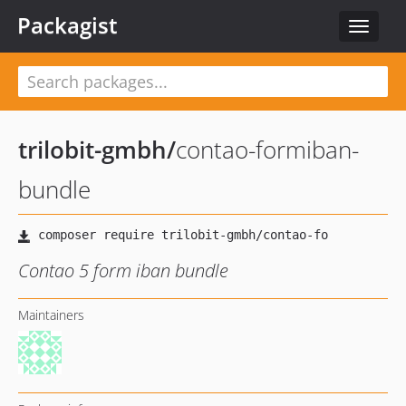
Packagist
Toggle
navigat
trilobit-gmbh
/
contao-formiban-
bundle
Contao 5 form iban bundle
Maintainers