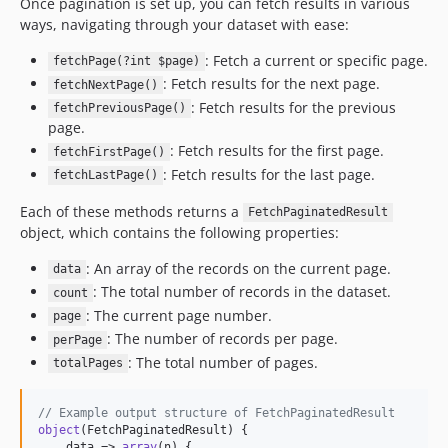
Once pagination is set up, you can fetch results in various
ways, navigating through your dataset with ease:
: Fetch a current or specific page.
fetchPage(?int $page)
: Fetch results for the next page.
fetchNextPage()
: Fetch results for the previous
fetchPreviousPage()
page.
: Fetch results for the first page.
fetchFirstPage()
: Fetch results for the last page.
fetchLastPage()
Each of these methods returns a
FetchPaginatedResult
object, which contains the following properties:
: An array of the records on the current page.
data
: The total number of records in the dataset.
count
: The current page number.
page
: The number of records per page.
perPage
: The total number of pages.
totalPages
// Example output structure of FetchPaginatedResult
object
(FetchPaginatedResult) {

    data => 
array
(n) {
