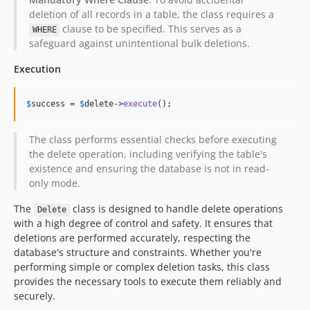
deletion of all records in a table, the class requires a
clause to be specified. This serves as a
WHERE
safeguard against unintentional bulk deletions.
Execution
$
success
 = 
$
delete
->
execute
();
The class performs essential checks before executing
the delete operation, including verifying the table's
existence and ensuring the database is not in read-
only mode.
The
class is designed to handle delete operations
Delete
with a high degree of control and safety. It ensures that
deletions are performed accurately, respecting the
database's structure and constraints. Whether you're
performing simple or complex deletion tasks, this class
provides the necessary tools to execute them reliably and
securely.