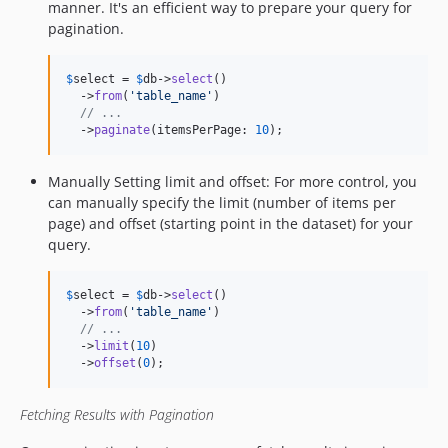
manner. It's an efficient way to prepare your query for
pagination.
$
select
 = 
$
db
->
select
()

  ->
from
(
'
table_name
'
)

// ...
  ->
paginate
(itemsPerPage: 
10
);
Manually Setting limit and offset: For more control, you
can manually specify the limit (number of items per
page) and offset (starting point in the dataset) for your
query.
$
select
 = 
$
db
->
select
()

  ->
from
(
'
table_name
'
)

// ...
  ->
limit
(
10
)

  ->
offset
(
0
);
Fetching Results with Pagination