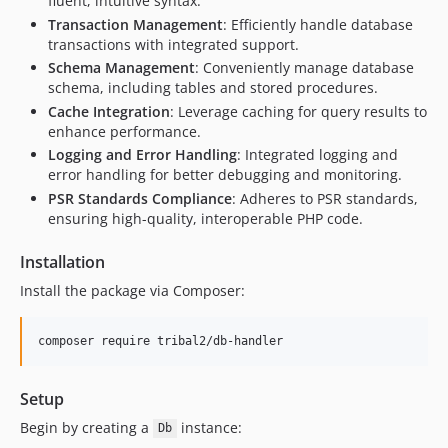
fluent, intuitive syntax.
Transaction Management
: Efficiently handle database
transactions with integrated support.
Schema Management
: Conveniently manage database
schema, including tables and stored procedures.
Cache Integration
: Leverage caching for query results to
enhance performance.
Logging and Error Handling
: Integrated logging and
error handling for better debugging and monitoring.
PSR Standards Compliance
: Adheres to PSR standards,
ensuring high-quality, interoperable PHP code.
Installation
Install the package via Composer:
composer require tribal2/db-handler
Setup
Begin by creating a
instance:
Db