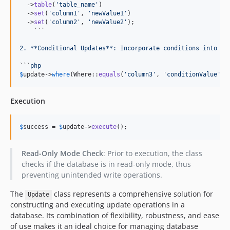
  ->
table
(
'
table_name
'
)

  ->
set
(
'
column1
'
, 
'
newValue1
'
)

  ->
set
(
'
column2
'
, 
'
newValue2
'
);

    ```
2. **Conditional Updates**: Incorporate conditions into yo
```
php
$
update
->
where
(Where::
equals
(
'
column3
'
, 
'
conditionValue
'
))
Execution
$
success
 = 
$
update
->
execute
();
Read-Only Mode Check
: Prior to execution, the class
checks if the database is in read-only mode, thus
preventing unintended write operations.
The
class represents a comprehensive solution for
Update
constructing and executing update operations in a
database. Its combination of flexibility, robustness, and ease
of use makes it an ideal choice for managing database