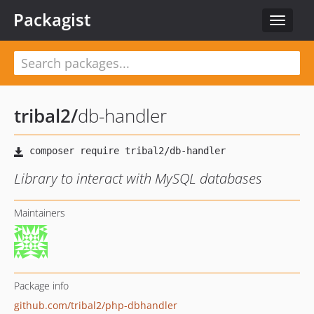
Packagist
Toggle
navigat
tribal2
/
db-handler
Library to interact with MySQL databases
Maintainers
Package info
github.com/tribal2/php-dbhandler