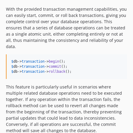
With the provided transaction management capabilities, you
can easily start, commit, or roll back transactions, giving you
complete control over your database operations. This
ensures that a series of database operations can be treated
as a single atomic unit, either completing entirely or not at
all, thus maintaining the consistency and reliability of your
data.
$
db
->
transaction
->
begin
$
db
->
transaction
->
commit
$
db
->
transaction
->
rollback
();
This feature is particularly useful in scenarios where
multiple related database operations need to be executed
together. If any operation within the transaction fails, the
rollback method can be used to revert all changes made
from the beginning of the transaction, thereby preventing
partial updates that could lead to data inconsistencies.
Conversely, if all operations are successful, the commit
method will save all changes to the database.