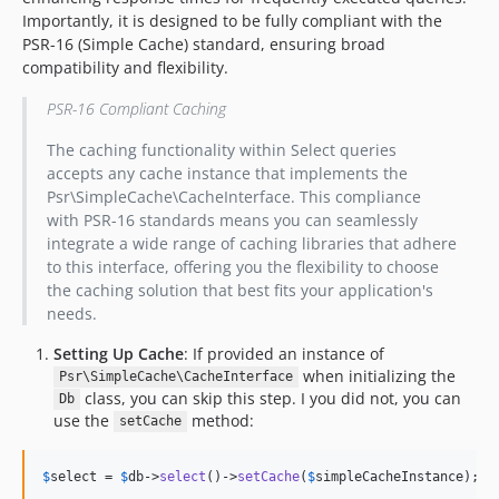
Importantly, it is designed to be fully compliant with the
PSR-16 (Simple Cache) standard, ensuring broad
compatibility and flexibility.
PSR-16 Compliant Caching
The caching functionality within Select queries
accepts any cache instance that implements the
Psr\SimpleCache\CacheInterface. This compliance
with PSR-16 standards means you can seamlessly
integrate a wide range of caching libraries that adhere
to this interface, offering you the flexibility to choose
the caching solution that best fits your application's
needs.
Setting Up Cache
: If provided an instance of
when initializing the
Psr\SimpleCache\CacheInterface
class, you can skip this step. I you did not, you can
Db
use the
method:
setCache
$
select
 = 
$
db
->
select
()->
setCache
(
$
simpleCacheInstance
);