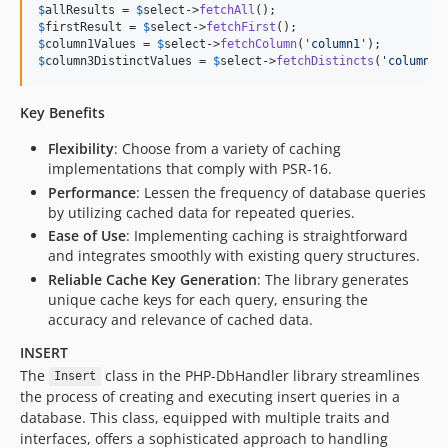
$
allResults
 = 
$
select
->
fetchAll
$
firstResult
 = 
$
select
->
fetchFirst
$
column1Values
 = 
$
select
->
fetchColumn
(
'
column1
'
$
column3DistinctValues
 = 
$
select
->
fetchDistincts
(
'
column3
'
Key Benefits
Flexibility
: Choose from a variety of caching
implementations that comply with PSR-16.
Performance
: Lessen the frequency of database queries
by utilizing cached data for repeated queries.
Ease of Use
: Implementing caching is straightforward
and integrates smoothly with existing query structures.
Reliable Cache Key Generation
: The library generates
unique cache keys for each query, ensuring the
accuracy and relevance of cached data.
INSERT
The
class in the PHP-DbHandler library streamlines
Insert
the process of creating and executing insert queries in a
database. This class, equipped with multiple traits and
interfaces, offers a sophisticated approach to handling