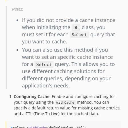
Notes:
If you did not provide a cache instance
when initializing the
class, you
Db
must set it for each
query that
Select
you want to cache.
You can also use this method if you
want to set an specific cache instance
for a
query. This allows you to
Select
use different caching solutions for
different queries, depending on your
application's needs.
Configuring Cache
: Enable and configure caching for
your query using the
method. You can
withCache
specify a default return value for missing cache entries
and a TTL (Time To Live) for the cached data.
$
select
->
withCache
(defaultValue, ttl);