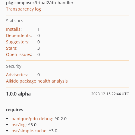
pkg:composer/tribal2/db-handler
Transparency log
Statistics
Installs
:
1
Dependents
:
0
Suggesters
:
0
Stars
:
3
Open Issues
:
0
Security
Advisories
:
0
Aikido package health analysis
1.0.0-alpha
2023-12-15 22:44 UTC
requires
panique/pdo-debug
: ^0.2.0
psr/log
: ^3.0
psr/simple-cache
: ^3.0