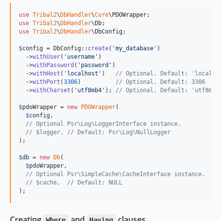
use
Tribal2
\
DbHandler
\
Core
\
PDOWrapper
use
Tribal2
\
DbHandler
\
Db
use
Tribal2
\
DbHandler
\
DbConfig
;

$
config
 = DbConfig::
create
(
'
my_database
'
)

  ->
withUser
(
'
username
'
)

  ->
withPassword
(
'
password
'
)

  ->
withHost
(
'
localhost
'
)   
// Optional. Default: 'localho
  ->
withPort
(
3306
)          
// Optional. Default: 3306
  ->
withCharset
(
'
utf8mb4
'
); 
// Optional. Default: 'utf8mb4
$
pdoWrapper
 = 
new
PDOWrapper
(

$
config
,

// Optional Psr\Log\LoggerInterface instance.
// $logger, // Default: Psr\Log\NullLogger
);

$
db
 = 
new
Db
(

$
pdoWrapper
,

// Optional Psr\SimpleCache\CacheInterface instance.
// $cache,  // Default: NULL
);
Creating
and
clauses
Where
Having