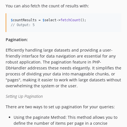
You can also fetch the count of results with:
$
countResults
 = 
$
select
->
fetchCount
// Output: 5
Pagination:
Efficiently handling large datasets and providing a user-
friendly interface for data navigation are essential for any
robust application. The pagination feature in PHP-
DbHandler addresses these needs elegantly. It simplifies the
process of dividing your data into manageable chunks, or
"pages", making it easier to work with large datasets without
overwhelming the system or the user.
Setting Up Pagination
There are two ways to set up pagination for your queries:
Using the paginate Method: This method allows you to
define the number of items per page in a concise