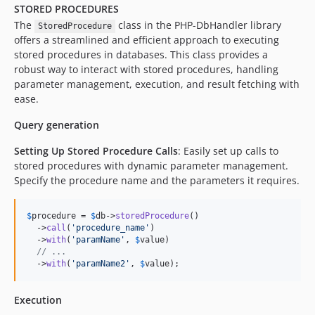
STORED PROCEDURES
The
class in the PHP-DbHandler library
StoredProcedure
offers a streamlined and efficient approach to executing
stored procedures in databases. This class provides a
robust way to interact with stored procedures, handling
parameter management, execution, and result fetching with
ease.
Query generation
Setting Up Stored Procedure Calls
: Easily set up calls to
stored procedures with dynamic parameter management.
Specify the procedure name and the parameters it requires.
$
procedure
 = 
$
db
->
storedProcedure
()

  ->
call
(
'
procedure_name
'
)

  ->
with
(
'
paramName
'
, 
$
value
)

// ...
  ->
with
(
'
paramName2
'
, 
$
value
);
Execution