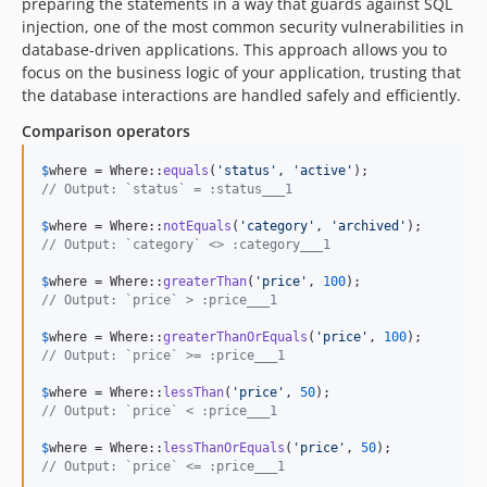
preparing the statements in a way that guards against SQL
injection, one of the most common security vulnerabilities in
database-driven applications. This approach allows you to
focus on the business logic of your application, trusting that
the database interactions are handled safely and efficiently.
Comparison operators
$
where
 = Where::
equals
(
'
status
'
, 
'
active
'
// Output: `status` = :status___1
$
where
 = Where::
notEquals
(
'
category
'
, 
'
archived
'
// Output: `category` <> :category___1
$
where
 = Where::
greaterThan
(
'
price
'
, 
100
// Output: `price` > :price___1
$
where
 = Where::
greaterThanOrEquals
(
'
price
'
, 
100
// Output: `price` >= :price___1
$
where
 = Where::
lessThan
(
'
price
'
, 
50
// Output: `price` < :price___1
$
where
 = Where::
lessThanOrEquals
(
'
price
'
, 
50
// Output: `price` <= :price___1