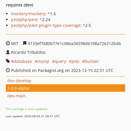
requires (dev)
mockery/mockery
: ^1.6
pestphp/pest
: ^2.24
pestphp/pest-plugin-type-coverage
: ^2.5
MIT
4133ef7680677e1c08ea36598d6108a72e212bd6
Ricardo Tribaldos
database
mysql
query
pdo
builder
Published on Packagist.org on 2023-12-15 22:51 UTC
dev-develop
1.0.0-alpha
dev-main
This package is auto-updated.
Last update: 2026-08-04 21:58:41 UTC