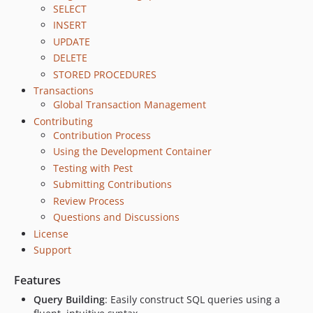
SELECT
INSERT
UPDATE
DELETE
STORED PROCEDURES
Transactions
Global Transaction Management
Contributing
Contribution Process
Using the Development Container
Testing with Pest
Submitting Contributions
Review Process
Questions and Discussions
License
Support
Features
Query Building
: Easily construct SQL queries using a