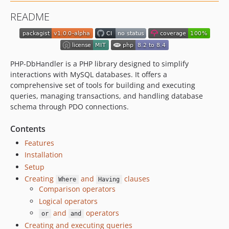
README
PHP-DbHandler is a PHP library designed to simplify
interactions with MySQL databases. It offers a
comprehensive set of tools for building and executing
queries, managing transactions, and handling database
schema through PDO connections.
Contents
Features
Installation
Setup
Creating
and
clauses
Where
Having
Comparison operators
Logical operators
and
operators
or
and
Creating and executing queries