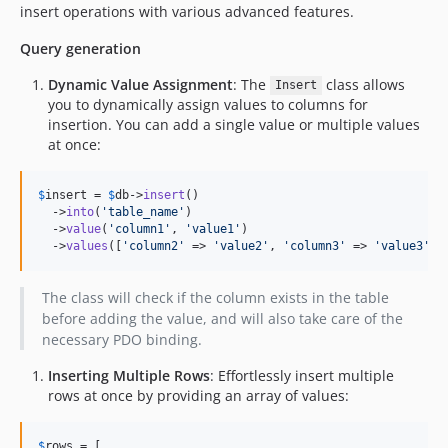
insert operations with various advanced features.
Query generation
Dynamic Value Assignment
: The
class allows
Insert
you to dynamically assign values to columns for
insertion. You can add a single value or multiple values
at once:
$
insert
 = 
$
db
->
insert
()

  ->
into
(
'
table_name
'
)

  ->
value
(
'
column1
'
, 
'
value1
'
)

  ->
values
([
'
column2
'
 => 
'
value2
'
, 
'
column3
'
 => 
'
value3
'
])
The class will check if the column exists in the table
before adding the value, and will also take care of the
necessary PDO binding.
Inserting Multiple Rows
: Effortlessly insert multiple
rows at once by providing an array of values:
$
rows
 = [
