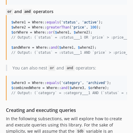
and
operators
or
and
$
where1
 = Where::
equals
(
'
status
'
, 
'
active
'
$
where2
 = Where::
greaterThan
(
'
price
'
, 
100
$
orWhere
 = Where::
or
(
$
where1
, 
$
where2
// Output: (`status` = :status___1 OR `price` > :price___1
$
andWhere
 = Where::
and
(
$
where1
, 
$
where2
// Output: (`status` = :status___1 AND `price` > :price___
You can also nest
and
operators:
or
and
$
where3
 = Where::
equals
(
'
category
'
, 
'
archived
'
$
combinedWhere
 = Where::
and
(
$
where3
, 
$
orWhere
// Output: (`category` = :category___1 AND (`status` = :st
Creating and executing queries
In the following subsections, we will explore how to create
and execute queries using this library. For the sake of
simplicity, we will assume that the
variable is an
$db