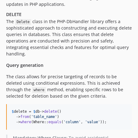
updates in PHP applications.
DELETE
The
class in the PHP-DbHandler library offers a
Delete
sophisticated approach to constructing and executing delete
queries in databases. This class ensures that delete
operations are conducted with precision and safety,
integrating essential checks and features for optimal query
handling.
Query generation
The class allows for precise targeting of records to be
deleted using conditional expressions. This is achieved
through the
method, enabling specific rows to be
where
selected for deletion based on the given criteria.
$
delete
 = 
$
db
->
delete
()

  ->
from
(
'
table_name
'
)

  ->
where
(Where::
equals
(
'
column
'
, 
'
value
'
));
Mandatory Where Clause
: To avoid accidental