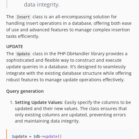
data integrity.
The
class is an all-encompassing solution for
Insert
handling insert operations in a database, offering both ease
of use and advanced features to manage complex insertion
tasks efficiently.
UPDATE
The
class in the PHP-DbHandler library provides a
Update
sophisticated and flexible way to construct and execute
update queries in a database. It's designed to seamlessly
integrate with the existing database structure while offering
robust features to manage update operations effectively.
Query generation
Setting Update Values
: Easily specify the columns to be
updated and their new values. The class ensures that
only existing columns are updated, preventing errors
and maintaining data integrity.
$
update
 = 
$
db
->
update
()
