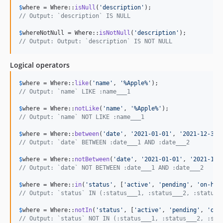
$
where
 = Where::
isNull
(
'
description
'
// Output: `description` IS NULL
$
whereNotNull
 = Where::
isNotNull
(
'
description
'
// Output: Output: `description` IS NOT NULL
Logical operators
$
where
 = Where::
like
(
'
name
'
, 
'
%Apple%
'
// Output: `name` LIKE :name___1
$
where
 = Where::
notLike
(
'
name
'
, 
'
%Apple%
'
// Output: `name` NOT LIKE :name___1
$
where
 = Where::
between
(
'
date
'
, 
'
2021-01-01
'
, 
'
2021-12-31
'
// Output: `date` BETWEEN :date___1 AND :date___2
$
where
 = Where::
notBetween
(
'
date
'
, 
'
2021-01-01
'
, 
'
2021-12-
// Output: `date` NOT BETWEEN :date___1 AND :date___2
$
where
 = Where::
in
(
'
status
'
, [
'
active
'
, 
'
pending
'
, 
'
on-hol
// Output: `status` IN (:status___1, :status___2, :status_
$
where
 = Where::
notIn
(
'
status
'
, [
'
active
'
, 
'
pending
'
, 
'
on-
// Output: `status` NOT IN (:status___1, :status___2, :sta