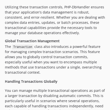
Utilizing these transaction controls, PHP-DbHandler ensures
that your application's data management is robust,
consistent, and error-resilient. Whether you are dealing with
complex data entries, updates, or batch processes, these
transactional capabilities provide the necessary tools to
manage your database operations effectively.
Global Transaction Management
The
class also introduces a powerful feature
Transaction
for managing complex transaction scenarios. This feature
allows you to globally control transaction commits,
especially useful when you want to encompass multiple
methods that use transactions under a single, overarching
transactional context.
Handling Transactions Globally
You can manage multiple transactional operations as part of
a larger transaction by disabling automatic commits. This is
particularly useful in scenarios where several operations,
each capable of handling transactions independently, need