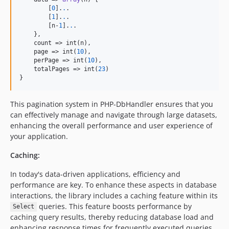
        [
0
].
.
.

        [
1
].
.
.

        [n-
1
].
.
.

    },

    count => int(n),

    page => int(
10
),

    perPage => int(
10
),

    totalPages => int(
23
)

}
This pagination system in PHP-DbHandler ensures that you
can effectively manage and navigate through large datasets,
enhancing the overall performance and user experience of
your application.
Caching:
In today's data-driven applications, efficiency and
performance are key. To enhance these aspects in database
interactions, the library includes a caching feature within its
queries. This feature boosts performance by
Select
caching query results, thereby reducing database load and
enhancing response times for frequently executed queries.