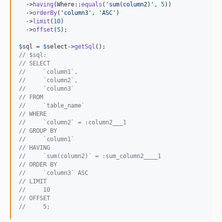
  ->
having
(Where::
equals
(
'
sum(column2)
'
, 
5
))

  ->
orderBy
(
'
column3
'
, 
'
ASC
'
)

  ->
limit
(
10
)

  ->
offset
(
5
);

$
sql
 = 
$
select
->
getSql
// $sql:
// SELECT
//     `column1`,
//     `column2`,
//     `column3`
// FROM
//     `table_name`
// WHERE
//     `column2` = :column2___1
// GROUP BY
//     `column1`
// HAVING
//     `sum(column2)` = :sum_column2____1
// ORDER BY
//     `column3` ASC
// LIMIT
//     10
// OFFSET
//     5;