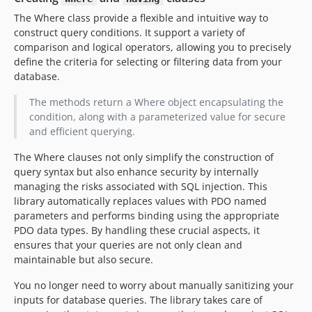
The Where class provide a flexible and intuitive way to
construct query conditions. It support a variety of
comparison and logical operators, allowing you to precisely
define the criteria for selecting or filtering data from your
database.
The methods return a Where object encapsulating the
condition, along with a parameterized value for secure
and efficient querying.
The Where clauses not only simplify the construction of
query syntax but also enhance security by internally
managing the risks associated with SQL injection. This
library automatically replaces values with PDO named
parameters and performs binding using the appropriate
PDO data types. By handling these crucial aspects, it
ensures that your queries are not only clean and
maintainable but also secure.
You no longer need to worry about manually sanitizing your
inputs for database queries. The library takes care of