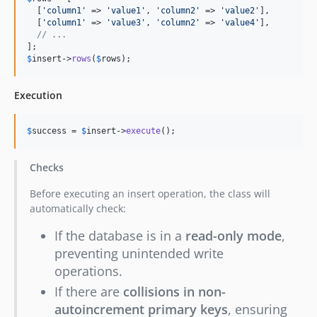
  [
'
column1
'
 => 
'
value1
'
, 
'
column2
'
 => 
'
value2
'
],

  [
'
column1
'
 => 
'
value3
'
, 
'
column2
'
 => 
'
value4
'
],

// ...
$
insert
->
rows
(
$
rows
);
Execution
$
success
 = 
$
insert
->
execute
();
Checks
Before executing an insert operation, the class will
automatically check:
If the database is in a
read-only mode
,
preventing unintended write
operations.
If there are
collisions in non-
autoincrement primary keys
, ensuring