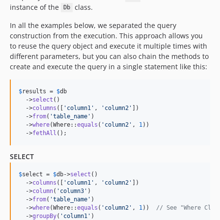
instance of the
class.
Db
In all the examples below, we separated the query
construction from the execution. This approach allows you
to reuse the query object and execute it multiple times with
different parameters, but you can also chain the methods to
create and execute the query in a single statement like this:
$
results
 = 
$
db
  ->
select
()

  ->
columns
([
'
column1
'
, 
'
column2
'
])

  ->
from
(
'
table_name
'
)

  ->
where
(Where::
equals
(
'
column2
'
, 
1
))

  ->
fethAll
();
SELECT
$
select
 = 
$
db
->
select
()

  ->
columns
([
'
column1
'
, 
'
column2
'
])

  ->
column
(
'
column3
'
)

  ->
from
(
'
table_name
'
)

  ->
where
(Where::
equals
(
'
column2
'
, 
1
))  
// See "Where Clau
  ->
groupBy
(
'
column1
'
)
