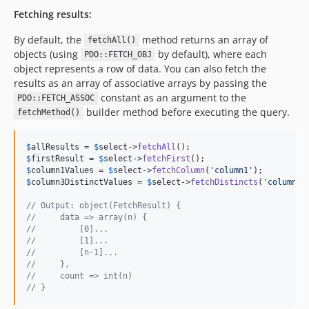
Fetching results:
By default, the
method returns an array of
fetchAll()
objects (using
by default), where each
PDO::FETCH_OBJ
object represents a row of data. You can also fetch the
results as an array of associative arrays by passing the
constant as an argument to the
PDO::FETCH_ASSOC
builder method before executing the query.
fetchMethod()
$
allResults
 = 
$
select
->
fetchAll
$
firstResult
 = 
$
select
->
fetchFirst
$
column1Values
 = 
$
select
->
fetchColumn
(
'
column1
'
$
column3DistinctValues
 = 
$
select
->
fetchDistincts
(
'
column3
'
// Output: object(FetchResult) {
//     data => array(n) {
//         [0]...
//         [1]...
//         [n-1]...
//     },
//     count => int(n)
// }