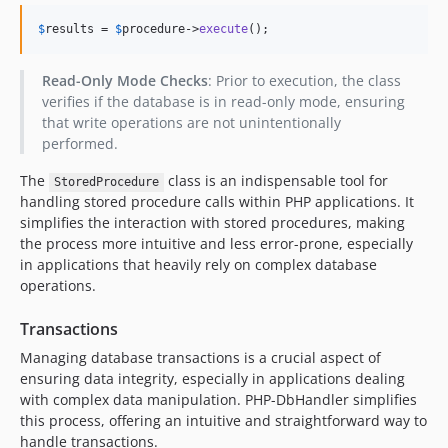
$
results
 = 
$
procedure
->
execute
();
Read-Only Mode Checks
: Prior to execution, the class
verifies if the database is in read-only mode, ensuring
that write operations are not unintentionally
performed.
The
class is an indispensable tool for
StoredProcedure
handling stored procedure calls within PHP applications. It
simplifies the interaction with stored procedures, making
the process more intuitive and less error-prone, especially
in applications that heavily rely on complex database
operations.
Transactions
Managing database transactions is a crucial aspect of
ensuring data integrity, especially in applications dealing
with complex data manipulation. PHP-DbHandler simplifies
this process, offering an intuitive and straightforward way to
handle transactions.