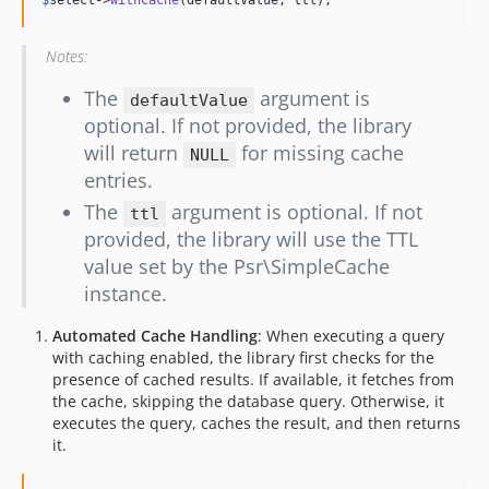
Notes:
The
argument is
defaultValue
optional. If not provided, the library
will return
for missing cache
NULL
entries.
The
argument is optional. If not
ttl
provided, the library will use the TTL
value set by the Psr\SimpleCache
instance.
Automated Cache Handling
: When executing a query
with caching enabled, the library first checks for the
presence of cached results. If available, it fetches from
the cache, skipping the database query. Otherwise, it
executes the query, caches the result, and then returns
it.