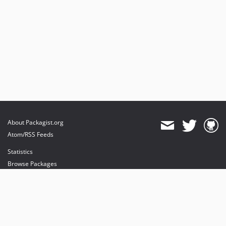
About Packagist.org
Atom/RSS Feeds
Statistics
Browse Packages
API
Mirrors
Status
Dashboard