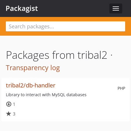
Packagist
Toggle
navigat
Packages from tribal2 ·
Transparency log
tribal2/db-handler
PHP
Library to interact with MySQL databases
1
3