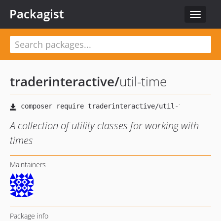
Packagist
Toggle
navigat
traderinteractive
/
util-time
A collection of utility classes for working with
times
Maintainers
Package info