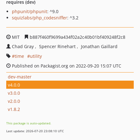
requires (dev)
phpunit/phpunit
: ^9.0
squizlabs/php_codesniffer
: ^3.2
MIT
b887f460f9699a434f02a2c40b01bf409248f2c8
Chad Gray
Spencer Rinehart
Jonathan Gaillard
time
utility
Published on Packagist.org on 2022-09-20 15:07 UTC
dev-master
v4.0.0
v3.0.0
v2.0.0
v1.8.2
This package is auto-updated.
Last update: 2026-07-20 23:08:10 UTC