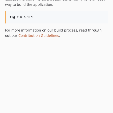
way to build the application:
fig run build
For more information on our build process, read through
out our
Contribution Guidelines
.