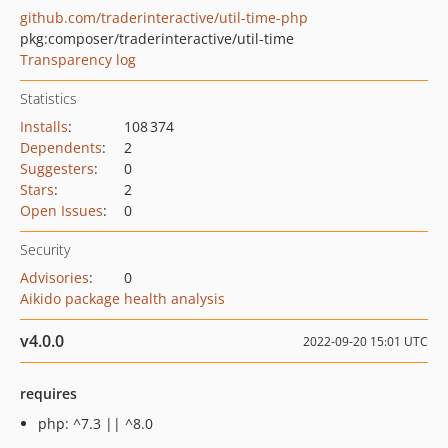
github.com/traderinteractive/util-time-php
pkg:composer/traderinteractive/util-time
Transparency log
Statistics
Installs
:
108 374
Dependents
:
2
Suggesters
:
0
Stars
:
2
Open Issues
:
0
Security
Advisories
:
0
Aikido package health analysis
v4.0.0
2022-09-20 15:01 UTC
requires
php: ^7.3 || ^8.0