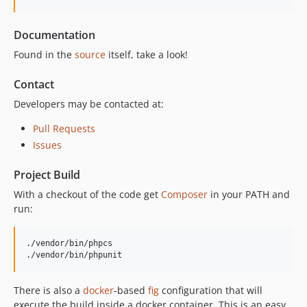
Documentation
Found in the
source
itself, take a look!
Contact
Developers may be contacted at:
Pull Requests
Issues
Project Build
With a checkout of the code get
Composer
in your PATH and
run:
./vendor/bin/phpcs

./vendor/bin/phpunit
There is also a
docker
-based
fig
configuration that will
execute the build inside a docker container. This is an easy