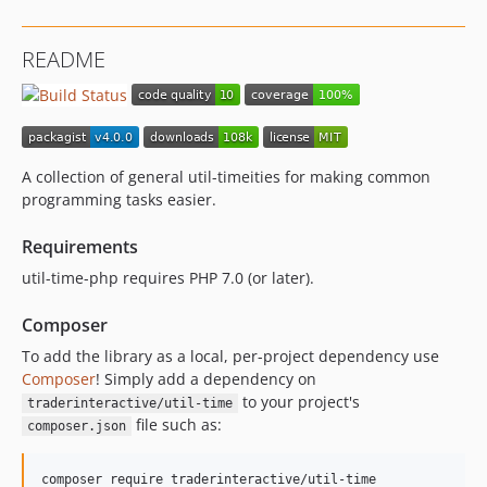
README
A collection of general util-timeities for making common
programming tasks easier.
Requirements
util-time-php requires PHP 7.0 (or later).
Composer
To add the library as a local, per-project dependency use
Composer
! Simply add a dependency on
to your project's
traderinteractive/util-time
file such as:
composer.json
composer require traderinteractive/util-time