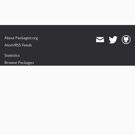
About Packagist.org
Atom/RSS Feeds
Statistics
Browse Packages
API
Mirrors
Status
Dashboard
provides maintenance and hosting
provides bandwidth and CDN