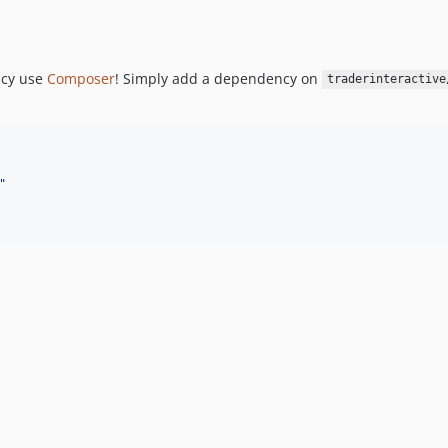
ncy use
Composer
! Simply add a dependency on
traderinteractive
"