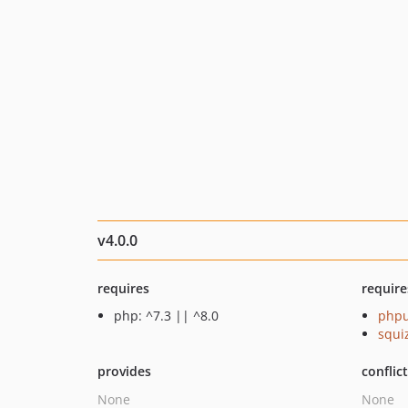
v4.0.0
requires
require
php: ^7.3 || ^8.0
phpu
squi
provides
conflic
None
None