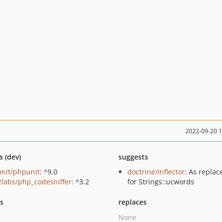
2022-09-20 
s (dev)
suggests
nit/phpunit
: ^9.0
doctrine/inflector
: As repla
zlabs/php_codesniffer
: ^3.2
for Strings::ucwords
ts
replaces
None