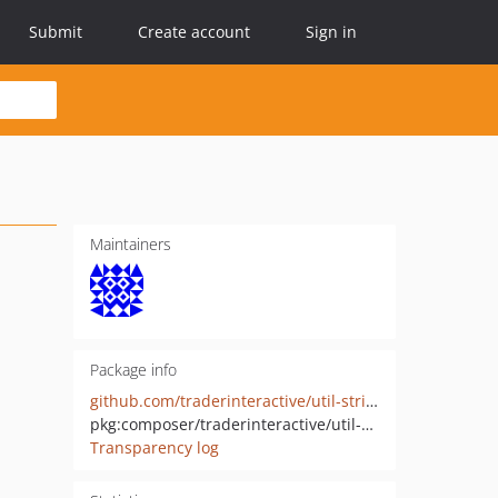
Submit
Create account
Sign in
Maintainers
Package info
github.com/traderinteractive/util-string-php
pkg:composer/traderinteractive/util-string
Transparency log