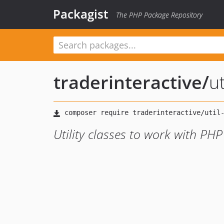
Packagist
The PHP Package Repository
traderinteractive
/
ut
Utility classes to work with PHP