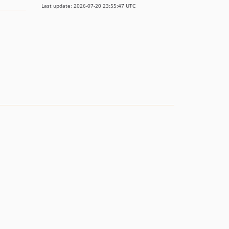
Last update: 2026-07-20 23:55:47 UTC