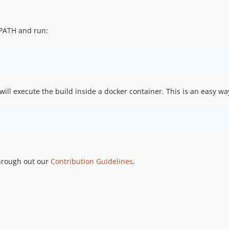
PATH and run:
will execute the build inside a docker container. This is an easy way
through out our
Contribution Guidelines
.