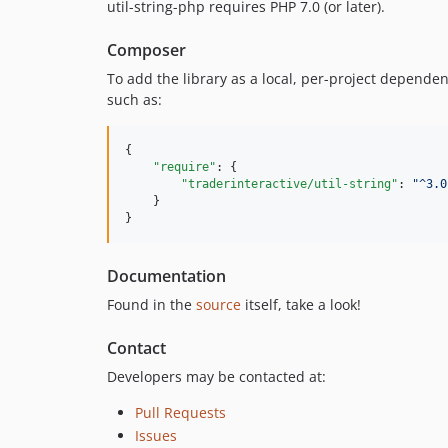
util-string-php requires PHP 7.0 (or later).
Composer
To add the library as a local, per-project depende
such as:
{

"require"
: {

"traderinteractive/util-string"
: 
"
^3.0
    }

}
Documentation
Found in the
source
itself, take a look!
Contact
Developers may be contacted at:
Pull Requests
Issues