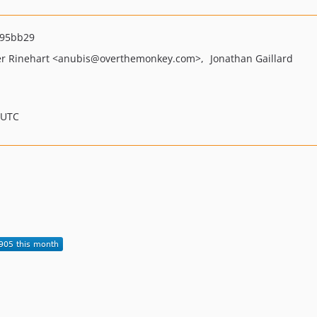
d95bb29
r Rinehart
<anubis
@overthemonkey.com>
Jonathan Gaillard
 UTC