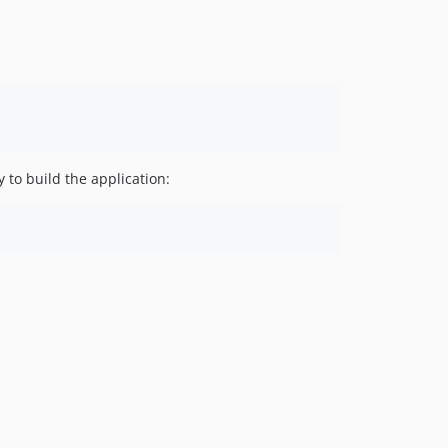
 to build the application: