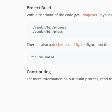
Project Build
With a checkout of the code get
Composer
in your 
./vendor/bin/phpunit

./vendor/bin/phpcs
There is also a
docker
-based
fig
configuration that 
fig run build
Contributing
For more information on our build process, read 