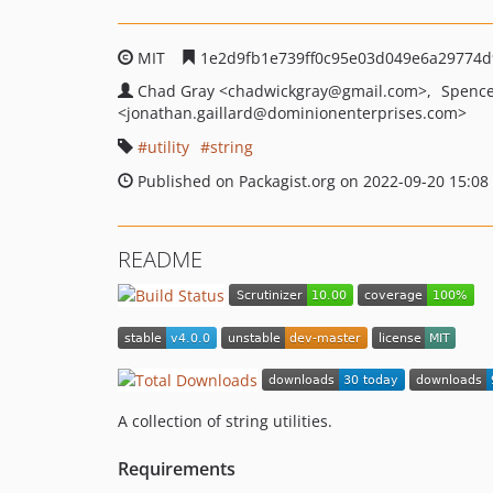
MIT
1e2d9fb1e739ff0c95e03d049e6a29774
Chad Gray
<chadwickgray
@gmail.com>
Spence
<jonathan.gaillard
@dominionenterprises.com>
utility
string
Published on Packagist.org on 2022-09-20 15:08
README
A collection of string utilities.
Requirements