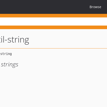
Browse
il-string
 strings