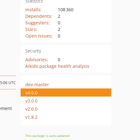
Statistics
Installs
:
108 360
Dependents
:
2
Suggesters
:
0
Stars
:
2
Open Issues
:
0
Security
Advisories
:
0
Aikido package health analysis
15:06 UTC
dev-master
v4.0.0
v3.0.0
cement
v2.0.0
v1.8.2
This package is auto-updated.