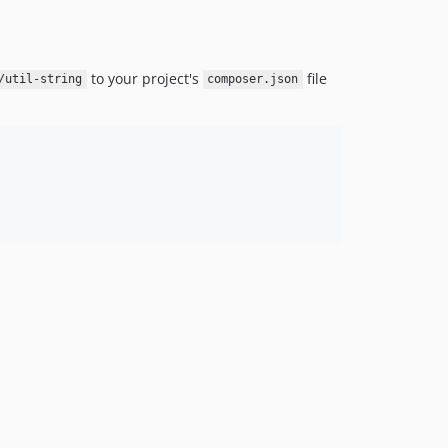
to your project's
file
/util-string
composer.json