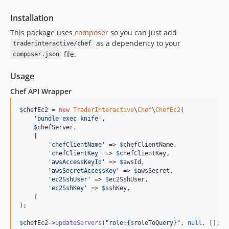
Installation
This package uses
composer
so you can just add
as a dependency to your
traderinteractive/chef
file.
composer.json
Usage
Chef API Wrapper
$
chefEc2
 = 
new
TraderInteractive
\
Chef
\
ChefEc2
(

'
bundle exec knife
'
,

$
chefServer
,

    [

'
chefClientName
'
 => 
$
chefClientName
,

'
chefClientKey
'
 => 
$
chefClientKey
,

'
awsAccessKeyId
'
 => 
$
awsId
,

'
awsSecretAccessKey
'
 => 
$
awsSecret
,

'
ec2SshUser
'
 => 
$
ec2SshUser
,

'
ec2SshKey
'
 => 
$
sshKey
,

    ]

);

$
chefEc2
->
updateServers
(
"
role:
{
$
roleToQuery
}"
, 
null
, [], [