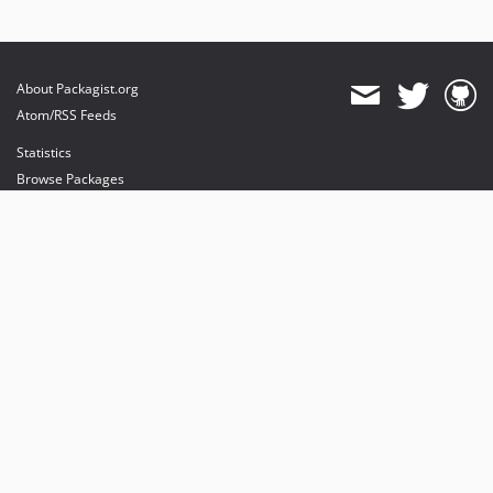
About Packagist.org
Atom/RSS Feeds
Statistics
Browse Packages
API
Mirrors
Status
Dashboard
provides maintenance and hosting
provides bandwidth and CDN
provides malware detection