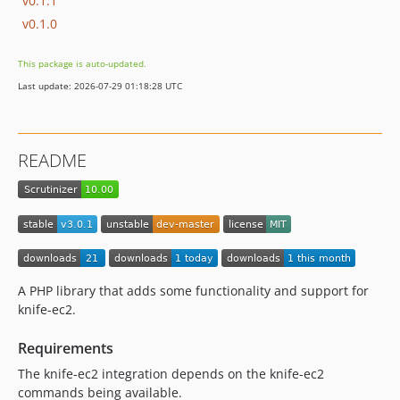
v0.1.1
v0.1.0
This package is auto-updated.
Last update: 2026-07-29 01:18:28 UTC
README
A PHP library that adds some functionality and support for
knife-ec2.
Requirements
The knife-ec2 integration depends on the knife-ec2
commands being available.