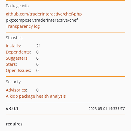
Package info
github.com/traderinteractive/chef-php
pkg:composer/traderinteractive/chef
Transparency log
Statistics
Installs
:
21
Dependents
:
0
Suggesters
:
0
Stars
:
0
Open Issues
:
0
Security
Advisories
:
0
Aikido package health analysis
v3.0.1
2023-05-01 14:33 UTC
requires