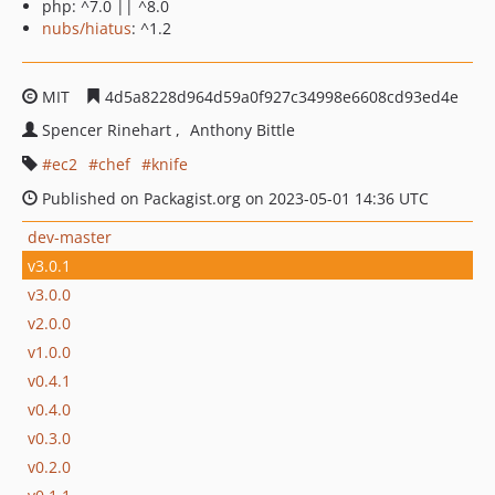
php: ^7.0 || ^8.0
nubs/hiatus
: ^1.2
MIT
4d5a8228d964d59a0f927c34998e6608cd93ed4e
Spencer Rinehart
Anthony Bittle
ec2
chef
knife
Published on Packagist.org on 2023-05-01 14:36 UTC
dev-master
v3.0.1
v3.0.0
v2.0.0
v1.0.0
v0.4.1
v0.4.0
v0.3.0
v0.2.0