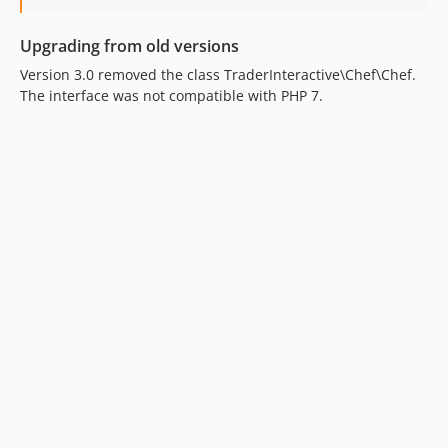
Upgrading from old versions
Version 3.0 removed the class TraderInteractive\Chef\Chef.
The interface was not compatible with PHP 7.