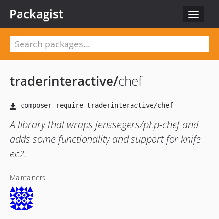
Packagist
Toggle
navigat
traderinteractive
/
chef
A library that wraps jenssegers/php-chef and
adds some functionality and support for knife-
ec2.
Maintainers