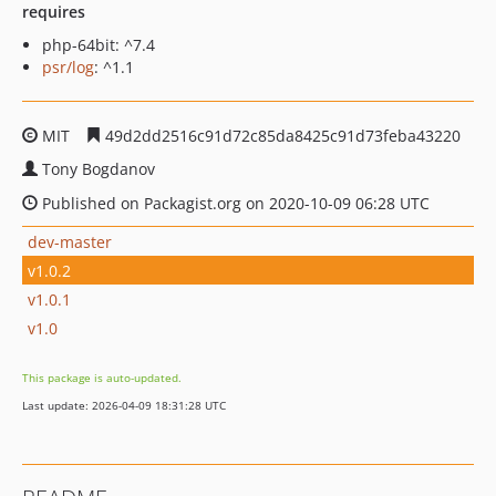
requires
php-64bit: ^7.4
psr/log
: ^1.1
MIT
49d2dd2516c91d72c85da8425c91d73feba43220
Tony Bogdanov
Published on Packagist.org on 2020-10-09 06:28 UTC
dev-master
v1.0.2
v1.0.1
v1.0
This package is auto-updated.
Last update: 2026-04-09 18:31:28 UTC