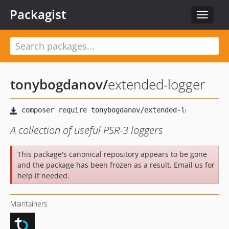
Packagist
Toggle
navigat
tonybogdanov
/
extended-logger
A collection of useful PSR-3 loggers
This package's canonical repository appears to be gone
and the package has been frozen as a result. Email us for
help if needed.
Maintainers