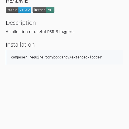
README
Description
A collection of useful PSR-3 loggers.
Installation
composer require tonybogdanov/extended-logger