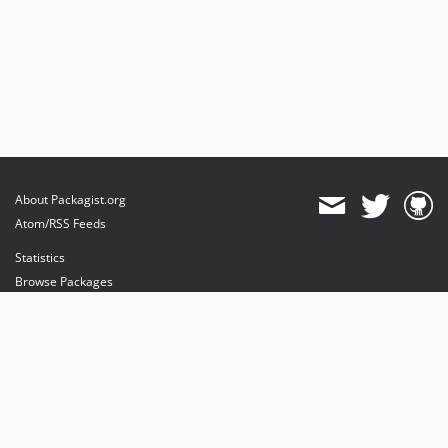
About Packagist.org
Atom/RSS Feeds
Statistics
Browse Packages
API
Mirrors
Status
Dashboard
provides maintenance and hosting