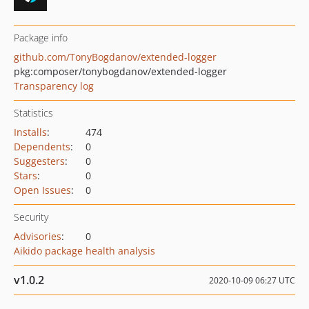
Package info
github.com/TonyBogdanov/extended-logger
pkg:composer/tonybogdanov/extended-logger
Transparency log
Statistics
Installs
:
474
Dependents
:
0
Suggesters
:
0
Stars
:
0
Open Issues
:
0
Security
Advisories
:
0
Aikido package health analysis
v1.0.2
2020-10-09 06:27 UTC