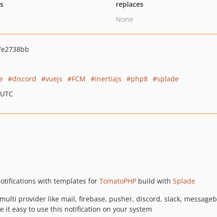
ts
replaces
None
7e2738bb
e
discord
vuejs
FCM
inertiajs
php8
splade
 UTC
otifications with templates for
TomatoPHP
build with
Splade
h multi provider like mail, firebase, pusher, discord, slack, message
it easy to use this notification on your system