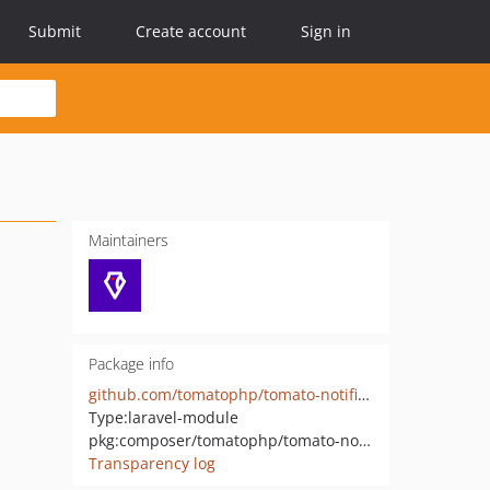
Submit
Create account
Sign in
Maintainers
Package info
github.com/tomatophp/tomato-notifications-module
Type:
laravel-module
pkg:composer/tomatophp/tomato-notifications-module
Transparency log