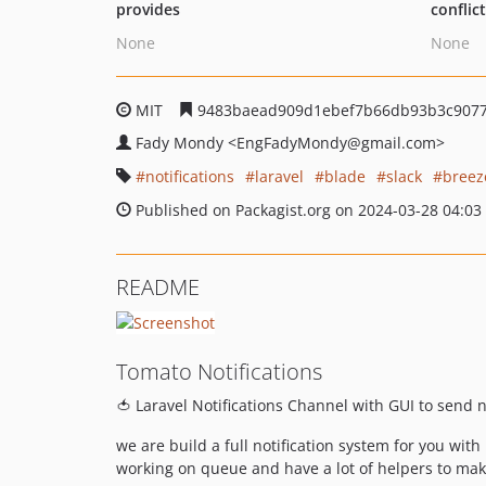
provides
conflic
None
None
MIT
9483baead909d1ebef7b66db93b3c907
Fady Mondy
<EngFadyMondy
@gmail.com>
notifications
laravel
blade
slack
breez
Published on Packagist.org on 2024-03-28 04:03
README
Tomato Notifications
🍅 Laravel Notifications Channel with GUI to send n
we are build a full notification system for you wit
working on queue and have a lot of helpers to make 