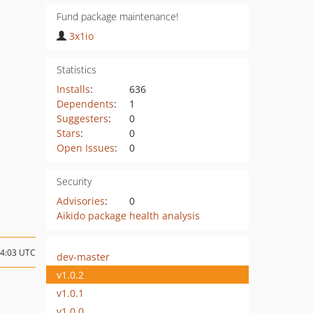
Fund package maintenance!
3x1io
Statistics
Installs
:
636
Dependents
:
1
Suggesters
:
0
Stars
:
0
Open Issues
:
0
Security
Advisories
:
0
Aikido package health analysis
04:03 UTC
dev-master
v1.0.2
v1.0.1
v1.0.0