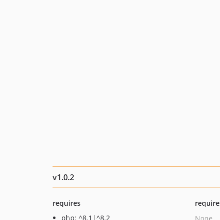
v1.0.2
requires
require
php: ^8.1|^8.2
None