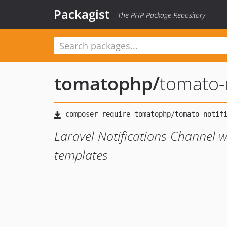
Packagist
The PHP Package Repository
tomatophp
/
tomato-
Laravel Notifications Channel w
templates