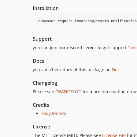
Installation
composer require tomatophp/tomato-notification
Support
you can join our discord server to get support
Tom
Docs
you can check docs of this package on
Docs
Changelog
Please see
CHANGELOG
for more information on w
Credits
Fady Mondy
License
The MIT License (MIT). Please see
License File
for m