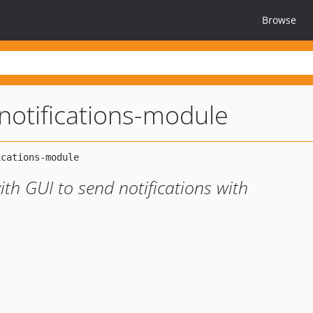
Browse
notifications-module
ith GUI to send notifications with