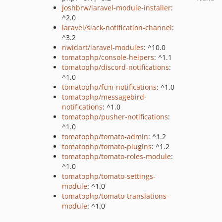
joshbrw/laravel-module-installer
:
^2.0
laravel/slack-notification-channel
:
^3.2
nwidart/laravel-modules
: ^10.0
tomatophp/console-helpers
: ^1.1
tomatophp/discord-notifications
:
^1.0
tomatophp/fcm-notifications
: ^1.0
tomatophp/messagebird-
notifications
: ^1.0
tomatophp/pusher-notifications
:
^1.0
tomatophp/tomato-admin
: ^1.2
tomatophp/tomato-plugins
: ^1.2
tomatophp/tomato-roles-module
:
^1.0
tomatophp/tomato-settings-
module
: ^1.0
tomatophp/tomato-translations-
module
: ^1.0