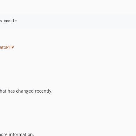
s-module
atoPHP
hat has changed recently.
ore information.