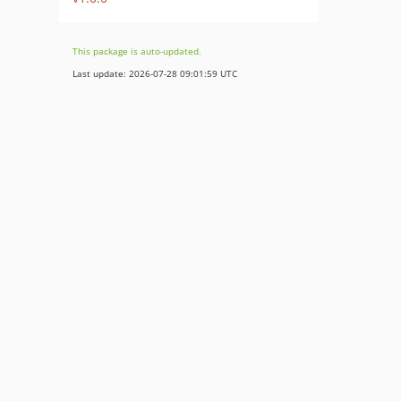
This package is auto-updated.
Last update: 2026-07-28 09:01:59 UTC