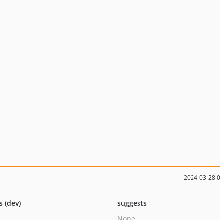
2024-03-28 
s (dev)
suggests
None