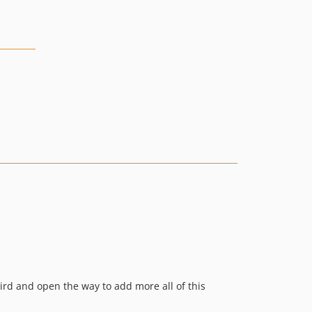
bird and open the way to add more all of this