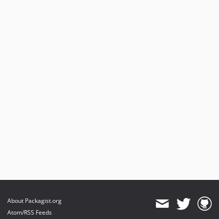
About Packagist.org
Atom/RSS Feeds