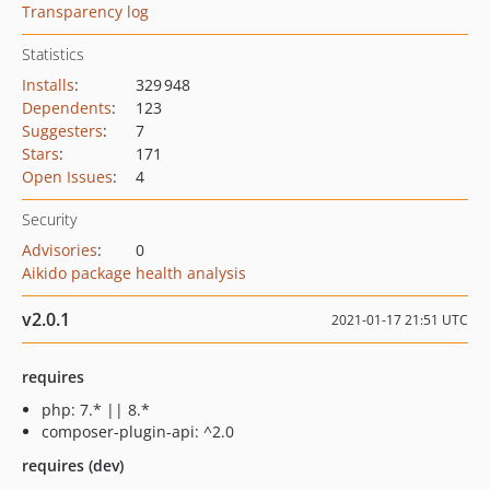
Transparency log
Statistics
Installs
:
329 948
Dependents
:
123
Suggesters
:
7
Stars
:
171
Open Issues
:
4
Security
Advisories
:
0
Aikido package health analysis
v2.0.1
2021-01-17 21:51 UTC
requires
php: 7.* || 8.*
composer-plugin-api: ^2.0
requires (dev)