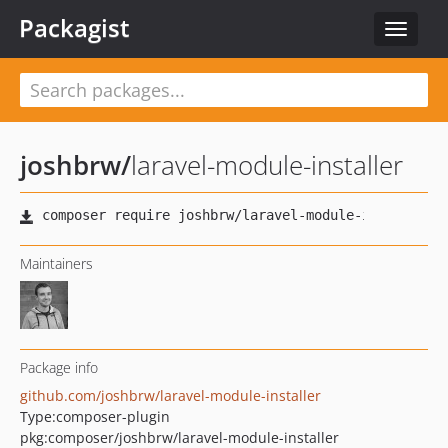
Packagist
Toggle
navigat
joshbrw
/
laravel-module-installer
Maintainers
Package info
github.com/joshbrw/laravel-module-installer
Type:
composer-plugin
pkg:composer/joshbrw/laravel-module-installer