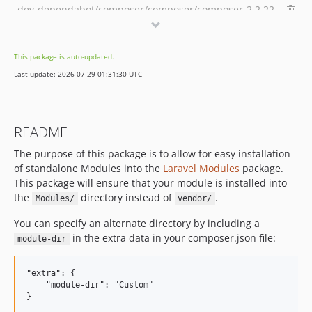
dev-dependabot/composer/composer/composer-2.2.22
This package is auto-updated.
Last update: 2026-07-29 01:31:30 UTC
README
The purpose of this package is to allow for easy installation
of standalone Modules into the
Laravel Modules
package.
This package will ensure that your module is installed into
the
directory instead of
.
Modules/
vendor/
You can specify an alternate directory by including a
in the extra data in your composer.json file:
module-dir
"extra": {

    "module-dir": "Custom"
