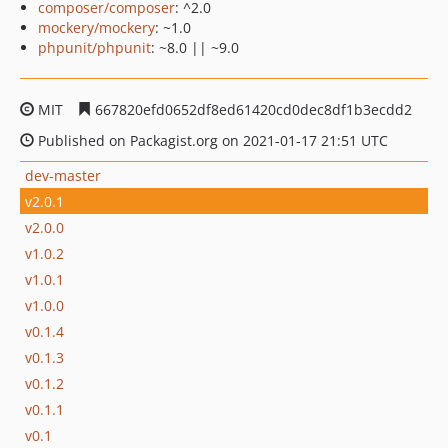
composer/composer
: ^2.0
mockery/mockery
: ~1.0
phpunit/phpunit
: ~8.0 || ~9.0
MIT
667820efd0652df8ed61420cd0dec8df1b3ecdd2
Published on Packagist.org on 2021-01-17 21:51 UTC
dev-master
v2.0.1
v2.0.0
v1.0.2
v1.0.1
v1.0.0
v0.1.4
v0.1.3
v0.1.2
v0.1.1
v0.1