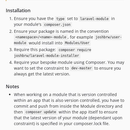
Installation
Ensure you have the
set to
in
type
laravel-module
your module's
composer.json
Ensure your package is named in the convention
, for example
<namespace>/<name>-module
joshbrw/user-
would install into
module
Modules/User
Require this package:
composer require
joshbrw/laravel-module-installer
Require your bespoke module using Composer. You may
want to set the constraint to
to ensure you
dev-master
always get the latest version.
Notes
When working on a module that is version controlled
within an app that is also version controlled, you have to
commit and push from inside the Module directory and
then
within the app itself to ensure
composer update
that the latest version of your module (dependant upon
constraint) is specified in your composer.lock file.