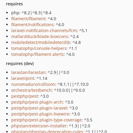
requires
php: ^8.2|^8.3|^8.4
filament/filament
: ^4.0
filament/notifications
: ^4.0
laravel-notification-channels/fcm
: ^5.1
mallardduck/blade-boxicons
: ^2.4
mobiledetect/mobiledetectlib
: ^4.8
tomatophp/console-helpers
: ^1.1
tomatophp/filament-alerts
: ^4.0
requires (dev)
larastan/larastan
: ^2.9||^3.0
laravel/pint
: ^1.14
nunomaduro/collision
: ^8.1.1||^7.10.0
orchestra/testbench
: ^10.0.0||^9.0.0
pestphp/pest
: ^3.0
pestphp/pest-plugin-arch
: ^3.0
pestphp/pest-plugin-laravel
: ^3.0
pestphp/pest-plugin-livewire
: ^3.0
pestphp/pest-plugin-type-coverage
: ^3.5
phpstan/extension-installer
: ^1.3||^2.0
phpstan/phpstan-deprecation-rules
: ^1.1||^2.0