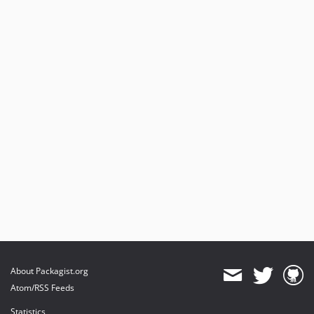
About Packagist.org
Atom/RSS Feeds
Statistics