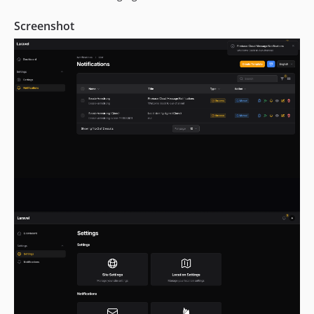
Screenshot