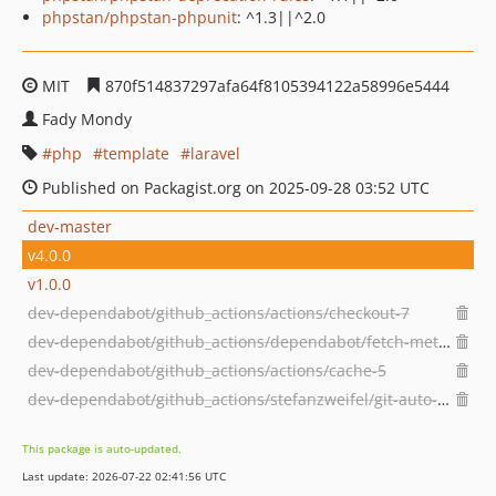
phpstan/phpstan-phpunit
: ^1.3||^2.0
MIT
870f514837297afa64f8105394122a58996e5444
Fady Mondy
php
template
laravel
Published on Packagist.org on 2025-09-28 03:52 UTC
dev-master
v4.0.0
v1.0.0
dev-dependabot/github_actions/actions/checkout-7
dev-dependabot/github_actions/dependabot/fetch-metadata-3.1.0
dev-dependabot/github_actions/actions/cache-5
dev-dependabot/github_actions/stefanzweifel/git-auto-commit-action-7
This package is auto-updated.
Last update: 2026-07-22 02:41:56 UTC