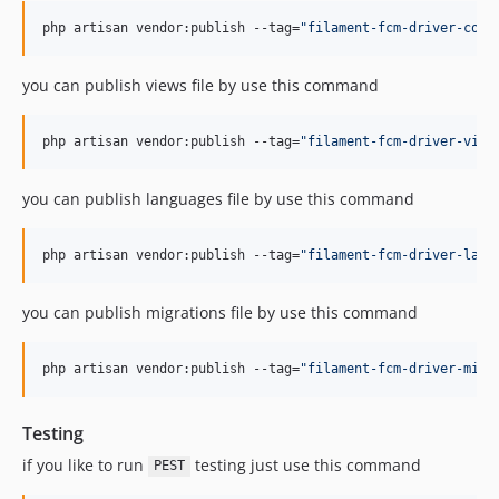
php artisan vendor:publish --tag=
"
filament-fcm-driver-conf
you can publish views file by use this command
php artisan vendor:publish --tag=
"
filament-fcm-driver-view
you can publish languages file by use this command
php artisan vendor:publish --tag=
"
filament-fcm-driver-lang
you can publish migrations file by use this command
php artisan vendor:publish --tag=
"
filament-fcm-driver-migr
Testing
if you like to run
testing just use this command
PEST