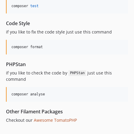
composer 
test
Code Style
if you like to fix the code style just use this command
composer format
PHPStan
if you like to check the code by
just use this
PHPStan
command
composer analyse
Other Filament Packages
Checkout our
Awesome TomatoPHP