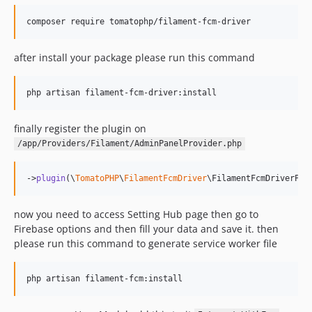
composer require tomatophp/filament-fcm-driver
after install your package please run this command
php artisan filament-fcm-driver:install
finally register the plugin on
/app/Providers/Filament/AdminPanelProvider.php
->
plugin
(\
TomatoPHP
\
FilamentFcmDriver
\FilamentFcmDriverPlu
now you need to access Setting Hub page then go to
Firebase options and then fill your data and save it. then
please run this command to generate service worker file
php artisan filament-fcm:install