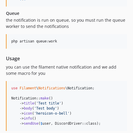
Queue
the notification is run on queue, so you must run the queue
worker to send the notifications
php artisan queue:work
Usage
you can use the filament native notification and we add
some macro for you
use
Filament
\
Notifications
\
Notification
;

Notification::
make
()

    ->
title
(
'
Test title
'
)

    ->
body
(
'
Test body
'
)

    ->
icon
(
'
heroicon-o-bell
'
)

    ->
info
()

    ->
sendUse
(
$
user
, DiscordDriver::class);