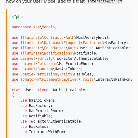
now on your User Model add this trait
InteractsWithFcm
<?php
namespace
App
\
Models
;

use
Illuminate
\
Contracts
\
Auth
\
MustVerifyEmail
use
Illuminate
\
Database
\
Eloquent
\
Factories
\
HasFactory
use
Illuminate
\
Foundation
\
Auth
\
User
as
Authenticatable
use
Illuminate
\
Notifications
\
Notifiable
use
Laravel
\
Fortify
\
TwoFactorAuthenticatable
use
Laravel
\
Jetstream
\
HasProfilePhoto
use
Laravel
\
Sanctum
\
HasApiTokens
use
Spatie
\
Permission
\
Traits
\
HasRoles
use
TomatoPHP
\
FilamentFcmDriver
\
Traits
\
InteractsWithFcm
;

class
 User 
extends
 Authenticatable

{

use
 HasApiTokens;

use
 HasFactory;

use
 HasProfilePhoto;

use
 Notifiable;

use
 TwoFactorAuthenticatable;

use
 HasRoles;

use
 InteractsWithFcm;

.
.
.