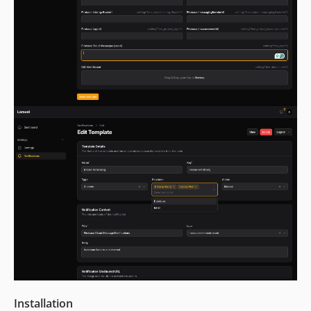
Installation