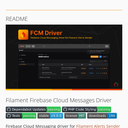
README
Filament Firebase Cloud Messages Driver
Firebase Cloud Messaging driver for
Filament Alerts Sender