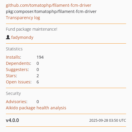
github.com/tomatophp/filament-fcm-driver
pkg:composer/tomatophp/filament-fcm-driver
Transparency log
Fund package maintenance!
fadymondy
Statistics
Installs
:
194
Dependents
:
0
Suggesters
:
0
Stars
:
2
Open Issues
:
6
Security
Advisories
:
0
Aikido package health analysis
v4.0.0
2025-09-28 03:50 UTC