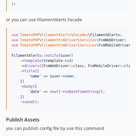
);
or you can use FilamentAlerts Facade
use
TomatoPHP
\
FilamentAlerts
\
Facades
\
FilamentAlerts
use
TomatoPHP
\
FilamentFcmDriver
\
Services
\
FcmWebDriver
use
TomatoPHP
\
FilamentFcmDriver
\
Services
\
FcmMobileDriver
;

FilamentAlerts::
notify
(
$
user
)

    ->
template
(
$
template
->
id
)

    ->
drivers
([FcmWebDriver::class, FcmMobileDriver::class]
    ->
title
([

'
name
'
 => 
$
user
->
name
,

    ])

    ->
body
([

'
date
'
 => 
now
()->
toDateTimeString
(),

    ])

    ->
send
();
Publish Assets
you can publish config file by use this command