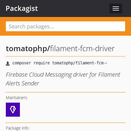
Packagist
Toggle
navigat
tomatophp
/
filament-fcm-driver
Firebase Cloud Messaging driver for Filament
Alerts Sender
Maintainers
Package info