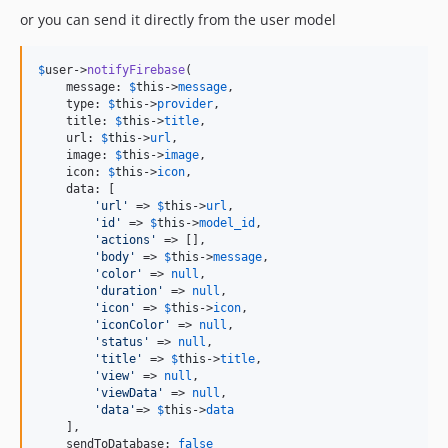
or you can send it directly from the user model
$
user
->
notifyFirebase
(

    message: 
$
this
->
message
,

    type: 
$
this
->
provider
,

    title: 
$
this
->
title
,

    url: 
$
this
->
url
,

    image: 
$
this
->
image
,

    icon: 
$
this
->
icon
,

    data: [

'
url
'
 => 
$
this
->
url
,

'
id
'
 => 
$
this
->
model_id
,

'
actions
'
 => [],

'
body
'
 => 
$
this
->
message
,

'
color
'
 => 
null
,

'
duration
'
 => 
null
,

'
icon
'
 => 
$
this
->
icon
,

'
iconColor
'
 => 
null
,

'
status
'
 => 
null
,

'
title
'
 => 
$
this
->
title
,

'
view
'
 => 
null
,

'
viewData
'
 => 
null
,

'
data
'
=> 
$
this
->
data
    ],

    sendToDatabase: 
false