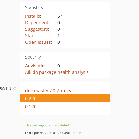
Statistics
Installs
:
57
Dependents
:
0
Suggesters
:
0
Stars
:
1
Open Issues
:
0
Security
Advisories
:
0
Aikido package health analysis
19:51 UTC
dev-master / 0.2.x-dev
0.2.0
0.1.0
This package is auto-updated.
Last update: 2026-07-24 08:01:02 UTC