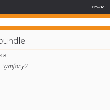
Browse
-bundle
to Symfony2