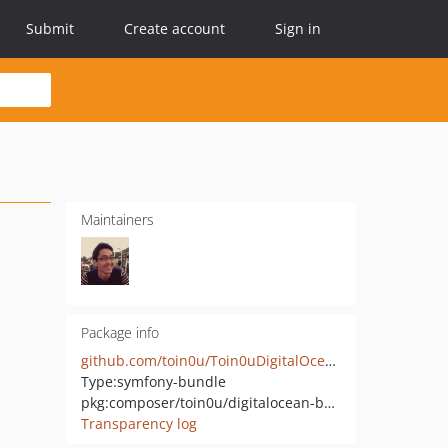
Submit
Create account
Sign in
Maintainers
Package info
github.com/toin0u/Toin0uDigitalOceanBundle
Type:
symfony-bundle
pkg:composer/toin0u/digitalocean-bundle
Transparency log