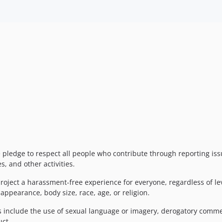
e pledge to respect all people who contribute through reporting is
, and other activities.
roject a harassment-free experience for everyone, regardless of le
 appearance, body size, race, age, or religion.
include the use of sexual language or imagery, derogatory comments
uct.