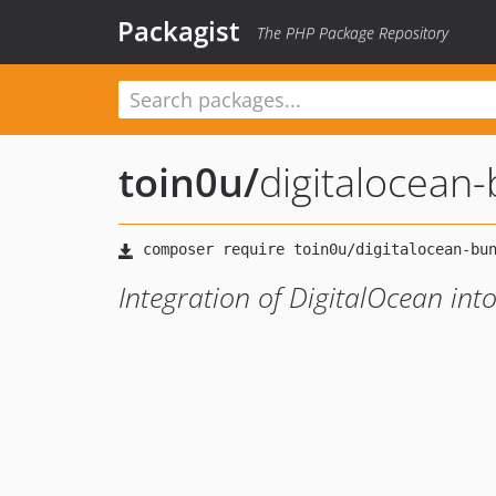
Packagist
The PHP Package Repository
toin0u
/
digitalocean
Integration of DigitalOcean in