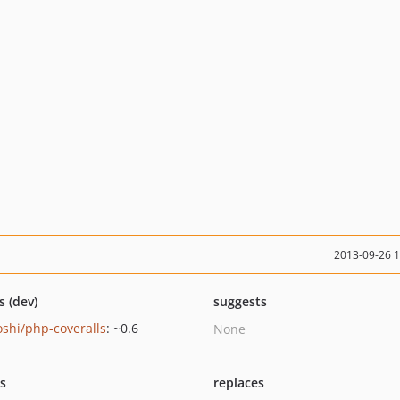
2013-09-26 
s (dev)
suggests
oshi/php-coveralls
: ~0.6
None
ts
replaces