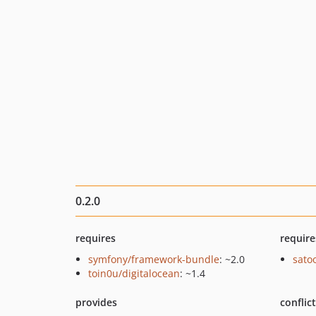
0.2.0
requires
require
symfony/framework-bundle
: ~2.0
sato
toin0u/digitalocean
: ~1.4
provides
conflic