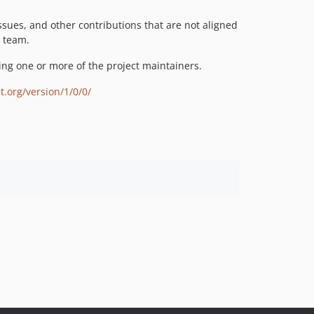
issues, and other contributions that are not aligned
t team.
ng one or more of the project maintainers.
t.org/version/1/0/0/