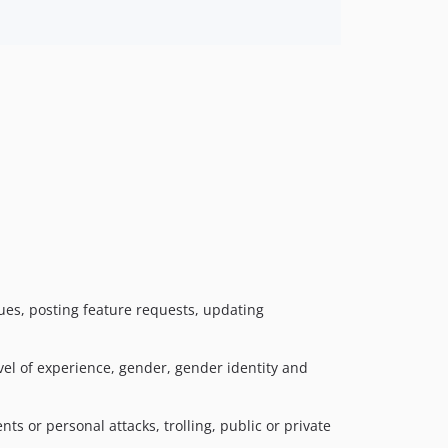
sues, posting feature requests, updating
vel of experience, gender, gender identity and
 or personal attacks, trolling, public or private