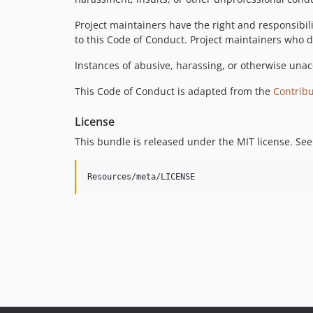
Project maintainers have the right and responsibili
to this Code of Conduct. Project maintainers who 
Instances of abusive, harassing, or otherwise una
This Code of Conduct is adapted from the
Contrib
License
This bundle is released under the MIT license. See