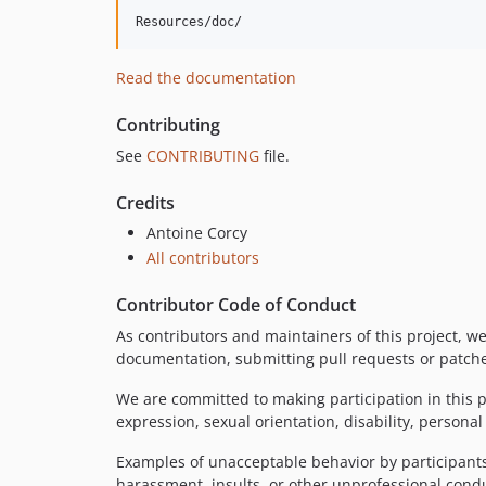
Read the documentation
Contributing
See
CONTRIBUTING
file.
Credits
Antoine Corcy
All contributors
Contributor Code of Conduct
As contributors and maintainers of this project, w
documentation, submitting pull requests or patches
We are committed to making participation in this p
expression, sexual orientation, disability, personal
Examples of unacceptable behavior by participants 
harassment, insults, or other unprofessional cond