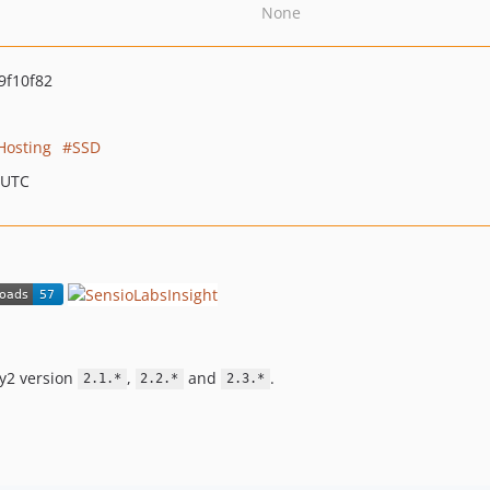
None
9f10f82
Hosting
SSD
 UTC
ny2 version
,
and
.
2.1.*
2.2.*
2.3.*