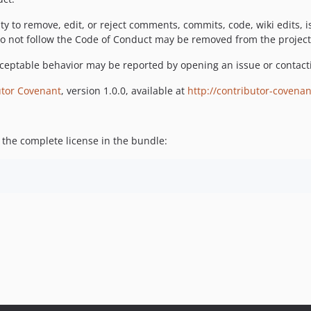
ty to remove, edit, or reject comments, commits, code, wiki edits, 
do not follow the Code of Conduct may be removed from the projec
cceptable behavior may be reported by opening an issue or contacti
utor Covenant
, version 1.0.0, available at
http://contributor-covenan
 the complete license in the bundle: