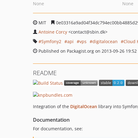
None
None
MIT
0e03316a9ad04f34dc794ec00bb4885d2
Antoine Corcy
<contact
@sbin.dk>
Symfony2
api
vps
digitalocean
Cloud 
Published on Packagist.org on 2013-09-26 19:52
README
Integration of the
DigitalOcean
library into Symfo
Documentation
For documentation, see: