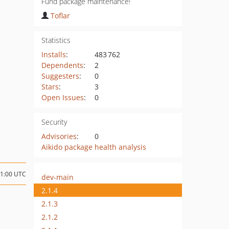
Fund package maintenance!
Toflar
Statistics
Installs
:
483 762
Dependents
:
2
Suggesters
:
0
Stars
:
3
Open Issues
:
0
Security
Advisories
:
0
Aikido package health analysis
21:00 UTC
dev-main
2.1.4
2.1.3
2.1.2