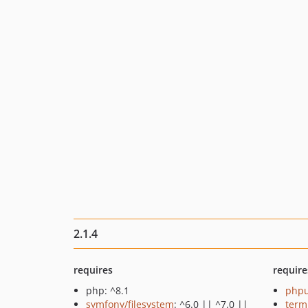
2.1.4
requires
require
php: ^8.1
phpu
symfony/filesystem
: ^6.0 || ^7.0 ||
term