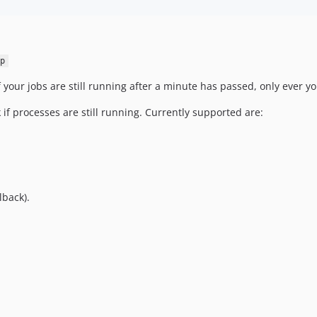
p
if your jobs are still running after a minute has passed, only eve
k if processes are still running. Currently supported are:
lback).