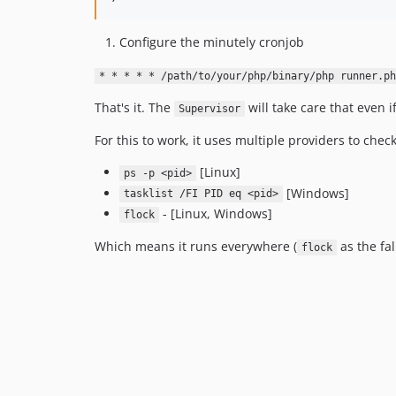
Configure the minutely cronjob
* * * * * /path/to/your/php/binary/php runner.ph
That's it. The
will take care that even 
Supervisor
For this to work, it uses multiple providers to chec
[Linux]
ps -p <pid>
[Windows]
tasklist /FI PID eq <pid>
- [Linux, Windows]
flock
Which means it runs everywhere (
as the fal
flock