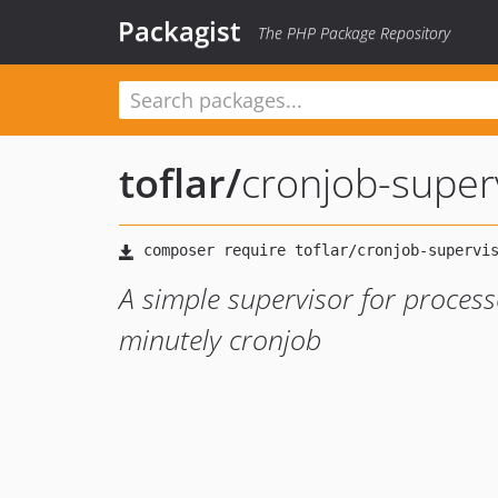
Packagist
The PHP Package Repository
toflar
/
cronjob-super
A simple supervisor for process
minutely cronjob