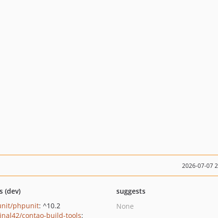
2026-07-07 
s (dev)
suggests
nit/phpunit
: ^10.2
None
inal42/contao-build-tools
: