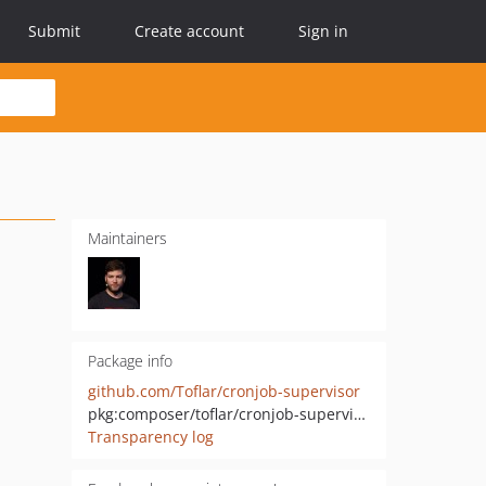
Submit
Create account
Sign in
Maintainers
Package info
github.com/Toflar/cronjob-supervisor
pkg:composer/toflar/cronjob-supervisor
Transparency log