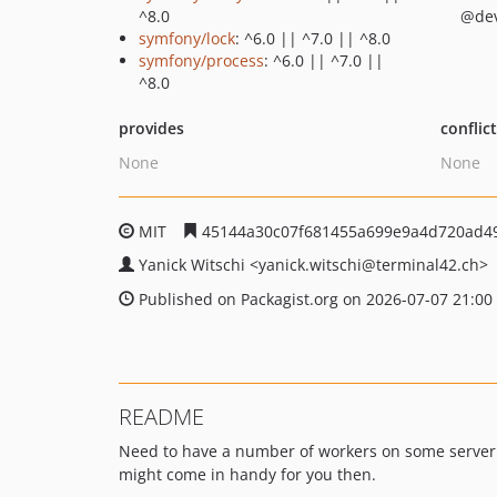
^8.0
@de
symfony/lock
: ^6.0 || ^7.0 || ^8.0
symfony/process
: ^6.0 || ^7.0 ||
^8.0
provides
conflic
None
None
MIT
45144a30c07f681455a699e9a4d720ad4
Yanick Witschi
<yanick.witschi
@terminal42.ch>
Published on Packagist.org on 2026-07-07 21:00
README
Need to have a number of workers on some server
might come in handy for you then.