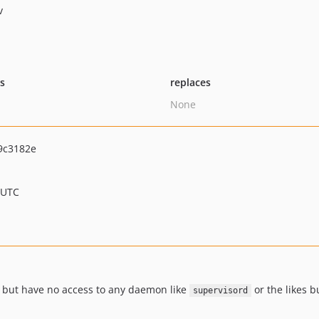
v
ts
replaces
None
9c3182e
 UTC
 but have no access to any daemon like
or the likes b
supervisord