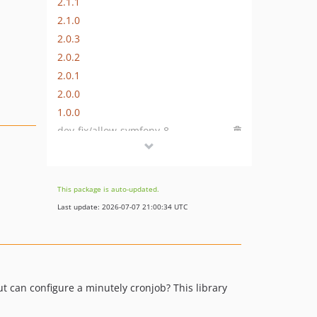
2.1.1
2.1.0
2.0.3
2.0.2
2.0.1
2.0.0
1.0.0
dev-fix/allow-symfony-8
This package is auto-updated.
Last update: 2026-07-07 21:00:34 UTC
ut can configure a minutely cronjob? This library