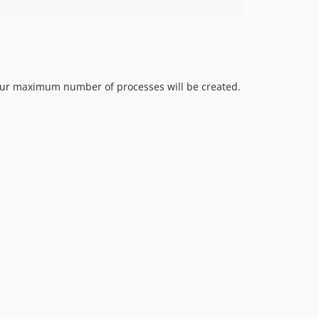
r your maximum number of processes will be created.