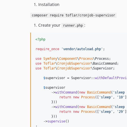
Installation
composer require toflar/cronjob-supervisor
Create your
:
runner.php
<?php
require_once
'
vendor/autoload.php
'
;

use
Symfony
\
Component
\
Process
\
Process
use
Toflar
\
CronjobSupervisor
\
BasicCommand
use
Toflar
\
CronjobSupervisor
\
Supervisor
;

$
supervisor
 = Supervisor::
withDefaultProvi
$
supervisor
        ->
withCommand
(
new
BasicCommand
(
'
sleep 
return
new
Process
([
'
sleep
'
, 
'
10
'
]
        }))

        ->
withCommand
(
new
BasicCommand
(
'
sleep 
return
new
Process
([
'
sleep
'
, 
'
29
'
]
        }))

    ->
supervise
()

;