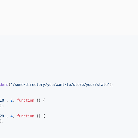
ders
(
'
/some/directory/you/want/to/store/your/state
'
);

10
'
, 
2
, 
function
 () {

);

29
'
, 
4
, 
function
 () {

);
