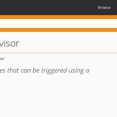
Browse
visor
es that can be triggered using a