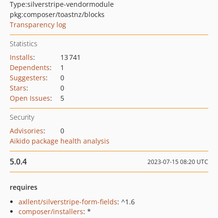
Type:
silverstripe-vendormodule
pkg:composer/toastnz/blocks
Transparency log
Statistics
Installs
:
13 741
Dependents
:
1
Suggesters
:
0
Stars
:
0
Open Issues
:
5
Security
Advisories
:
0
Aikido package health analysis
5.0.4
2023-07-15 08:20 UTC
requires
axllent/silverstripe-form-fields
: ^1.6
composer/installers
: *