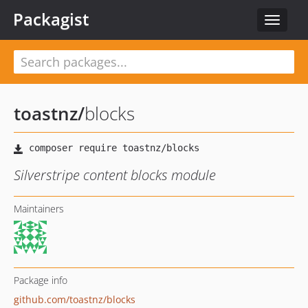
Packagist
Toggle
navigat
toastnz
/
blocks
Silverstripe content blocks module
Maintainers
Package info
github.com/toastnz/blocks