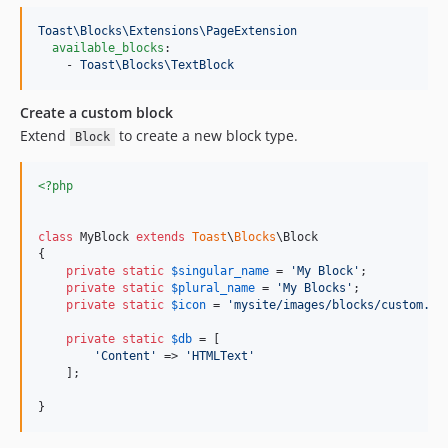
dev-automation-test
Toast\Blocks\Extensions\PageExtension
available_blocks
:

    - 
Toast\Blocks\TextBlock
Create a custom block
Extend
to create a new block type.
Block
<?php
class
 MyBlock 
extends
Toast
\
Blocks
\Block

{

private
static
$
singular_name
 = 
'
My Block
'
;

private
static
$
plural_name
 = 
'
My Blocks
'
;

private
static
$
icon
 = 
'
mysite/images/blocks/custom.pn
private
static
$
db
 = [

'
Content
'
 => 
'
HTMLText
'
    ];

}