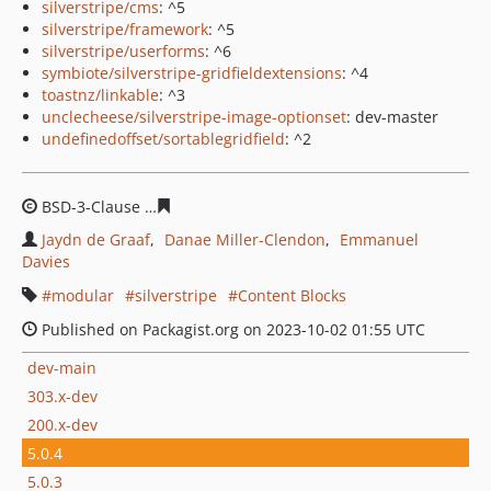
silverstripe/cms
: ^5
silverstripe/framework
: ^5
silverstripe/userforms
: ^6
symbiote/silverstripe-gridfieldextensions
: ^4
toastnz/linkable
: ^3
unclecheese/silverstripe-image-optionset
: dev-master
undefinedoffset/sortablegridfield
: ^2
BSD-3-Clause
64ce5933408d0c6da92657cbce072f26d6b8
Jaydn de Graaf
Danae Miller-Clendon
Emmanuel
Davies
modular
silverstripe
Content Blocks
Published on Packagist.org on 2023-10-02 01:55 UTC
dev-main
303.x-dev
200.x-dev
5.0.4
5.0.3