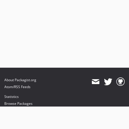
About Packagist.org
Atom/RSS Feeds
Statistics
Browse Packages
API
Mirrors