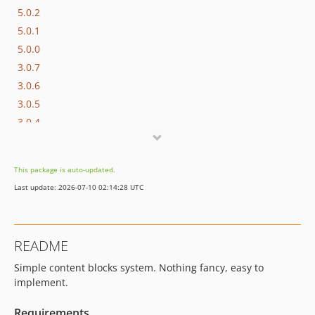
5.0.2
5.0.1
5.0.0
3.0.7
3.0.6
3.0.5
3.0.4
3.0.3
3.0.2
This package is auto-updated.
3.0.1
Last update: 2026-07-10 02:14:28 UTC
3.0.0
2.0.0
1.1.7
README
1.1.6
Simple content blocks system. Nothing fancy, easy to
1.1.5
implement.
1.1.4
1.1.2
Requirements