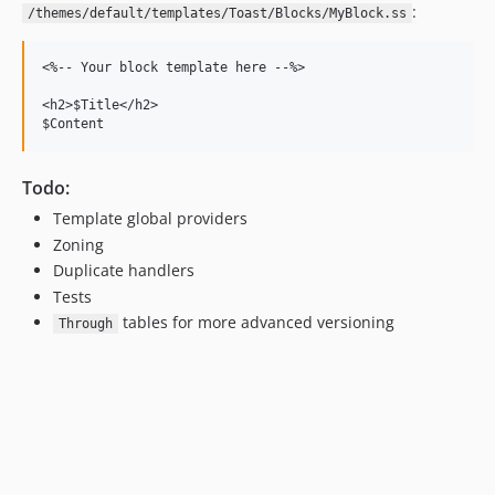
:
/themes/default/templates/Toast/Blocks/MyBlock.ss
<%-- Your block template here --%>

<h2>$Title</h2>

Todo:
Template global providers
Zoning
Duplicate handlers
Tests
tables for more advanced versioning
Through