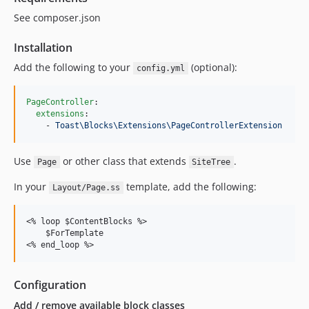
1.1.1
See composer.json
v1.0.9
v1.0.8
Installation
v1.0.7
Add the following to your
(optional):
config.yml
v1.0.6.x-dev
v1.0.5
PageController
:

v1.0.4
extensions
:

    - 
Toast\Blocks\Extensions\PageControllerExtension
v1.0.3
v1.0.1
Use
or other class that extends
.
Page
SiteTree
dev-remove/2025/resources
In your
template, add the following:
dev-3-dev
Layout/Page.ss
dev-ss5
dev-dependabot/composer/silverstripe/framework-4.12.5
<% loop $ContentBlocks %>

    $ForTemplate

dev-dependabot/composer/silverstripe/admin-1.13.0
dev-dependabot/composer/guzzlehttp/psr7-2.5.0
dev-dependabot/composer/silverstripe/assets-1.11.1
Configuration
dev-master
Add / remove available block classes