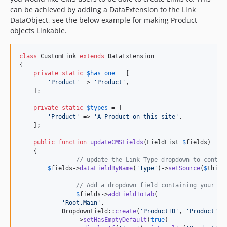
can be achieved by adding a DataExtension to the Link
DataObject, see the below example for making Product
objects Linkable.
class
 CustomLink 
extends
 DataExtension

{

private
static
$
has_one
 = [

'
Product
'
 => 
'
Product
'
,

    ];

private
static
$
types
 = [

'
Product
'
 => 
'
A Product on this site
'
,

    ];

public
function
updateCMSFields
(
FieldList
$
fields
)

    {

// update the Link Type dropdown to contai
$
fields
->
dataFieldByName
(
'
Type
'
)->
setSource
(
$
this
-
// Add a dropdown field containing your Pr
$
fields
->
addFieldToTab
(

'
Root.Main
'
,

            DropdownField::
create
(
'
ProductID
'
, 
'
Product
'
, 
                ->
setHasEmptyDefault
(
true
)
