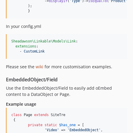
                ->
displayIf
(
'
Type
'
)->
isEqualTo
(
'
Product
'
)-
        );

	}
In your config.yml
Sheadawson\Linkable\Models\Link
:

extensions
:

    - 
CustomLink
Please see the
wiki
for more customisation examples.
EmbeddedObject/Field
Use the EmbeddedObject/Field to easily add oEmbed
content to a DataObject or Page.
Example usage
class
 Page 
extends
 SiteTre

 {

private
static
$
has_one
 = [

'
Video
'
 => 
'
EmbeddedObject
'
,
