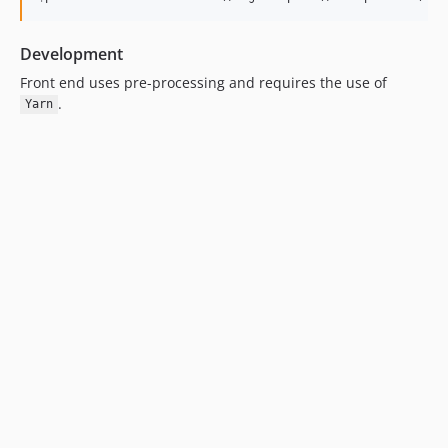
Development
Front end uses pre-processing and requires the use of
.
Yarn