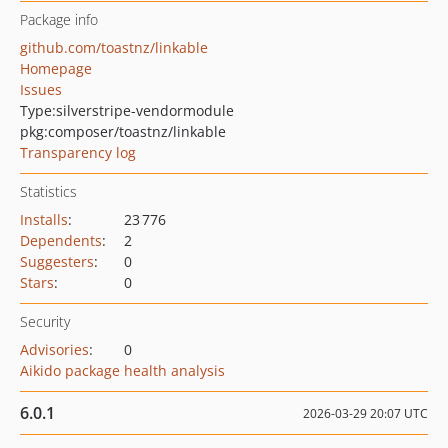
Package info
github.com/toastnz/linkable
Homepage
Issues
Type:
silverstripe-vendormodule
pkg:composer/toastnz/linkable
Transparency log
Statistics
Installs
:
23 776
Dependents
:
2
Suggesters
:
0
Stars
:
0
Security
Advisories
:
0
Aikido package health analysis
6.0.1
2026-03-29 20:07 UTC