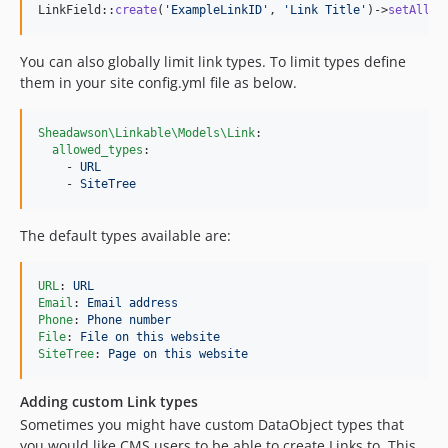
LinkField::
create
(
'
ExampleLinkID
'
, 
'
Link Title
'
)->
setAllow
You can also globally limit link types. To limit types define
them in your site config.yml file as below.
Sheadawson\Linkable\Models\Link
:

allowed_types
:

    - 
URL
    - 
SiteTree
The default types available are:
URL
: 
URL
Email
: 
Email address
Phone
: 
Phone number
File
: 
File on this website
SiteTree
: 
Page on this website
Adding custom Link types
Sometimes you might have custom DataObject types that
you would like CMS users to be able to create Links to. This