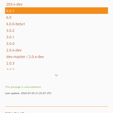
203.x-dev
6.0.1
6.0
6.0.0-beta1
3.0.2
3.0.1
3.0.0
2.0.x-dev
dev-master / 2.0.x-dev
2.0.3
2.0.2
2.0.1
2.0.0
This package is auto-updated.
1.3.x-dev
Last update: 2026-07-29 21:25:47 UTC
1.3.7
1.3.6
1.3.5