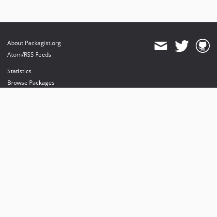
About Packagist.org
Atom/RSS Feeds
Statistics
Browse Packages
API
Mirrors
Status
Dashboard
provides maintenance and hosting
provides bandwidth and CDN
provides malware detection