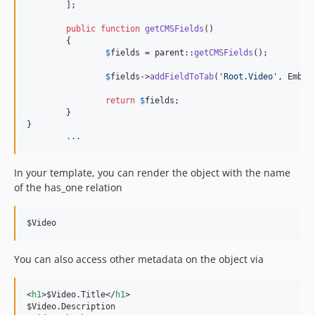
	];

public
function
getCMSFields
()

	{

$
fields
 = 
parent
::
getCMSFields
();

$
fields
->
addFieldToTab
(
'
Root.Video
'
, Embed
return
$
fields
;

	}

}

.
.
.
In your template, you can render the object with the name
of the has_one relation
$Video
You can also access other metadata on the object via
<
h1
>
$Video.Title
</
h1
>
$Video.Description
