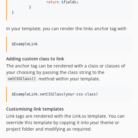
return
$
fields
;

dev-templates
	}

}
In your template, you can render the links anchor tag with
$ExampleLink
Adding custom class to link
The anchor tag can be rendered with a class or classes of
your choosing by passing the class string to the
method within your template.
setCSSClass()
$ExampleLink.setCSSClass(your-css-class)
Customising link templates
Link tags are rendered with the Link.ss template. You can
override this template by copying it into your theme or
project folder and modifying as required.