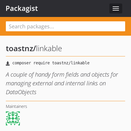
Packagist
Toggle
navigat
toastnz
/
linkable
A couple of handy form fields and objects for
managing external and internal links on
DataObjects
Maintainers