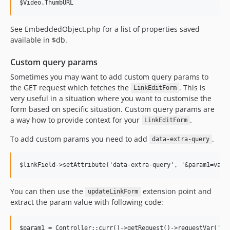
$Video.ThumbURL
See EmbeddedObject.php for a list of properties saved
available in $db.
Custom query params
Sometimes you may want to add custom query params to
the GET request which fetches the
. This is
LinkEditForm
very useful in a situation where you want to customise the
form based on specific situation. Custom query params are
a way how to provide context for your
.
LinkEditForm
To add custom params you need to add
.
data-extra-query
You can then use the
extension point and
updateLinkForm
extract the param value with following code: