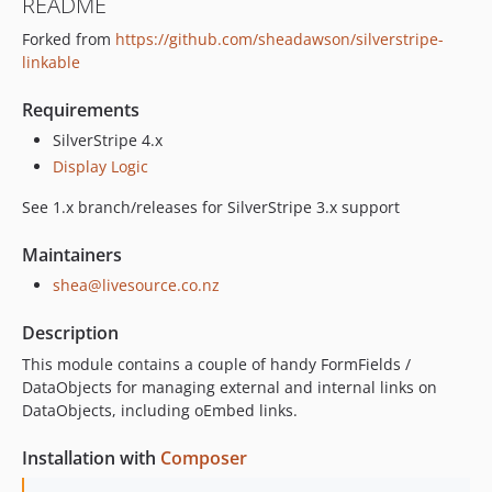
README
1.3.4
Forked from
https://github.com/sheadawson/silverstripe-
1.3.3
linkable
1.3.2
1.3.1
Requirements
1.3.0
SilverStripe 4.x
1.2.x-dev
Display Logic
1.2.2
See 1.x branch/releases for SilverStripe 3.x support
1.2.1
1.2.0
Maintainers
1.1.x-dev
shea@livesource.co.nz
1.1.1
1.1.0
Description
1.0.x-dev
This module contains a couple of handy FormFields /
1.0.4
DataObjects for managing external and internal links on
DataObjects, including oEmbed links.
1.0.3
1.0.2
Installation with
Composer
1.0.1