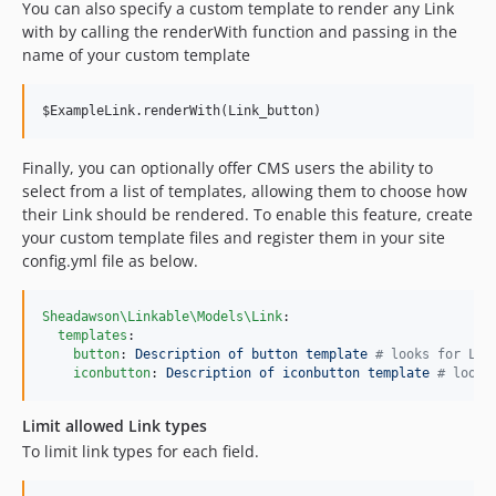
You can also specify a custom template to render any Link
with by calling the renderWith function and passing in the
name of your custom template
$ExampleLink.renderWith(Link_button)
Finally, you can optionally offer CMS users the ability to
select from a list of templates, allowing them to choose how
their Link should be rendered. To enable this feature, create
your custom template files and register them in your site
config.yml file as below.
Sheadawson\Linkable\Models\Link
:

templates
:

button
: 
Description of button template 
#
 looks for Lin
iconbutton
: 
Description of iconbutton template 
#
 looks
Limit allowed Link types
To limit link types for each field.