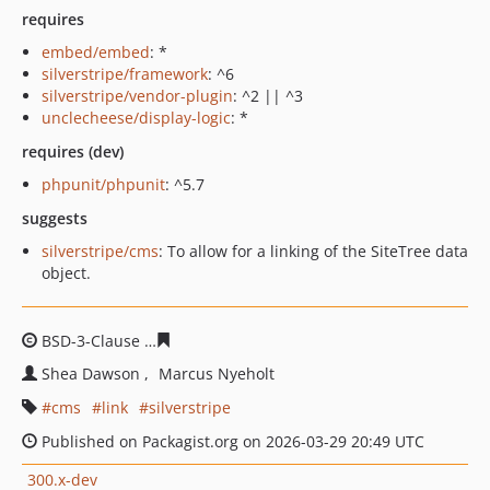
requires
embed/embed
: *
silverstripe/framework
: ^6
silverstripe/vendor-plugin
: ^2 || ^3
unclecheese/display-logic
: *
requires (dev)
phpunit/phpunit
: ^5.7
suggests
silverstripe/cms
: To allow for a linking of the SiteTree data
object.
BSD-3-Clause
754a6ee40c5859ee3cca7b87a1a2ee438690
Shea Dawson
Marcus Nyeholt
cms
link
silverstripe
Published on Packagist.org on 2026-03-29 20:49 UTC
300.x-dev