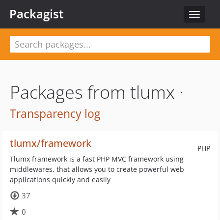
Packagist
Toggle
navigat
Packages from tlumx ·
Transparency log
tlumx/framework
PHP
Tlumx framework is a fast PHP MVC framework using
middlewares, that allows you to create powerful web
applications quickly and easily
37
0