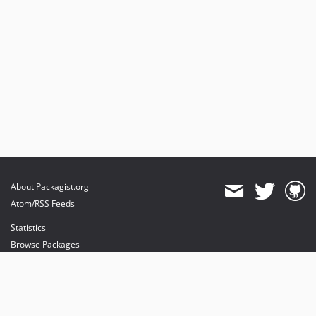
About Packagist.org
Atom/RSS Feeds
Statistics
Browse Packages
API
Mirrors
Status