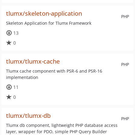
tlumx/skeleton-application
PHP
Skeleton Application for Tlumx Framework
13
0
tlumx/tlumx-cache
PHP
Tlumx cache component with PSR-6 and PSR-16
implementation
11
0
tlumx/tlumx-db
PHP
Tlumx db component, lightweight PHP database access
layer, wrapper for PDO, simple PHP Query Builder