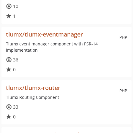
10
1
tlumx/tlumx-eventmanager
PHP
Tlumx event manager component with PSR-14
implementation
36
0
tlumx/tlumx-router
PHP
Tlumx Routing Component
33
0