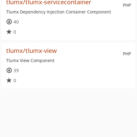
tlumx/tlumx-servicecontainer
PHP
Tlumx Dependency Injection Container Component
40
0
tlumx/tlumx-view
PHP
Tlumx View Component
39
0