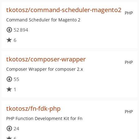
tkotosz/command-scheduler-magento2
PHP
Command Scheduler for Magento 2
52 894
6
tkotosz/composer-wrapper
PHP
Composer Wrapper for composer 2.x
55
1
tkotosz/fn-fdk-php
PHP
PHP Function Development Kit for Fn
24
6