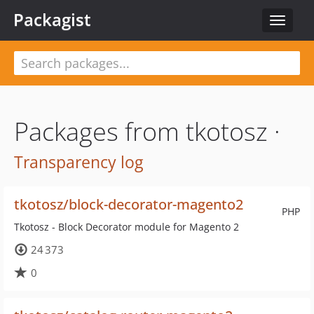
Packagist
Toggle
navigat
Packages from tkotosz ·
Transparency log
tkotosz/block-decorator-magento2
PHP
Tkotosz - Block Decorator module for Magento 2
24 373
0