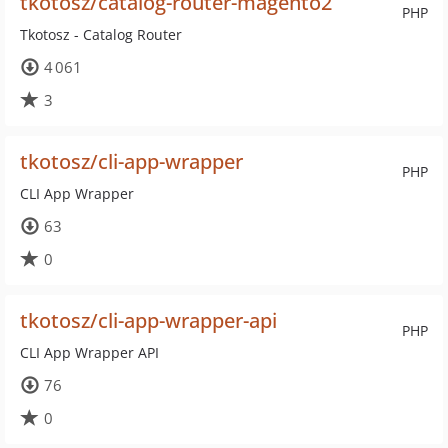
tkotosz/catalog-router-magento2
PHP
Tkotosz - Catalog Router
4 061
3
tkotosz/cli-app-wrapper
PHP
CLI App Wrapper
63
0
tkotosz/cli-app-wrapper-api
PHP
CLI App Wrapper API
76
0