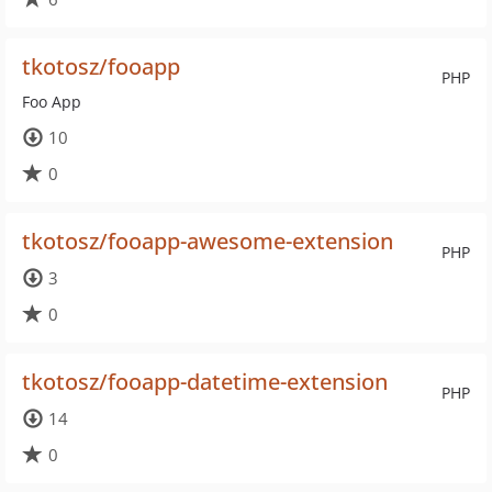
tkotosz/fooapp
PHP
Foo App
10
0
tkotosz/fooapp-awesome-extension
PHP
3
0
tkotosz/fooapp-datetime-extension
PHP
14
0