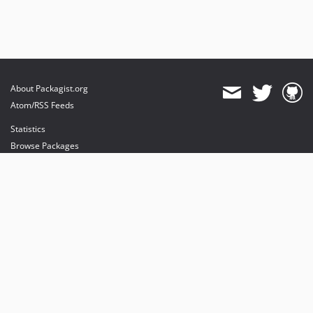
About Packagist.org
Atom/RSS Feeds
Statistics
Browse Packages
API
Mirrors
Status
Dashboard
provides maintenance and hosting
provides bandwidth and CDN