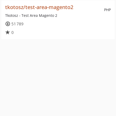
tkotosz/test-area-magento2
PHP
Tkotosz - Test Area Magento 2
51 789
0