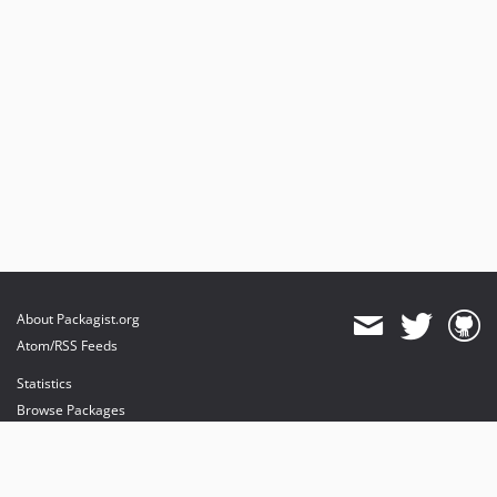
About Packagist.org
Atom/RSS Feeds
Statistics
Browse Packages
API
Mirrors