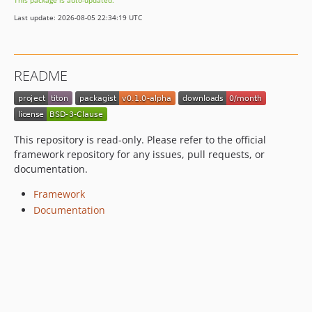
This package is auto-updated.
Last update: 2026-08-05 22:34:19 UTC
README
This repository is read-only. Please refer to the official
framework repository for any issues, pull requests, or
documentation.
Framework
Documentation