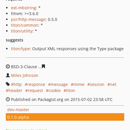
ext-mbstring
: *
hhvm: >=3.6.0
psr/http-message
: 0.5.0
titon/common
: *
titon/utility
: *
suggests
titon/type
: Output XML responses using the Type package
BSD-3-Clause
2f9edcf697e6287606e50ff25299755029476
Miles Johnson
http
response
message
mime
session
net
header
request
cookie
titon
Published on Packagist.org on 2015-07-02 23:58 UTC
dev-master
0.1.0-alpha