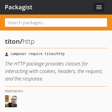
Packagist
Toggle
navigat
titon
/
http
The HTTP package provides classes for
interacting with cookies, headers, the request,
and the response.
Maintainers