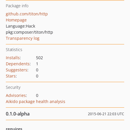
Package info
github.com/titon/http
Homepage
Language:
Hack
pkg:composer/titon/http
Transparency log
Statistics
Installs
:
502
Dependents
:
1
Suggesters
:
0
Stars
:
0
Security
Advisories
:
0
Aikido package health analysis
0.1.0-alpha
2015-06-21 22:03 UTC
requires