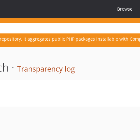
Browse
repository. It aggregates public PHP packages installable with Com
ch ·
Transparency log