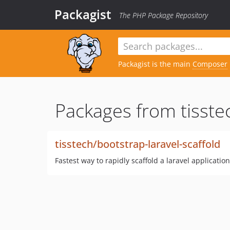
Packagist
The PHP Package Repository
Packagist is the main
Composer
Packages from tisste
tisstech/bootstrap-laravel-scaffold
Fastest way to rapidly scaffold a laravel application