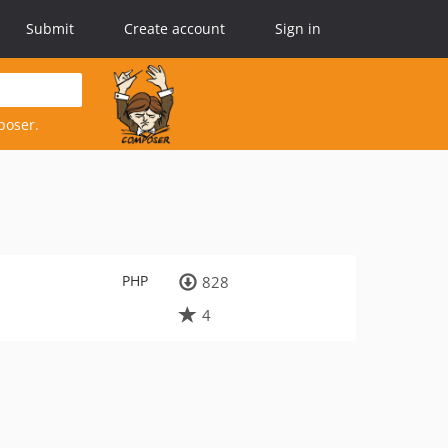
Submit
Create account
Sign in
poser.
PHP
828
4