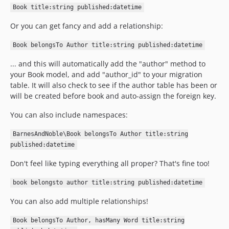
Book title:string published:datetime
Or you can get fancy and add a relationship:
Book belongsTo Author title:string published:datetime
... and this will automatically add the "author" method to
your Book model, and add "author_id" to your migration
table. It will also check to see if the author table has been or
will be created before book and auto-assign the foreign key.
You can also include namespaces:
BarnesAndNoble\Book belongsTo Author title:string
published:datetime
Don't feel like typing everything all proper? That's fine too!
book belongsto author title:string published:datetime
You can also add multiple relationships!
Book belongsTo Author, hasMany Word title:string