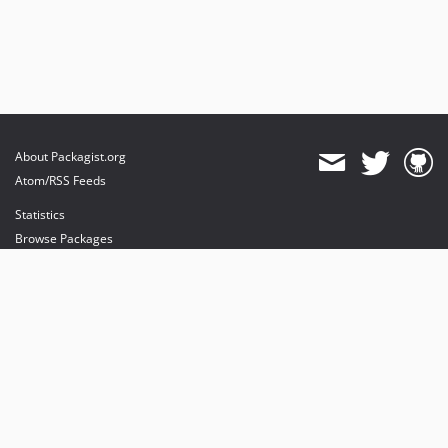
About Packagist.org
Atom/RSS Feeds
Statistics
Browse Packages
API
Mirrors
Status
Dashboard
provides maintenance and hosting