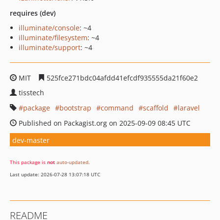
requires (dev)
illuminate/console
: ~4
illuminate/filesystem
: ~4
illuminate/support
: ~4
MIT
525fce271bdc04afdd41efcdf935555da21f60e2
tisstech
package
bootstrap
command
scaffold
laravel
Published on Packagist.org on 2025-09-09 08:45 UTC
dev-master
This package is
not
auto-updated
.
Last update: 2026-07-28 13:07:18 UTC
README