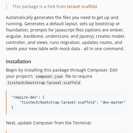
This package is a fork from
laravel scaffold
Automatically generates the files you need to get up and
running. Generates a default layout, sets up bootstrap or
foundation, prompts for javascript files (options are ember,
angular, backbone, underscore, and jquery), creates model,
controller, and views, runs migration, updates routes, and
seeds your new table with mock data - all in one command.
Installation
Begin by installing this package through Composer. Edit
your project's
file to require
composer.json
tisstech/bootstrap-laravel-scaffold
"require-dev": {

    "tisstech/bootstrap-laravel-scaffold": "dev-master"

Next, update Composer from the Terminal: