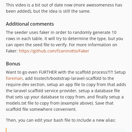
This video is a bit out of date now (more awesomeness has
been added), but the idea is still the same.
Additional comments
The seeder uses faker in order to randomly generate 10
rows in each table. It will try to determine the type, but you
can open the seed file to verify. For more information on
Faker:
https://github.com/fzaninotto/Faker
Bonus
Want to go even FURTHER with the scaffold process?!?! Setup
foreman
, add tisstech/bootstrap-laravel-scaffold to the
require-dev section, setup an app file to copy from that adds
the laravel scaffold service provider, setup a database file
that sets up your database to copy from, and finally setup a
models.txt file to copy from (example above). Save that
scaffold file somewhere convenient.
Then, you can edit your bash file to include a new alias: