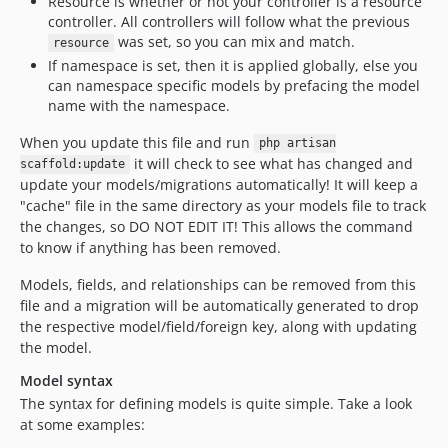
Resource is whether or not your controller is a resource
controller. All controllers will follow what the previous
was set, so you can mix and match.
resource
If namespace is set, then it is applied globally, else you
can namespace specific models by prefacing the model
name with the namespace.
When you update this file and run
php artisan
it will check to see what has changed and
scaffold:update
update your models/migrations automatically! It will keep a
"cache" file in the same directory as your models file to track
the changes, so DO NOT EDIT IT! This allows the command
to know if anything has been removed.
Models, fields, and relationships can be removed from this
file and a migration will be automatically generated to drop
the respective model/field/foreign key, along with updating
the model.
Model syntax
The syntax for defining models is quite simple. Take a look
at some examples: