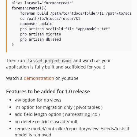
alias laravel="foremancreate"

foremancreate(){

    foreman build /path/to/htdocs/folder/$1 /path/to/scaffo
    cd /path/to/htdocs/folder/$1

    composer update

    php artisan scaffold:file "app/models.txt"

    php artisan migrate

    php artisan db:seed

Then run
and watch as your
laravel project-name
application is fully built and scaffolded for you :)
Watch a
demonstration
on youtube
Features to be added for 1.0 release
-nv option for no views
-m option for migration only ( pivot tables )
add field length option ( name:string|40 )
on delete restrict/cascade/null
remove model/controller/repository/views/seeds/tests if
model is removed