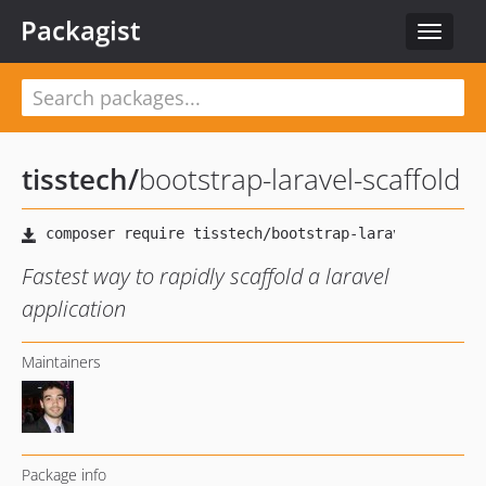
Packagist
Toggle
navigat
tisstech
/
bootstrap-laravel-scaffold
Fastest way to rapidly scaffold a laravel
application
Maintainers
Package info