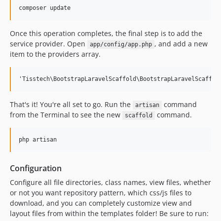
Once this operation completes, the final step is to add the
service provider. Open
, and add a new
app/config/app.php
item to the providers array.
That's it! You're all set to go. Run the
command
artisan
from the Terminal to see the new
command.
scaffold
Configuration
Configure all file directories, class names, view files, whether
or not you want repository pattern, which css/js files to
download, and you can completely customize view and
layout files from within the templates folder! Be sure to run: