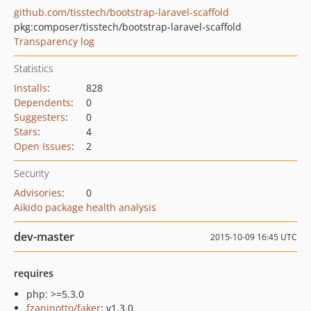
github.com/tisstech/bootstrap-laravel-scaffold
pkg:composer/tisstech/bootstrap-laravel-scaffold
Transparency log
Statistics
Installs
:
828
Dependents
:
0
Suggesters
:
0
Stars
:
4
Open Issues
:
2
Security
Advisories
:
0
Aikido package health analysis
dev-master
2015-10-09 16:45 UTC
requires
php: >=5.3.0
fzaninotto/faker
: v1.3.0