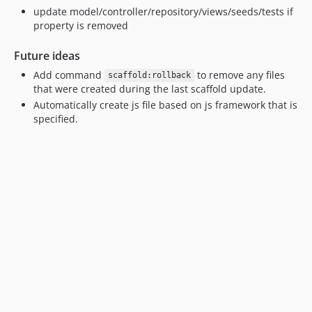
update model/controller/repository/views/seeds/tests if
property is removed
Future ideas
Add command
to remove any files
scaffold:rollback
that were created during the last scaffold update.
Automatically create js file based on js framework that is
specified.