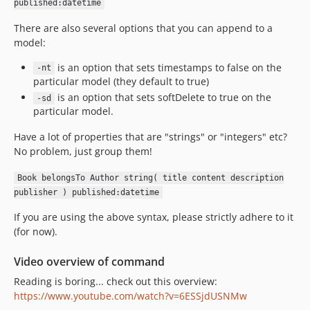
published:datetime
There are also several options that you can append to a
model:
is an option that sets timestamps to false on the
-nt
particular model (they default to true)
is an option that sets softDelete to true on the
-sd
particular model.
Have a lot of properties that are "strings" or "integers" etc?
No problem, just group them!
Book belongsTo Author string( title content description
publisher ) published:datetime
If you are using the above syntax, please strictly adhere to it
(for now).
Video overview of command
Reading is boring... check out this overview:
https://www.youtube.com/watch?v=6ESSjdUSNMw