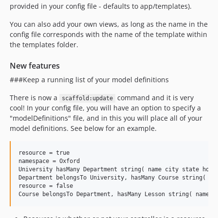
provided in your config file - defaults to app/templates).
You can also add your own views, as long as the name in the
config file corresponds with the name of the template within
the templates folder.
New features
###Keep a running list of your model definitions
There is now a
command and it is very
scaffold:update
cool! In your config file, you will have an option to specify a
"modelDefinitions" file, and in this you will place all of your
model definitions. See below for an example.
resource = true

namespace = Oxford

University hasMany Department string( name city state homep
Department belongsTo University, hasMany Course string( nam
resource = false
