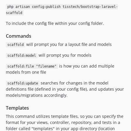
php artisan config:publish tisstech/bootstrap-laravel-
scaffold
To include the config file within your config folder.
Commands
will prompt you for a layout file and models
scaffold
will prompt you for models
scaffold:model
is how you can add multiple
scaffold:file "filename"
models from one file
searches for changes in the model
scaffold:update
definitions file (defined in your config file), and updates your
models/migrations accordingly.
Templates
This command utilizes template files, so you can specify the
format for your views, controller, repository, and tests in a
folder called "templates" in your app directory (location