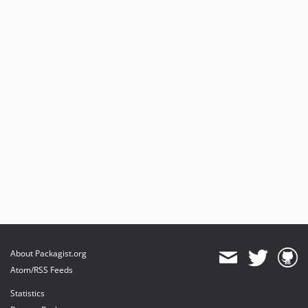
About Packagist.org
Atom/RSS Feeds
Statistics