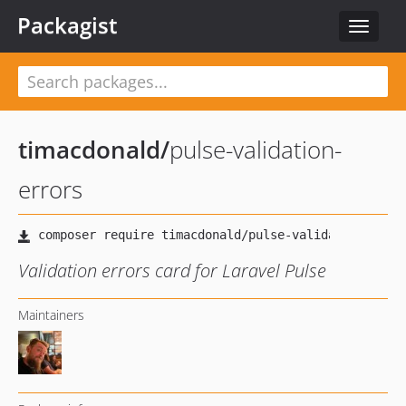
Packagist
Toggle
navigat
timacdonald
/
pulse-validation-
errors
Validation errors card for Laravel Pulse
Maintainers