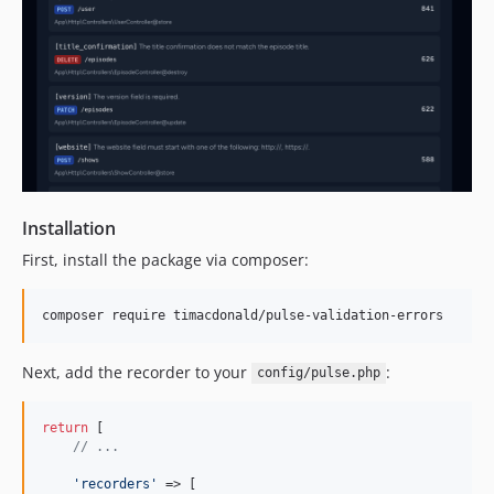
Installation
First, install the package via composer:
composer require timacdonald/pulse-validation-errors
Next, add the recorder to your
:
config/pulse.php
return
 [

// ...
'
recorders
'
 => [
