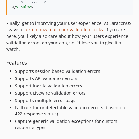
<!--
 ... 
-->
</
x-pulse
>
Finally, get to improving your user experience. At LaraconUS
I gave a
talk on how much our validation sucks
. If you are
here, you likely also care about how your users experience
validation errors on your app, so I'd love you to give it a
watch.
Features
Supports session based validation errors
Supports API validation errors
Support Inertia validation errors
Support Livewire validation errors
Supports multiple error bags
Fallback for undetectable validation errors (based on
422 response status)
Capture generic validation exceptions for custom
response types