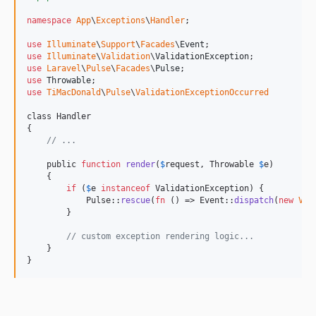
namespace
App
\
Exceptions
\
Handler
;

use
Illuminate
\
Support
\
Facades
\
Event
use
Illuminate
\
Validation
\
ValidationException
use
Laravel
\
Pulse
\
Facades
\
Pulse
use
Throwable
use
TiMacDonald
\
Pulse
\
ValidationExceptionOccurred
class Handler

{

// ...
    public 
function
render
(
$
request
, Throwable 
$
e
)

    {

if
 (
$
e
instanceof
 ValidationException) {

            Pulse::
rescue
(
fn
 () => Event::
dispatch
(
new
Val
        }

// custom exception rendering logic...
    }

}