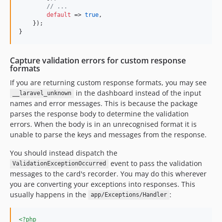
// ...
default
 => 
true
,

    });

}
Capture validation errors for custom response
formats
If you are returning custom response formats, you may see
in the dashboard instead of the input
__laravel_unknown
names and error messages. This is because the package
parses the response body to determine the validation
errors. When the body is in an unrecognised format it is
unable to parse the keys and messages from the response.
You should instead dispatch the
event to pass the validation
ValidationExceptionOccurred
messages to the card's recorder. You may do this wherever
you are converting your exceptions into responses. This
usually happens in the
:
app/Exceptions/Handler
<?php