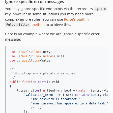
Ignore specific error messages
You may ignore specific endpoints via the recorders
ignore
key, however in some situations you may need more
complex ignore rules. You can use
Pulse's built in
method
to achieve this.
Pulse::filter
Here is an example where we are ignore a specific error
message:
use
Laravel
\
Pulse
\
Entry
use
Laravel
\
Pulse
\
Facades
\
Pulse
use
Laravel
\
Pulse
\
Value
;

/**
 * Bootstrap any application services.
 */
public
function
boot
(): 
void
{

    Pulse::
filter
(
fn
 (
$
entry
): 
bool
 => 
match
 (
$
entry
->
type
'
validation_error
'
 => ! Str::
contains
(
$
entry
->
key
, 
'
The password is incorrect.
'
,

'
Your password has appeared in a data leak.
'
,

// ...
        ]),
