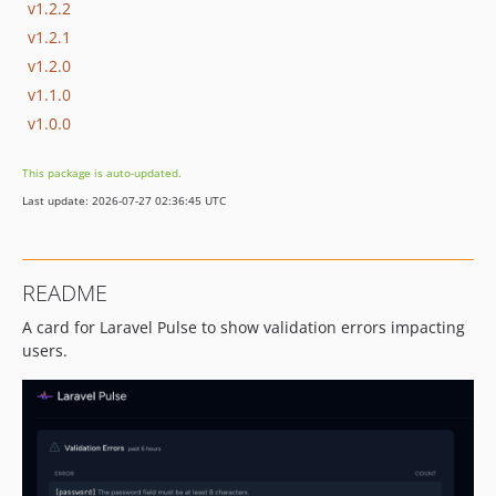
v1.2.2
v1.2.1
v1.2.0
v1.1.0
v1.0.0
This package is auto-updated.
Last update: 2026-07-27 02:36:45 UTC
README
A card for Laravel Pulse to show validation errors impacting
users.