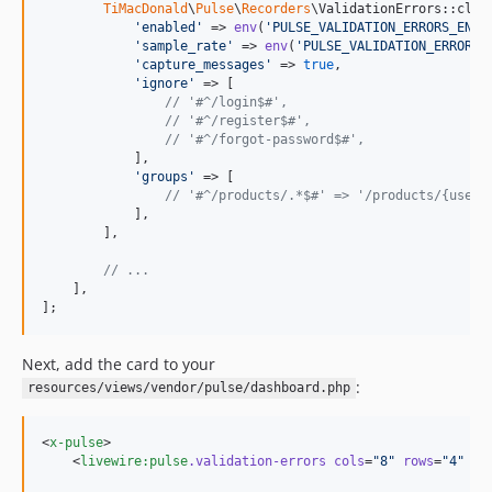
TiMacDonald
\
Pulse
\
Recorders
\ValidationErrors::class
'
enabled
'
 => 
env
(
'
PULSE_VALIDATION_ERRORS_ENAB
'
sample_rate
'
 => 
env
(
'
PULSE_VALIDATION_ERRORS_
'
capture_messages
'
 => 
true
,

'
ignore
'
 => [

// '#^/login$#',
// '#^/register$#',
// '#^/forgot-password$#',
            ],

'
groups
'
 => [

// '#^/products/.*$#' => '/products/{user}
            ],

        ],

// ...
    ],

];
Next, add the card to your
:
resources/views/vendor/pulse/dashboard.php
<
x-pulse
>

    <
livewire:pulse
.validation-errors
cols
=
"
8
"
rows
=
"
4
"
 />
