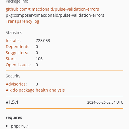
Package info
github.com/timacdonald/pulse-validation-errors
pkg:composer/timacdonald/pulse-validation-errors
Transparency log
Statistics
Installs
:
728 053
Dependents
:
0
Suggesters
:
0
Stars
:
106
Open Issues
:
0
Security
Advisories
:
0
Aikido package health analysis
v1.5.1
2024-06-26 02:54 UTC
requires
php: ^8.1