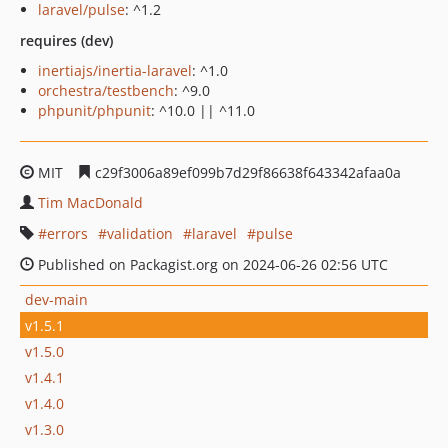
laravel/pulse
: ^1.2
requires (dev)
inertiajs/inertia-laravel
: ^1.0
orchestra/testbench
: ^9.0
phpunit/phpunit
: ^10.0 || ^11.0
MIT
c29f3006a89ef099b7d29f86638f643342afaa0a
Tim MacDonald
errors
validation
laravel
pulse
Published on Packagist.org on 2024-06-26 02:56 UTC
dev-main
v1.5.1
v1.5.0
v1.4.1
v1.4.0
v1.3.0