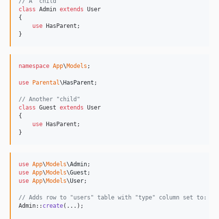
// A "child"
class
 Admin 
extends
 User

{

use
 HasParent;

}
namespace
App
\
Models
;

use
Parental
\
HasParent
;

// Another "child"
class
 Guest 
extends
 User

{

use
 HasParent;

}
use
App
\
Models
\
Admin
use
App
\
Models
\
Guest
use
App
\
Models
\
User
;

// Adds row to "users" table with "type" column set to: "A
Admin::
create
(...);
