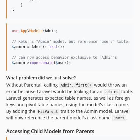
//...
    }

}
use
App
\
Models
\
Admin
;

// Returns "Admin" model, but reference "users" table:
$
admin
 = Admin::
first
();

// Can now access behavior exclusive to "Admin"s
$
admin
->
impersonate
(
$
user
);
What problem did we just solve?
Without Parental, calling
would throw an
Admin::first()
error because Laravel would be looking for an
table.
admins
Laravel generates expected table names, as well as foreign
keys and pivot table names, using the model's class name.
By adding the
trait to the Admin model, Laravel
HasParent
will now reference the parent model's class name
.
users
Accessing Child Models from Parents