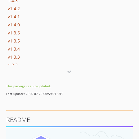
1.4.3
v1.4.2
v1.4.1
v1.4.0
v1.3.6
v1.3.5
v1.3.4
v1.3.3
1.3.2
v1.3.1
v1.3.0
This package is auto-updated.
v1.2.0
Last update: 2026-07-25 00:59:01 UTC
v1.1.0
v1.0.0
v0.11.0
README
v0.10.0
v0.9.1
v0.9.0