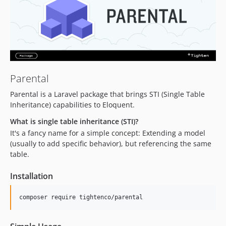
v0.8.0
v0.7.1
v0.7
v0.6.1
v0.6
v0.5
Parental
v0.4-alpha.2
Parental is a Laravel package that brings STI (Single Table
v0.4-alpha.1
Inheritance) capabilities to Eloquent.
v0.4-alpha
What is single table inheritance (STI)?
v0.3-alpha
It's a fancy name for a simple concept: Extending a model
v0.2-alpha.1
(usually to add specific behavior), but referencing the same
table.
v0.2-alpha
v0.1.0
Installation
v0.1-alpha
composer require tightenco/parental