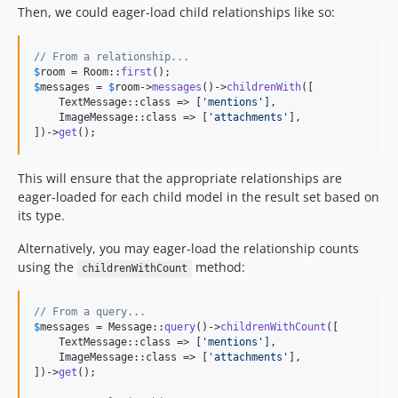
Then, we could eager-load child relationships like so:
// From a relationship...
$
room
 = Room::
first
$
messages
 = 
$
room
->
messages
()->
childrenWith
([

    TextMessage::class => [
'
mentions
'
],

    ImageMessage::class => [
'
attachments
'
],

])->
get
();
This will ensure that the appropriate relationships are
eager-loaded for each child model in the result set based on
its type.
Alternatively, you may eager-load the relationship counts
using the
method:
childrenWithCount
// From a query...
$
messages
 = Message::
query
()->
childrenWithCount
([

    TextMessage::class => [
'
mentions
'
],

    ImageMessage::class => [
'
attachments
'
],

])->
get
();
