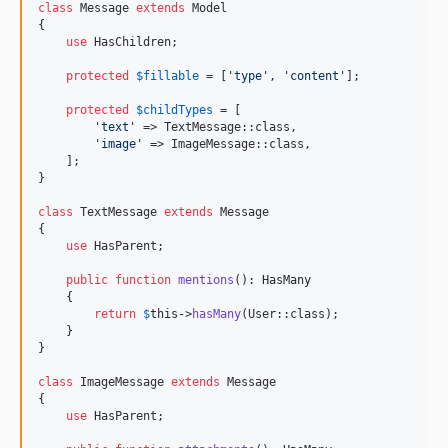
class
 Message 
extends
 Model

{

use
 HasChildren;

protected
$
fillable
 = [
'
type
'
, 
'
content
'
];

protected
$
childTypes
 = [

'
text
'
 => TextMessage::class,

'
image
'
 => ImageMessage::class,

    ];

}

class
 TextMessage 
extends
 Message

{

use
 HasParent;

public
function
mentions
(): 
HasMany
    {

return
$
this
->
hasMany
(User::class);

    }

}

class
 ImageMessage 
extends
 Message

{

use
 HasParent;
