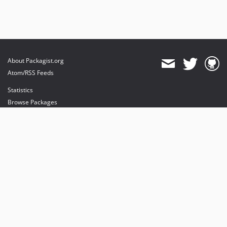
About Packagist.org
Atom/RSS Feeds
Statistics
Browse Packages
API
Mirrors
Status
Dashboard
provides maintenance and hosting
provides bandwidth and CDN