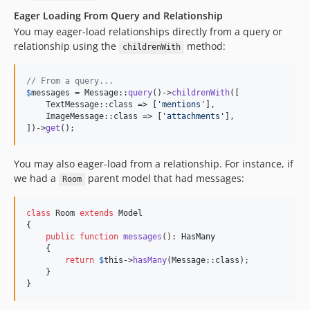
Eager Loading From Query and Relationship
You may eager-load relationships directly from a query or
relationship using the
method:
childrenWith
// From a query...
$
messages
 = Message::
query
()->
childrenWith
([

    TextMessage::class => [
'
mentions
'
],

    ImageMessage::class => [
'
attachments
'
],

])->
get
();
You may also eager-load from a relationship. For instance, if
we had a
parent model that had messages:
Room
class
 Room 
extends
 Model

{

public
function
messages
(): 
HasMany
    {

return
$
this
->
hasMany
(Message::class);

    }

}