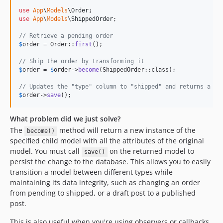
use
App
\
Models
\
Order
use
App
\
Models
\
ShippedOrder
;

// Retrieve a pending order
$
order
 = Order::
first
();

// Ship the order by transforming it
$
order
 = 
$
order
->
become
(ShippedOrder::class);

// Updates the "type" column to "shipped" and returns a Sh
$
order
->
save
();
What problem did we just solve?
The
method will return a new instance of the
become()
specified child model with all the attributes of the original
model. You must call
on the returned model to
save()
persist the change to the database. This allows you to easily
transition a model between different types while
maintaining its data integrity, such as changing an order
from pending to shipped, or a draft post to a published
post.
This is also useful when you're using observers or callbacks,