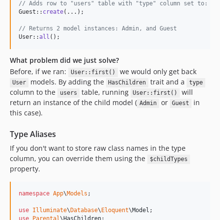
// Adds row to "users" table with "type" column set to: "A
Guest::
create
(...);

// Returns 2 model instances: Admin, and Guest
User::
all
();
What problem did we just solve?
Before, if we ran:
we would only get back
User::first()
models. By adding the
trait and a
User
HasChildren
type
column to the
table, running
will
users
User::first()
return an instance of the child model (
or
in
Admin
Guest
this case).
Type Aliases
If you don't want to store raw class names in the type
column, you can override them using the
$childTypes
property.
namespace
App
\
Models
;

use
Illuminate
\
Database
\
Eloquent
\
Model
use
Parental
\
HasChildren
;
