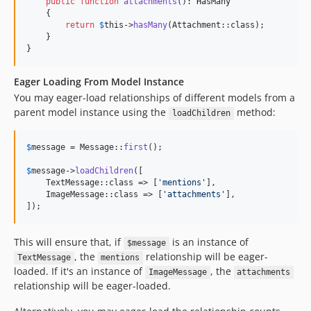
public
function
attachments
(): 
HasMany
    {

return
$
this
->
hasMany
(Attachment::class);

    }

}
Eager Loading From Model Instance
You may eager-load relationships of different models from a
parent model instance using the
method:
loadChildren
$
message
 = Message::
first
();

$
message
->
loadChildren
([

    TextMessage::class => [
'
mentions
'
],

    ImageMessage::class => [
'
attachments
'
],

]);
This will ensure that, if
is an instance of
$message
, the
relationship will be eager-
TextMessage
mentions
loaded. If it's an instance of
, the
ImageMessage
attachments
relationship will be eager-loaded.