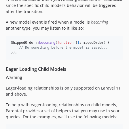
since the specific child model's behavior will be triggered
after the transition.
A new model event is fired when a model is
becoming
another type, you may listen to it like so:
ShippedOrder::
becoming
(
function
 (
$
shippedOrder
) {

// Do something before the model is saved...
});
Eager Loading Child Models
Warning
Eager-loading relationships is only supported on Laravel 11
and above.
To help with eager-loading relationships on child models,
Parental provides a set of helpers that you may use in your
queries. For the examples, we'll use the following models: