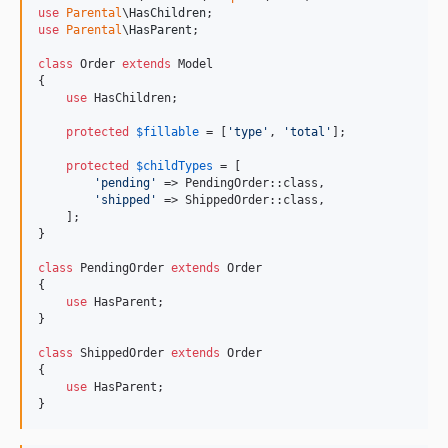
use
Parental
\
HasChildren
use
Parental
\
HasParent
;

class
 Order 
extends
 Model

{

use
 HasChildren;

protected
$
fillable
 = [
'
type
'
, 
'
total
'
];

protected
$
childTypes
 = [

'
pending
'
 => PendingOrder::class,

'
shipped
'
 => ShippedOrder::class,

    ];

}

class
 PendingOrder 
extends
 Order

{

use
 HasParent;

}

class
 ShippedOrder 
extends
 Order

{

use
 HasParent;

}