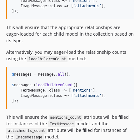
    TextMessage::class => [
'
mentions
'
],

    ImageMessage::class => [
'
attachments
'
],

]);
This will ensure that the appropriate relationships are
eager-loaded for each child model in the collection based on
its type.
Alternatively, you may eager-load the relationship counts
using the
method:
loadChildrenCount
$
messages
 = Message::
all
();

$
messages
->
loadChildrenCount
([

    TextMessage::class => [
'
mentions
'
],

    ImageMessage::class => [
'
attachments
'
],

]);
This will ensure the
attribute will be filled
mentions_count
for instances of the
model, and the
TextMessage
attribute will be filled for instances of
attachments_count
the
model.
ImageMessage