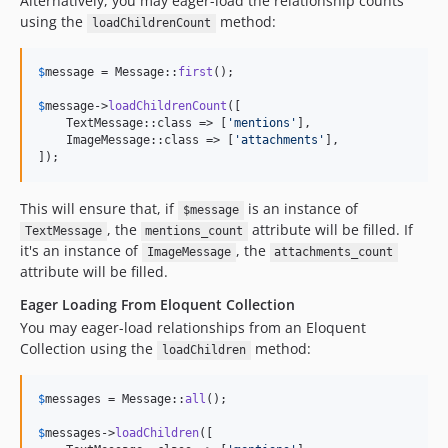
Alternatively, you may eager-load the relationship counts
using the
method:
loadChildrenCount
$
message
 = Message::
first
();

$
message
->
loadChildrenCount
([

    TextMessage::class => [
'
mentions
'
],

    ImageMessage::class => [
'
attachments
'
],

]);
This will ensure that, if
is an instance of
$message
, the
attribute will be filled. If
TextMessage
mentions_count
it's an instance of
, the
ImageMessage
attachments_count
attribute will be filled.
Eager Loading From Eloquent Collection
You may eager-load relationships from an Eloquent
Collection using the
method:
loadChildren
$
messages
 = Message::
all
();

$
messages
->
loadChildren
([
