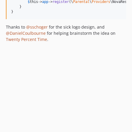
$
this
->
app
->
register
(\
Parental
\
Providers
\NovaResou
    }

}
Thanks to
@sschoger
for the sick logo design, and
@DanielCoulbourne
for helping brainstorm the idea on
Twenty Percent Time
.