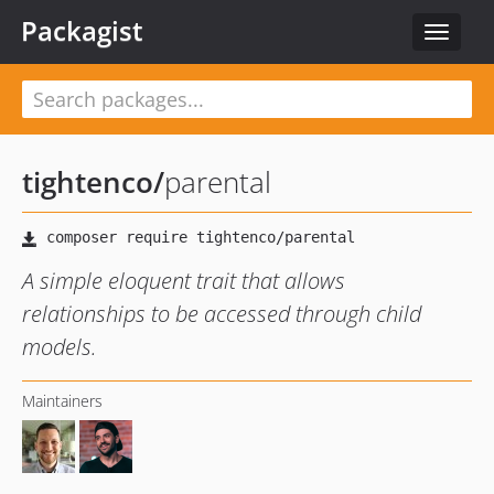
Packagist
Toggle
navigat
tightenco
/
parental
A simple eloquent trait that allows
relationships to be accessed through child
models.
Maintainers