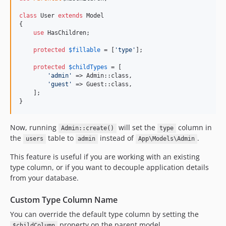
class
 User 
extends
 Model

{

use
 HasChildren;

protected
$
fillable
 = [
'
type
'
];

protected
$
childTypes
 = [

'
admin
'
 => Admin::class,

'
guest
'
 => Guest::class,

    ];

}
Now, running
will set the
column in
Admin::create()
type
the
table to
instead of
.
users
admin
App\Models\Admin
This feature is useful if you are working with an existing
type column, or if you want to decouple application details
from your database.
Custom Type Column Name
You can override the default type column by setting the
property on the parent model.
$childColumn