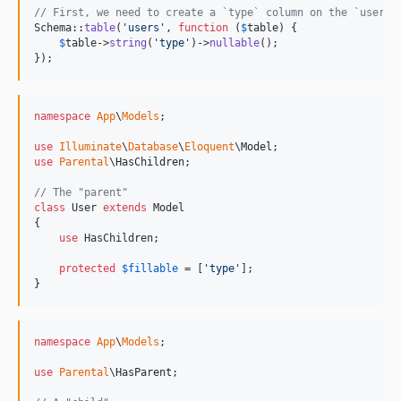
// First, we need to create a `type` column on the `users`
Schema::
table
(
'
users
'
, 
function
 (
$
table
) {

$
table
->
string
(
'
type
'
)->
nullable
();

});
namespace
App
\
Models
;

use
Illuminate
\
Database
\
Eloquent
\
Model
use
Parental
\
HasChildren
;

// The "parent"
class
 User 
extends
 Model

{

use
 HasChildren;

protected
$
fillable
 = [
'
type
'
];

}
namespace
App
\
Models
;

use
Parental
\
HasParent
;
