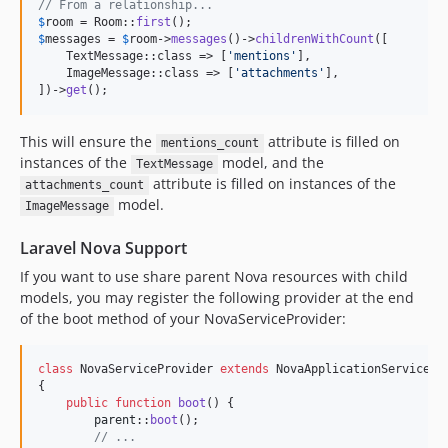
// From a relationship...
$
room
 = Room::
first
$
messages
 = 
$
room
->
messages
()->
childrenWithCount
([

    TextMessage::class => [
'
mentions
'
],

    ImageMessage::class => [
'
attachments
'
],

])->
get
();
This will ensure the
attribute is filled on
mentions_count
instances of the
model, and the
TextMessage
attribute is filled on instances of the
attachments_count
model.
ImageMessage
Laravel Nova Support
If you want to use share parent Nova resources with child
models, you may register the following provider at the end
of the boot method of your NovaServiceProvider:
class
 NovaServiceProvider 
extends
 NovaApplicationServicePro
{

public
function
boot
() {

parent
::
boot
();

// ...