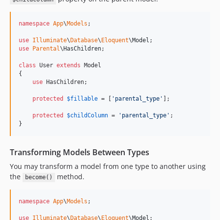
namespace
App
\
Models
;

use
Illuminate
\
Database
\
Eloquent
\
Model
use
Parental
\
HasChildren
;

class
 User 
extends
 Model

{

use
 HasChildren;

protected
$
fillable
 = [
'
parental_type
'
];

protected
$
childColumn
 = 
'
parental_type
'
;

}
Transforming Models Between Types
You may transform a model from one type to another using
the
method.
become()
namespace
App
\
Models
;

use
Illuminate
\
Database
\
Eloquent
\
Model