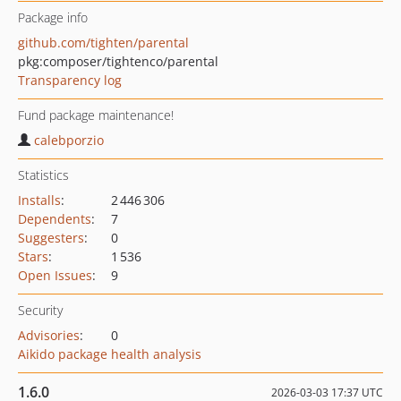
Package info
github.com/tighten/parental
pkg:composer/tightenco/parental
Transparency log
Fund package maintenance!
calebporzio
Statistics
Installs
:
2 446 306
Dependents
:
7
Suggesters
:
0
Stars
:
1 536
Open Issues
:
9
Security
Advisories
:
0
Aikido package health analysis
1.6.0
2026-03-03 17:37 UTC