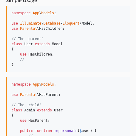
Simple Usage
namespace
App
\
Models
;

use
Illuminate
\
Database
\
Eloquent
\
Model
use
Parental
\
HasChildren
;

// The "parent"
class
 User 
extends
 Model

{

use
 HasChildren;

//
}
namespace
App
\
Models
;

use
Parental
\
HasParent
;

// The "child"
class
 Admin 
extends
 User

{

use
 HasParent;

public
function
impersonate
(
$
user
) {
