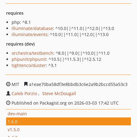
requires
php: ^8.1
illuminate/database
: ^10.0||^11.0||^12.0||^13.0
illuminate/events
: ^10.0||^11.0||^12.0||^13.0
requires (dev)
orchestra/testbench
: ^8.0||^9.0||^10.0||^11.0
phpunit/phpunit
: ^10.5||^11.5.3||^12.5.12
tightenco/duster
: ^3.1
MIT
a1eae70ba58df3e8bbdb3c6e2a9b2bccd55a53c3
Caleb Porzio
Steve McDougall
Published on Packagist.org on 2026-03-03 17:42 UTC
dev-main
1.6.0
v1.5.0