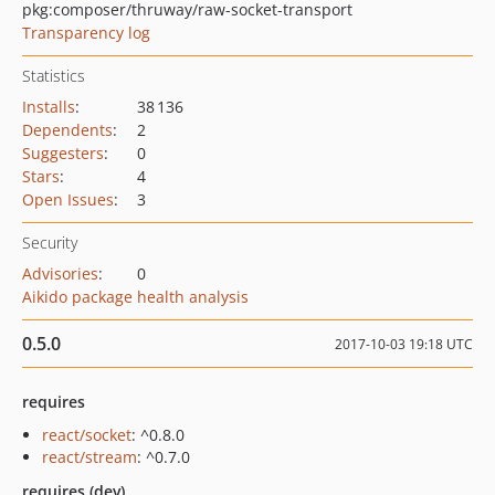
pkg:composer/thruway/raw-socket-transport
Transparency log
Statistics
Installs
:
38 136
Dependents
:
2
Suggesters
:
0
Stars
:
4
Open Issues
:
3
Security
Advisories
:
0
Aikido package health analysis
0.5.0
2017-10-03 19:18 UTC
requires
react/socket
: ^0.8.0
react/stream
: ^0.7.0
requires (dev)