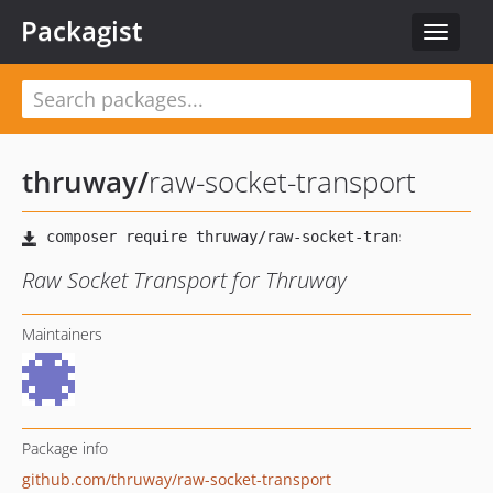
Packagist
Toggle
navigat
thruway
/
raw-socket-transport
Raw Socket Transport for Thruway
Maintainers
Package info
github.com/thruway/raw-socket-transport