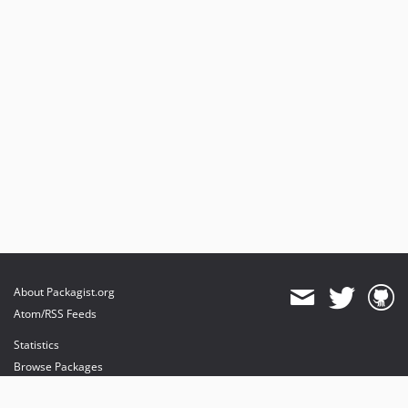
About Packagist.org
Atom/RSS Feeds
Statistics
Browse Packages
API