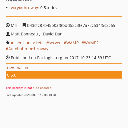
voryx/thruway
: 0.5.x-dev
MIT
b43cfc87b45b0af8bdd53c3fe7a72c534f5c2c65
Matt Bonneau
David Dan
client
sockets
server
WAMP
WAMP2
Autobahn
thruway
Published on Packagist.org on 2017-10-23 14:59 UTC
dev-master
0.5.0
This package is
not
auto-updated
.
Last update: 2026-08-02 12:04:10 UTC