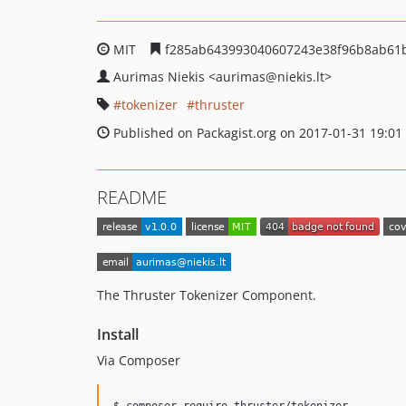
MIT
f285ab643993040607243e38f96b8ab61
Aurimas Niekis
<aurimas
@niekis.lt>
tokenizer
thruster
Published on Packagist.org on 2017-01-31 19:01
README
The Thruster Tokenizer Component.
Install
Via Composer
$ composer require thruster/tokenizer