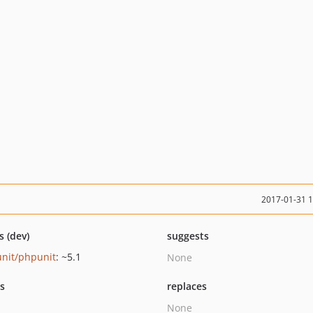
2017-01-31 
s (dev)
suggests
nit/phpunit
: ~5.1
None
ts
replaces
None