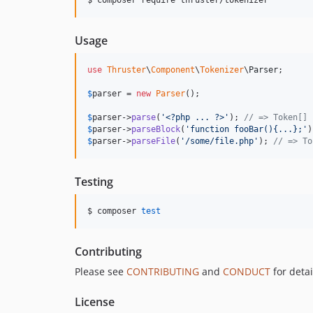
Usage
use
Thruster
\
Component
\
Tokenizer
\
Parser
;

$
parser
 = 
new
Parser
();

$
parser
->
parse
(
'
<?php ... ?>
'
); 
// => Token[]
$
parser
->
parseBlock
(
'
function fooBar(){...};
'
)
$
parser
->
parseFile
(
'
/some/file.php
'
); 
// => To
Testing
$ composer 
test
Contributing
Please see
CONTRIBUTING
and
CONDUCT
for detai
License