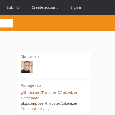
Submit
Create account
Sign in
Maintainers
Package info
github.com/ThrusterIO/tokenizer
Homepage
pkg:composer/thruster/tokenizer
Transparency log