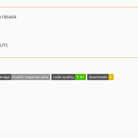
b1864d4
 UTC