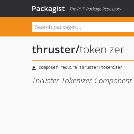
Packagist
The PHP Package Repository
thruster
/
tokenizer
Thruster Tokenizer Component