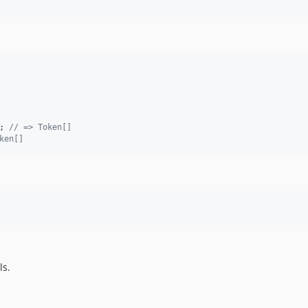
; 
// => Token[]
ken[]
ls.