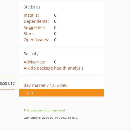
Statistics
Installs
:
6
Dependents
:
0
Suggesters
:
0
Stars
:
0
Open Issues
:
0
Security
Advisories
:
0
Aikido package health analysis
18:58 UTC
dev-master / 1.0.x-dev
1.0.0
This package is auto-updated.
Last update: 2026-07-14 06:52:39 UTC