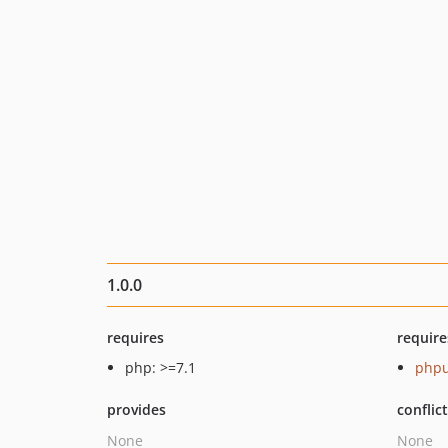
1.0.0
requires
require
php: >=7.1
phpu
provides
conflic
None
None